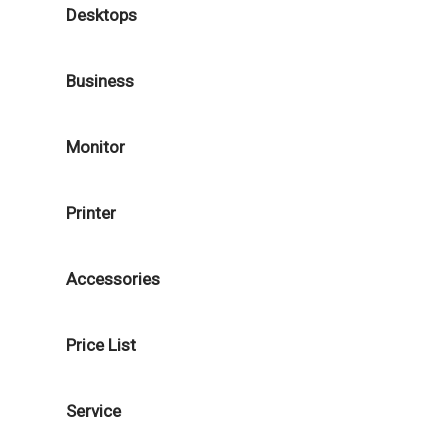
Desktops
Business
Monitor
Printer
Accessories
Price List
Service