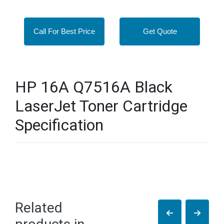
Call For Best Price
Get Quote
HP 16A Q7516A Black
LaserJet Toner Cartridge
Specification
Related