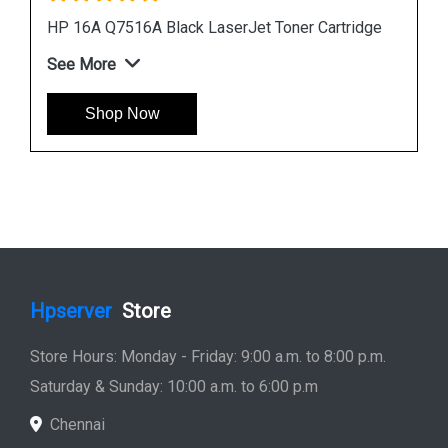
idge
HP 507A CE401A Cyan LaserJet Toner Cartridge
See More
Shop Now
Hpserver
Store
Store Hours: Monday - Friday: 9:00 a.m. to 8:00 p.m.
Saturday & Sunday: 10:00 a.m. to 6:00 p.m
Chennai