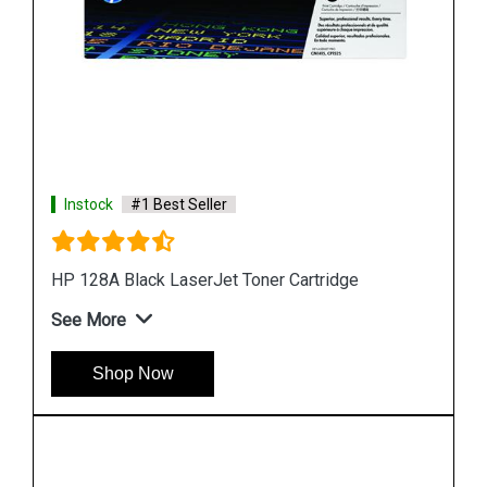
Instock
#1 Best Seller
HP 507A CE403A Magenta LaserJet Toner
Cartridge
See More
Shop Now