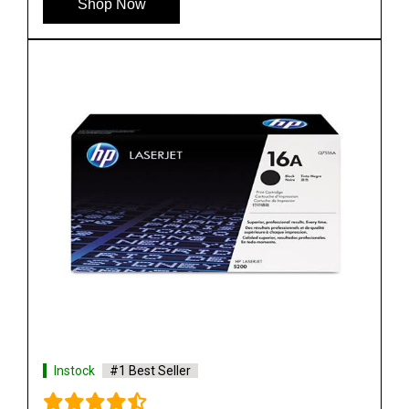
Shop Now
Instock
#1 Best Seller