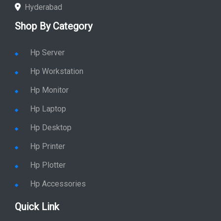
Hyderabad
Shop By Category
Hp Server
Hp Workstation
Hp Monitor
Hp Laptop
Hp Desktop
Hp Printer
Hp Plotter
Hp Accessories
Quick Link