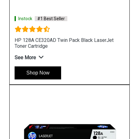
Instock
#1 Best Seller
t
HP 90A CE390A Black LaserJet Toner Cartridge
See More
Shop Now