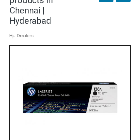
products in
Chennai |
Hyderabad
Hp Dealers