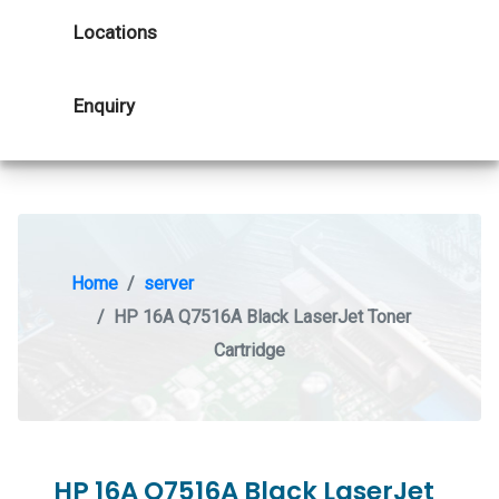
Locations
Enquiry
Home
server
HP 16A Q7516A Black LaserJet Toner
Cartridge
HP 16A Q7516A Black LaserJet