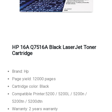
HP 16A Q7516A Black LaserJet Toner
Cartridge
Brand: Hp
Page yield: 12000 pages
Cartridge color: Black
Compatible Printer:5200 / 5200L / 5200n /
5200tn / 5200dtn
Warranty: 2 years warranty