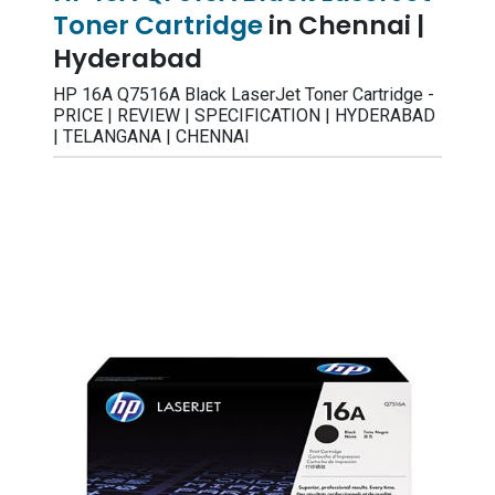
Toner Cartridge
in Chennai |
Hyderabad
HP 16A Q7516A Black LaserJet Toner Cartridge -
PRICE | REVIEW | SPECIFICATION | HYDERABAD
| TELANGANA | CHENNAI