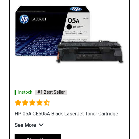
Instock
#1 Best Seller
dge
HP 507A CE402A Yellow LaserJet Toner Cartridge
See More