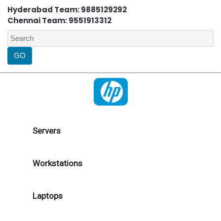
Hyderabad Team: 9885129292
Chennai Team: 9551913312
Servers
Workstations
Laptops