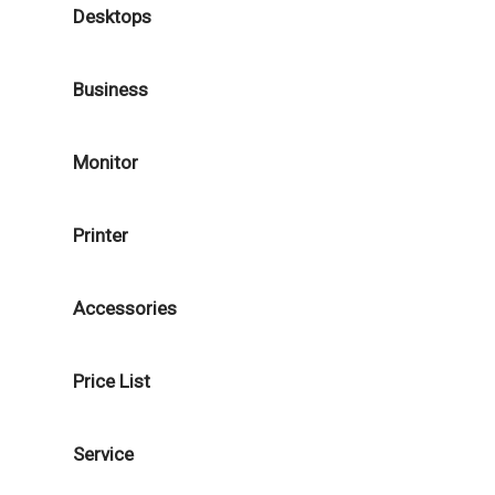
Desktops
Business
Monitor
Printer
Accessories
Price List
Service