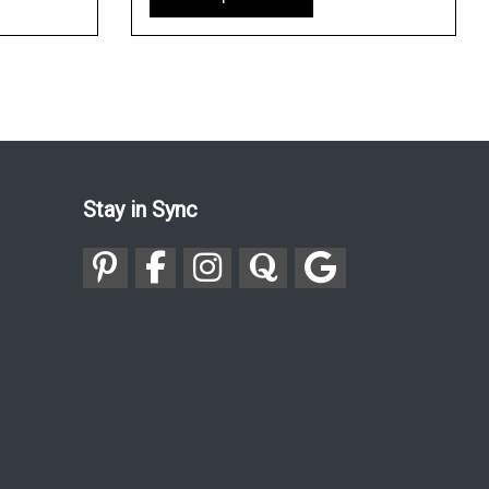
Stay in Sync