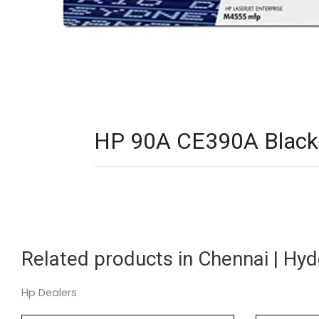
HP 90A CE390A Black L
Related products in Chennai | Hy
Hp Dealers