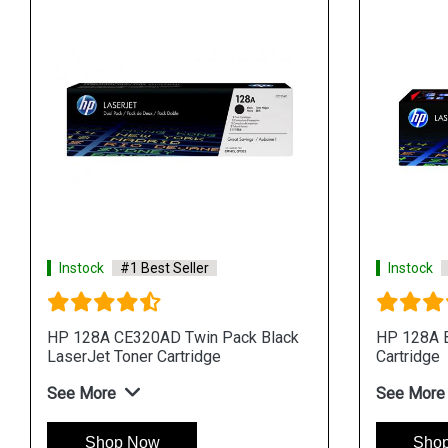
Instock
#1 Best Seller
Instock
HP 128A CE320AD Twin Pack Black
HP 128A B
LaserJet Toner Cartridge
Cartridge
See More
See More
Shop Now
Sho