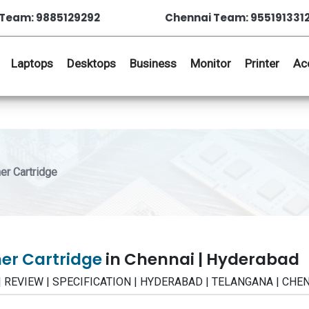
Team: 9885129292
Chennai Team: 955191331
Laptops
Desktops
Business
Monitor
Printer
Ac
r Cartridge
ner Cartridge
in Chennai | Hyderabad
CE | REVIEW | SPECIFICATION | HYDERABAD | TELANGANA | CHE