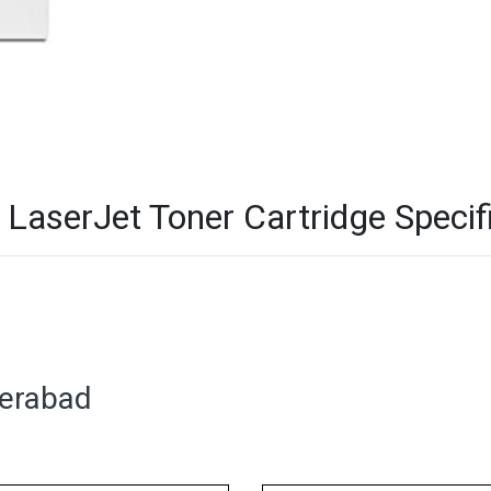
aserJet Toner Cartridge Specif
derabad