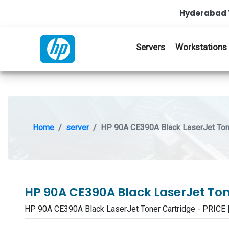
Hyderabad 
Servers
Workstations
Home
server
HP 90A CE390A Black LaserJet Tone
HP 90A CE390A Black LaserJet To
HP 90A CE390A Black LaserJet Toner Cartridge - PRI