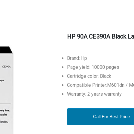
HP 90A CE390A Black Las
Brand: Hp
Page yield: 10000 pages
Cartridge color: Black
Compatible Printer:M601dn / 
Warranty: 2 years warranty
Call For Best Price