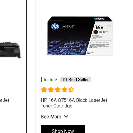
Instock
#1 Best Seller
rJet
HP 16A Q7516A Black LaserJet
Toner Cartridge
See More
Shop Now