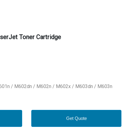
erJet Toner Cartridge
M601n / M602dn / M602n / M602x / M603dn / M603n
Get Quote