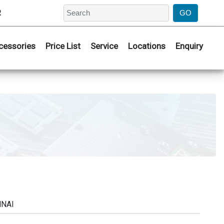
2
cessories
Price List
Service
Locations
Enquiry
NNAI