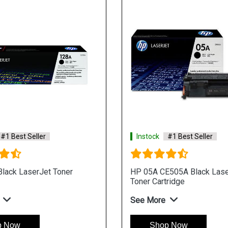
#1 Best Seller
Instock
#1 Best Seller
lack LaserJet Toner
HP 05A CE505A Black Lase
Toner Cartridge
See More
p Now
Shop Now