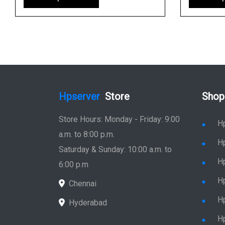
Hpserver
Store
Shop
Store Hours: Monday - Friday: 9:00
H
a.m. to 8:00 p.m.
H
Saturday & Sunday: 10:00 a.m. to
H
6:00 p.m
H
Chennai
H
Hyderabad
Hp