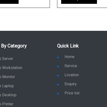
 By Category
Quick Link
Home
p Server
Service
p Workstation
Location
p Monitor
Enquiry
p Laptop
Price list
p Desktop
 Printer