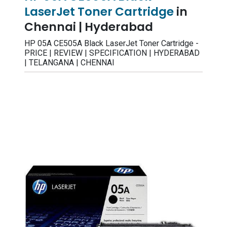
LaserJet Toner Cartridge
in
Chennai | Hyderabad
HP 05A CE505A Black LaserJet Toner Cartridge -
PRICE | REVIEW | SPECIFICATION | HYDERABAD
| TELANGANA | CHENNAI