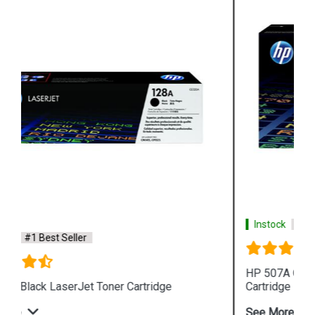
Instock
#1 Best Seller
HP 507A CE403A Magenta LaserJet Toner
Cartridge
See More