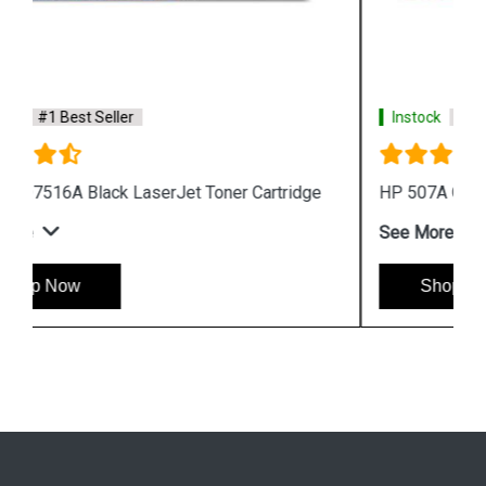
Instock
#1 Best Seller
HP 507A CE401A Cyan LaserJet Toner Cartridge
See More
Shop Now