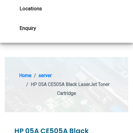
Locations
Enquiry
Home
server
HP 05A CE505A Black LaserJet Toner
Cartridge
HP 05A CE505A Black