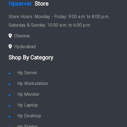
Hpserver
Store
Store Hours: Monday - Friday: 9:00 a.m. to 8:00 p.m.
Saturday & Sunday: 10:00 a.m. to 6:00 p.m
Chennai
Hyderabad
Shop By Category
Hp Server
Hp Workstation
Hp Monitor
Hp Laptop
Hp Desktop
Hp Printer