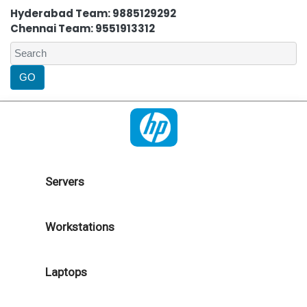
Hyderabad Team: 9885129292
Chennai Team: 9551913312
Servers
Workstations
Laptops