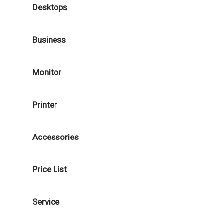
Desktops
Business
Monitor
Printer
Accessories
Price List
Service