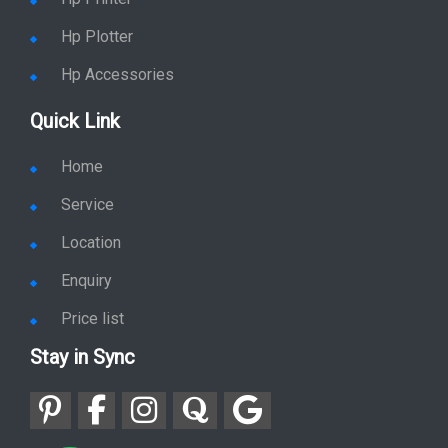
Hp Plotter
Hp Accessories
Quick Link
Home
Service
Location
Enquiry
Price list
Stay in Sync