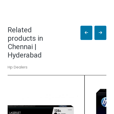
Related
products in
Chennai |
Hyderabad
Hp Dealers