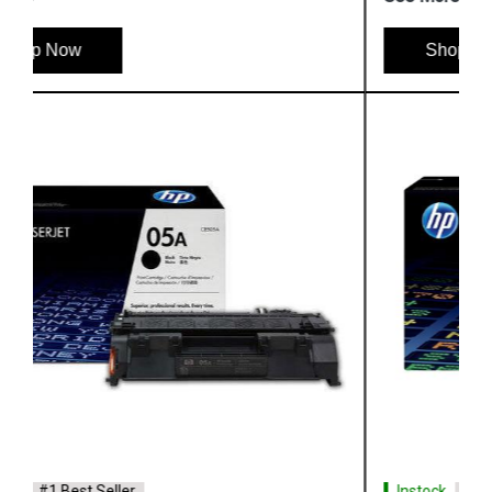
Shop Now
Instock
#1 Best Seller