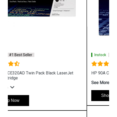
Instock
#1 Best Seller
HP 90A CE390A Black LaserJet Toner Cartridge
See More
Shop Now