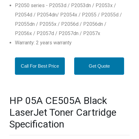
P2050 series - P2053d / P2053dn / P2053x /
P2054d / P2054dn/ P2054x / P2055 / P2055d /
P2055dn / P2055x / P2056d / P2056dn /
P2056x / P2057d / P2057dn / P2057x
Warranty: 2 years warranty
Call For Best Price
Get Quote
HP 05A CE505A Black
LaserJet Toner Cartridge
Specification