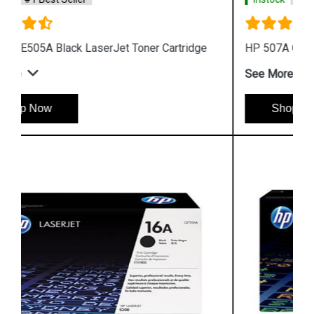
HP 507A CE402A Yellow LaserJet Toner Cartridge
See More
Shop Now