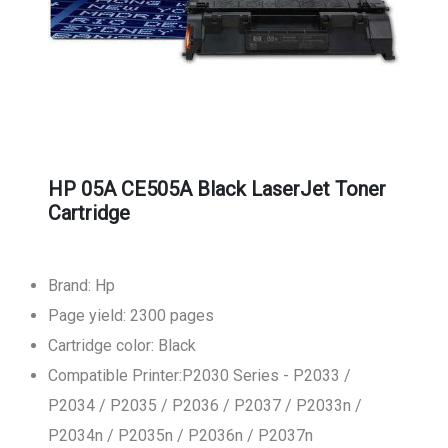
HP 05A CE505A Black LaserJet Toner
Cartridge
Brand: Hp
Page yield: 2300 pages
Cartridge color: Black
Compatible Printer:P2030 Series - P2033 /
P2034 / P2035 / P2036 / P2037 / P2033n /
P2034n / P2035n / P2036n / P2037n