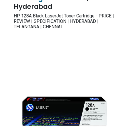
Hyderabad
HP 128A Black LaserJet Toner Cartridge - PRICE |
REVIEW | SPECIFICATION | HYDERABAD |
TELANGANA | CHENNAI