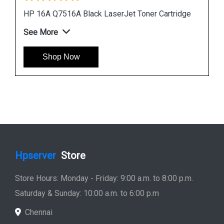
dge
HP 507A CE401A Cyan LaserJet Toner Cartridge
See More
Shop Now
Hpserver
Store
Store Hours: Monday - Friday: 9:00 a.m. to 8:00 p.m.
Saturday & Sunday: 10:00 a.m. to 6:00 p.m
Chennai