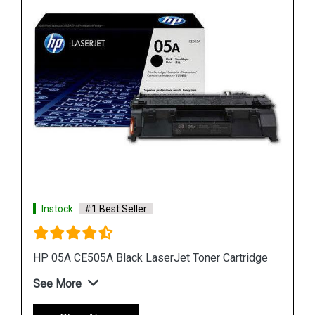
Instock
#1 Best Seller
dge
HP 507A CE402A Yellow LaserJet Toner Cartridge
See More