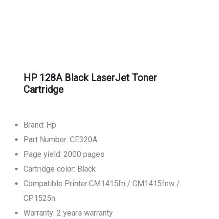
HP 128A Black LaserJet Toner
Cartridge
Brand: Hp
Part Number: CE320A
Page yield: 2000 pages
Cartridge color: Black
Compatible Printer:CM1415fn / CM1415fnw /
CP1525n
Warranty: 2 years warranty