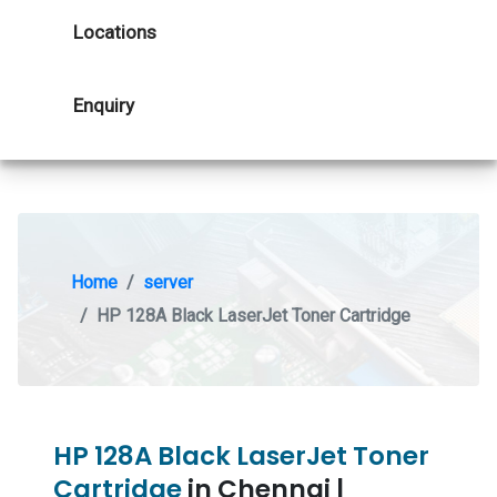
Locations
Enquiry
Home
server
HP 128A Black LaserJet Toner Cartridge
HP 128A Black LaserJet Toner
Cartridge
in Chennai |