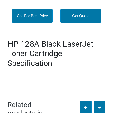
Call For Best Price
Get Quote
HP 128A Black LaserJet
Toner Cartridge
Specification
Related