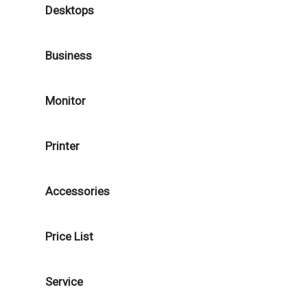
Desktops
Business
Monitor
Printer
Accessories
Price List
Service