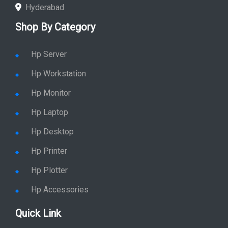
Hyderabad
Shop By Category
Hp Server
Hp Workstation
Hp Monitor
Hp Laptop
Hp Desktop
Hp Printer
Hp Plotter
Hp Accessories
Quick Link