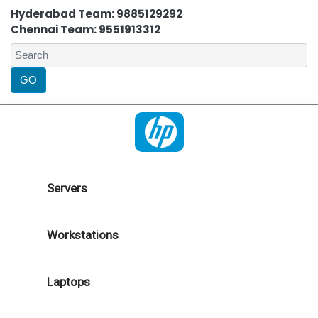
Hyderabad Team: 9885129292
Chennai Team: 9551913312
Servers
Workstations
Laptops