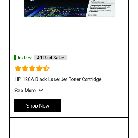
Instock
#1 Best Seller
HP 507A CE403A Magenta LaserJet Toner
Cartridge
See More
Shop Now