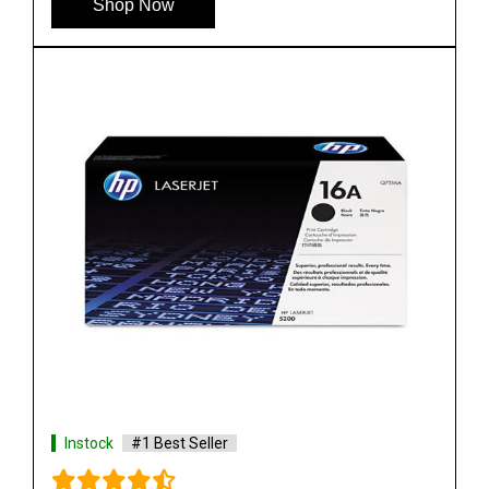
Shop Now
Instock
#1 Best Seller