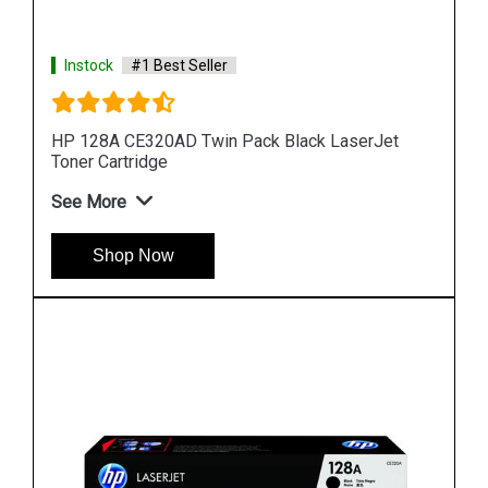
Instock
#1 Best Seller
t
HP 90A CE390A Black LaserJet Toner Cartridge
See More
Shop Now