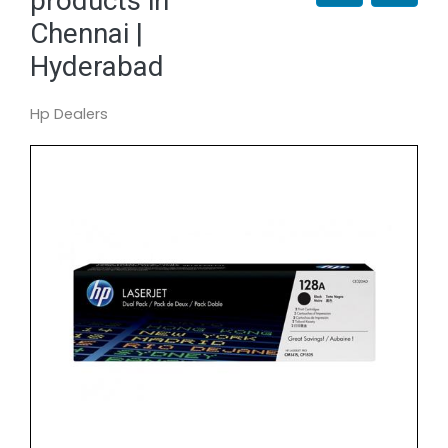
products in
Chennai |
Hyderabad
Hp Dealers