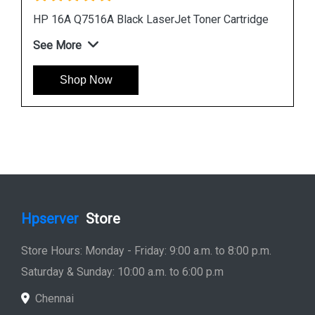
ge
HP 507A CE401A Cyan LaserJet Toner Cartridge
See More
Shop Now
Hpserver
Store
Store Hours: Monday - Friday: 9:00 a.m. to 8:00 p.m.
Saturday & Sunday: 10:00 a.m. to 6:00 p.m
Chennai