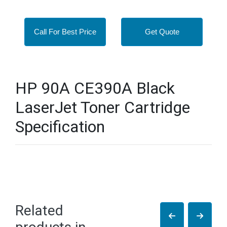
Call For Best Price
Get Quote
HP 90A CE390A Black
LaserJet Toner Cartridge
Specification
Related