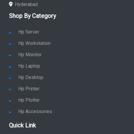
Hyderabad
Shop By Category
Hp Server
Hp Workstation
Hp Monitor
Hp Laptop
Hp Desktop
Hp Printer
Hp Plotter
Hp Accessories
Quick Link