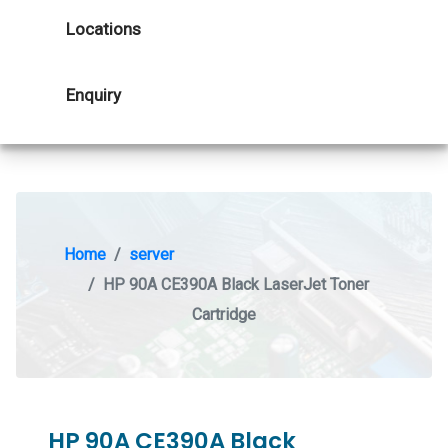
Locations
Enquiry
Home
server
HP 90A CE390A Black LaserJet Toner
Cartridge
HP 90A CE390A Black