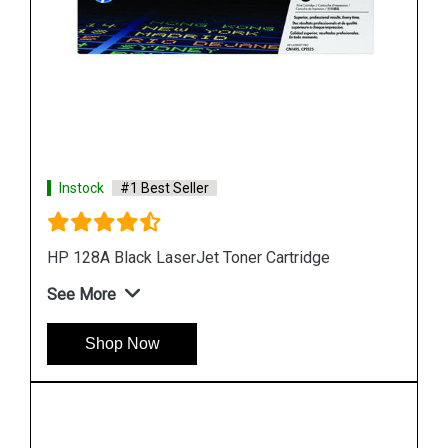
Instock
#1 Best Seller
HP 507A CE403A Magenta LaserJet Toner
Cartridge
See More
Shop Now