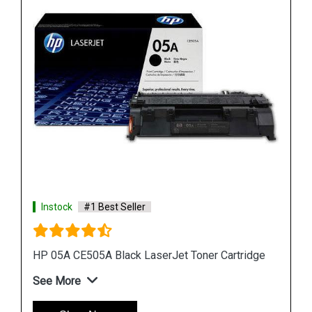
Instock
#1 Best Seller
ge
HP 507A CE402A Yellow LaserJet Toner Cartridge
See More