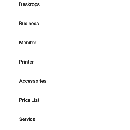
Desktops
Business
Monitor
Printer
Accessories
Price List
Service