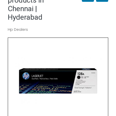
products in
Chennai |
Hyderabad
Hp Dealers