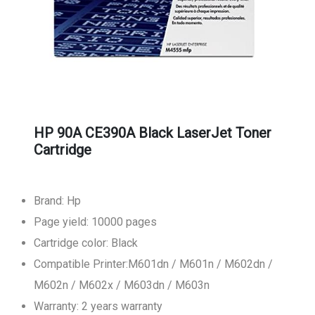
HP 90A CE390A Black LaserJet Toner
Cartridge
Brand: Hp
Page yield: 10000 pages
Cartridge color: Black
Compatible Printer:M601dn / M601n / M602dn /
M602n / M602x / M603dn / M603n
Warranty: 2 years warranty