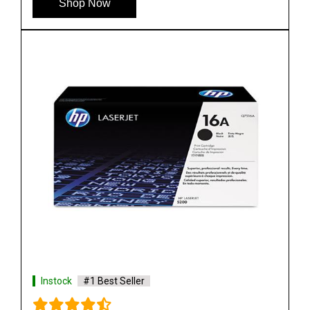
Shop Now
Instock
#1 Best Seller