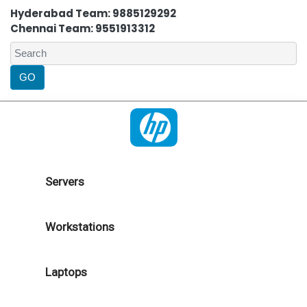
Hyderabad Team: 9885129292
Chennai Team: 9551913312
Servers
Workstations
Laptops