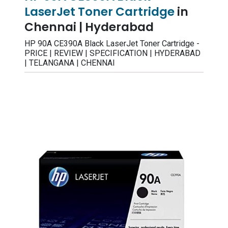
LaserJet Toner Cartridge
in
Chennai | Hyderabad
HP 90A CE390A Black LaserJet Toner Cartridge -
PRICE | REVIEW | SPECIFICATION | HYDERABAD
| TELANGANA | CHENNAI