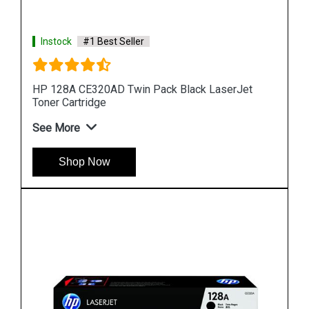
Instock
#1 Best Seller
HP 90A CE390A Black LaserJet Toner Cartridge
See More
Shop Now