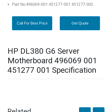
Part No:496069-001 451277-001 451277-002
Call For Best Price
Get Quote
HP DL380 G6 Server
Motherboard 496069 001
451277 001 Specification
Related