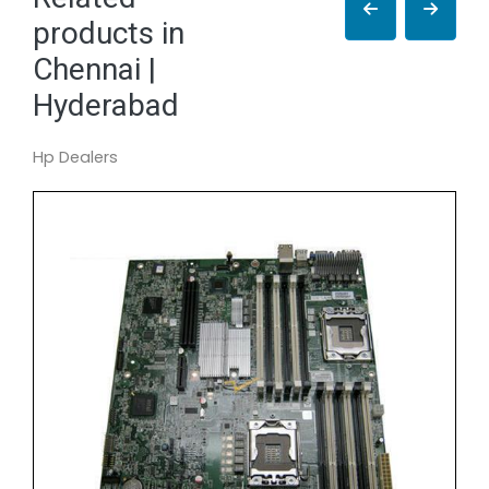
products in
Chennai |
Hyderabad
Hp Dealers