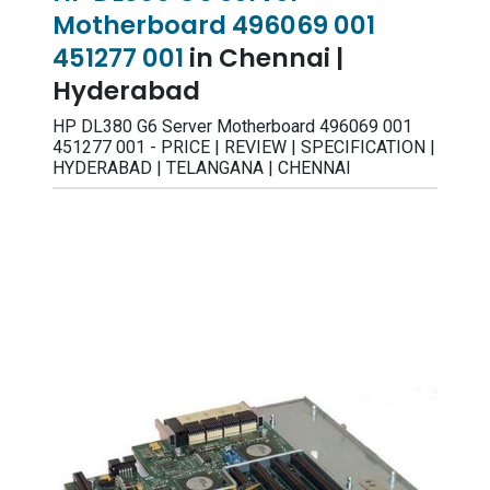
Motherboard 496069 001
451277 001
in Chennai |
Hyderabad
HP DL380 G6 Server Motherboard 496069 001
451277 001 - PRICE | REVIEW | SPECIFICATION |
HYDERABAD | TELANGANA | CHENNAI