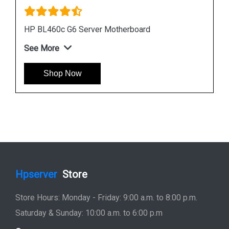
Instock
#1 Best Seller
HP DL380 G6 Server Motherboard 496069 001
451277 001
See More
Shop Now
Hpserver
Store
Store Hours: Monday - Friday: 9:00 a.m. to 8:00 p.m.
Saturday & Sunday: 10:00 a.m. to 6:00 p.m