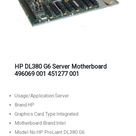
HP DL380 G6 Server Motherboard
496069 001 451277 001
Usage/Application:Server
Brand:HP
Graphics Card Type:Integrated
Motherboard Brand:Intel
Model No:HP ProLiant DL380 G6