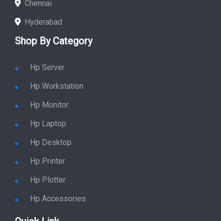
Chennai
Hyderabad
Shop By Category
Hp Server
Hp Workstation
Hp Monitor
Hp Laptop
Hp Desktop
Hp Printer
Hp Plotter
Hp Accessories