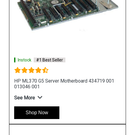
Instock
#1 Best Seller
HP DL580 G5 Server Motherboard 449414 001
449422 001
See More
Shop Now