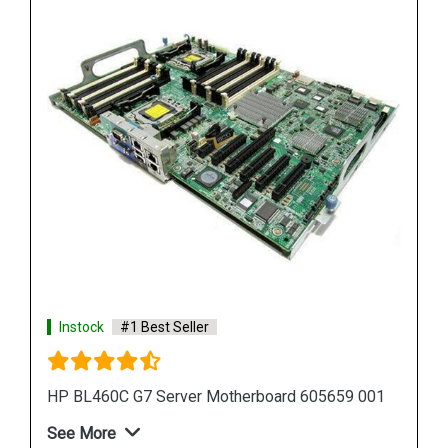
Instock
#1 Best Seller
HP Proliant DL380 G7 Motherboard 599038 001
583918 001