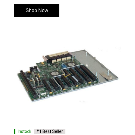
See More
Shop Now