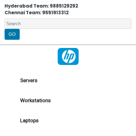
Hyderabad Team: 9885129292
Chennai Team: 9551913312
Servers
Workstations
Laptops