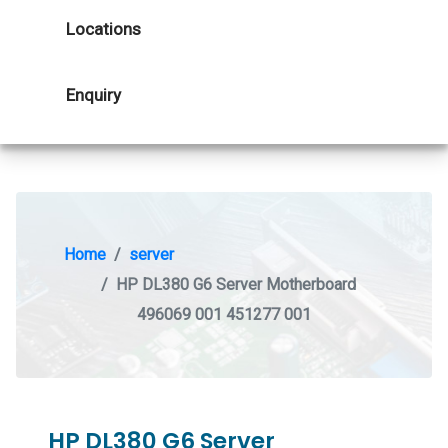
Locations
Enquiry
Home
server
HP DL380 G6 Server Motherboard
496069 001 451277 001
HP DL380 G6 Server