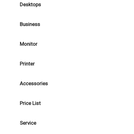
Desktops
Business
Monitor
Printer
Accessories
Price List
Service