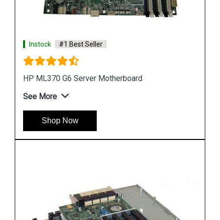
Instock
#1 Best Seller
HP DL580 G4 Server Motherboard 410186 00101
See More
Shop Now