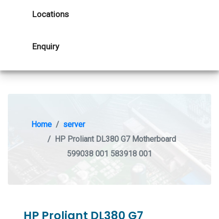
Locations
Enquiry
Home
server
HP Proliant DL380 G7 Motherboard
599038 001 583918 001
HP Proliant DL380 G7