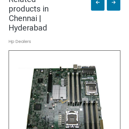
products in
Chennai |
Hyderabad
Hp Dealers