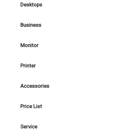
Desktops
Business
Monitor
Printer
Accessories
Price List
Service