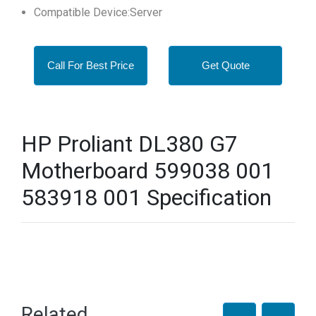
Compatible Device:Server
Call For Best Price
Get Quote
HP Proliant DL380 G7
Motherboard 599038 001
583918 001 Specification
Related