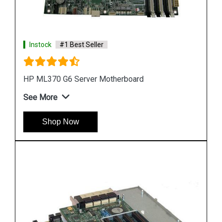
Instock
#1 Best Seller
HP DL580 G4 Server Motherboard 410186 00101
See More
Shop Now