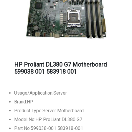
HP Proliant DL380 G7 Motherboard
599038 001 583918 001
Usage/Application:Server
Brand:HP
Product Type:Server Motherboard
Model No:HP ProLiant DL380 G7
Part No:599038-001 583918-001