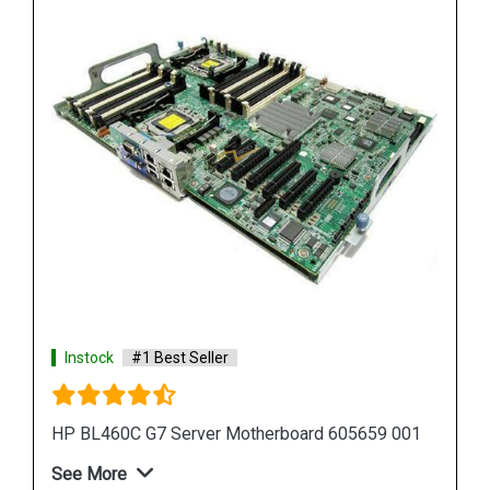
Instock
#1 Best Seller
HP Proliant DL380 G7 Motherboard 599038 001
583918 001