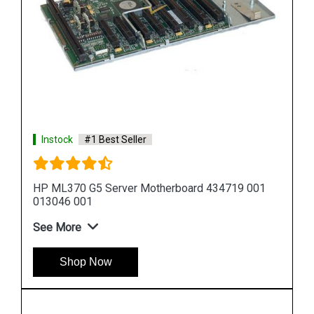
Instock
#1 Best Seller
HP DL580 G5 Server Motherboard 449414 001
449422 001
See More
Shop Now