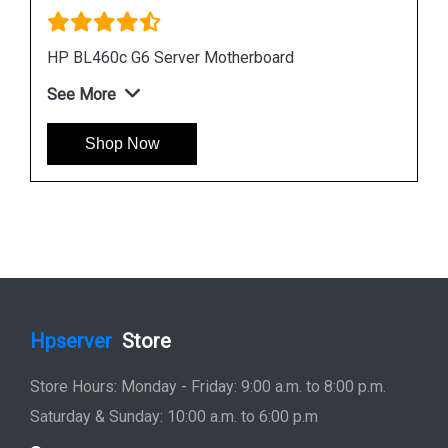
Instock
#1 Best Seller
HP DL380 G6 Server Motherboard 496069 001
451277 001
See More
Shop Now
Hpserver
Store
Store Hours: Monday - Friday: 9:00 a.m. to 8:00 p.m.
Saturday & Sunday: 10:00 a.m. to 6:00 p.m