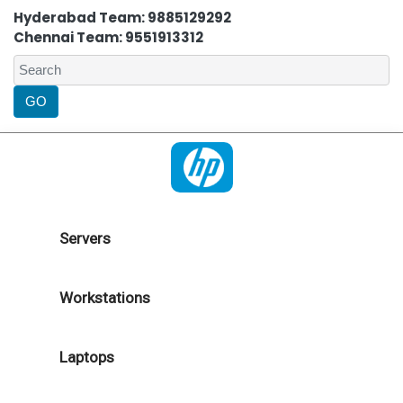
Hyderabad Team: 9885129292
Chennai Team: 9551913312
Servers
Workstations
Laptops