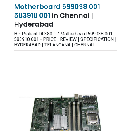
Motherboard 599038 001
583918 001
in Chennai |
Hyderabad
HP Proliant DL380 G7 Motherboard 599038 001
583918 001 - PRICE | REVIEW | SPECIFICATION |
HYDERABAD | TELANGANA | CHENNAI