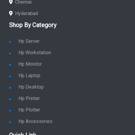
Chennai
Hyderabad
Shop By Category
Hp Server
Hp Workstation
Hp Monitor
Hp Laptop
Hp Desktop
Hp Printer
Hp Plotter
Hp Accessories