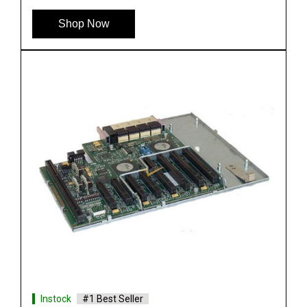
See More
Shop Now