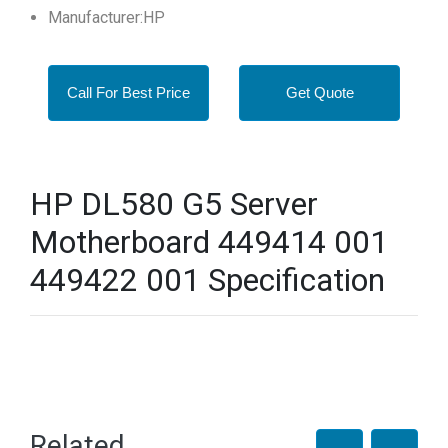
Manufacturer:HP
Call For Best Price
Get Quote
HP DL580 G5 Server
Motherboard 449414 001
449422 001 Specification
Related