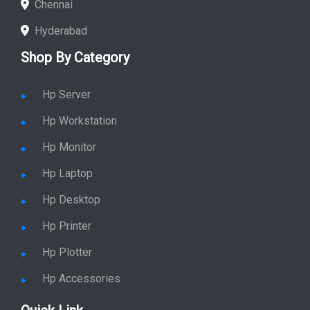
Chennai
Hyderabad
Shop By Category
Hp Server
Hp Workstation
Hp Monitor
Hp Laptop
Hp Desktop
Hp Printer
Hp Plotter
Hp Accessories