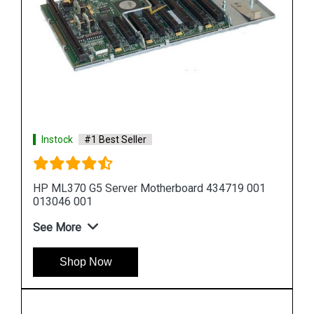
Instock
#1 Best Seller
1
HP DL580 G5 Server Motherboard 449414 001
449422 001
See More
Shop Now