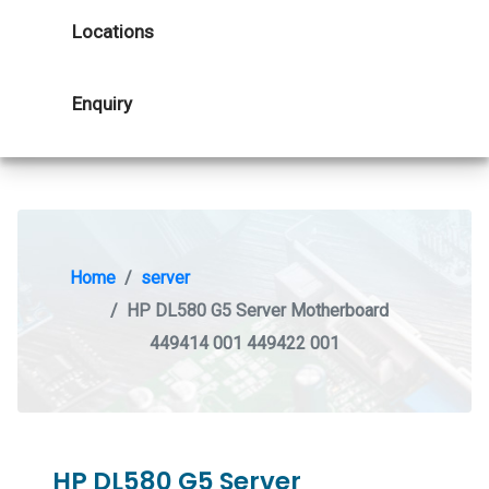
Locations
Enquiry
Home
server
HP DL580 G5 Server Motherboard
449414 001 449422 001
HP DL580 G5 Server