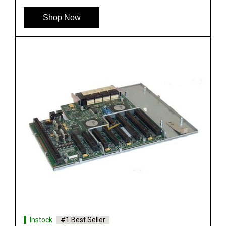
See More
Shop Now