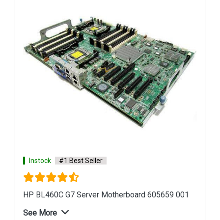
Instock
#1 Best Seller
01
HP Proliant DL380 G7 Motherboard 599038 001
583918 001