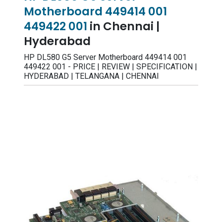
Motherboard 449414 001
449422 001
in Chennai |
Hyderabad
HP DL580 G5 Server Motherboard 449414 001
449422 001 - PRICE | REVIEW | SPECIFICATION |
HYDERABAD | TELANGANA | CHENNAI