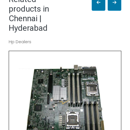
products in
Chennai |
Hyderabad
Hp Dealers