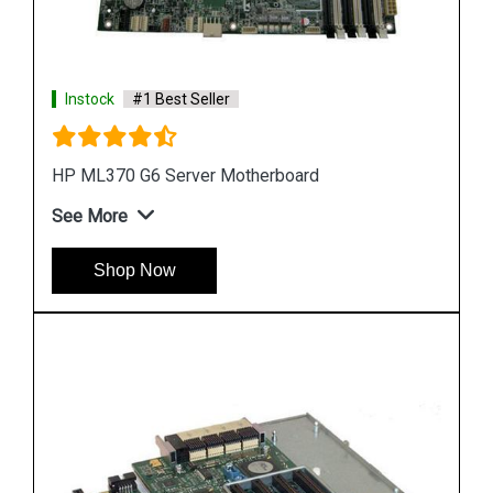
Instock
#1 Best Seller
HP DL580 G4 Server Motherboard 410186 00101
See More
Shop Now