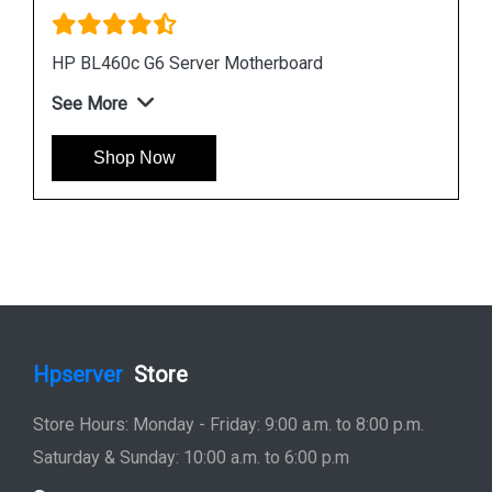
Instock
#1 Best Seller
HP DL380 G6 Server Motherboard 496069 001
451277 001
See More
Shop Now
Hpserver
Store
Store Hours: Monday - Friday: 9:00 a.m. to 8:00 p.m.
Saturday & Sunday: 10:00 a.m. to 6:00 p.m