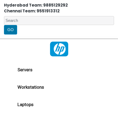
Hyderabad Team: 9885129292
Chennai Team: 9551913312
Servers
Workstations
Laptops