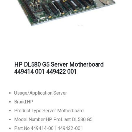
HP DL580 G5 Server Motherboard
449414 001 449422 001
Usage/Application:Server
Brand:HP
Product Type:Server Motherboard
Model Number:HP ProLiant DL580 G5
Part No:449414-001 449422-001