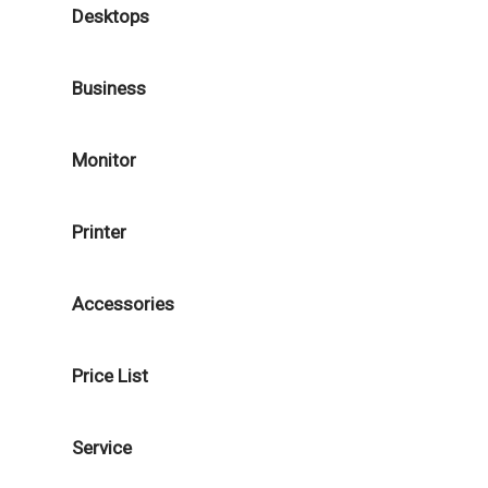
Desktops
Business
Monitor
Printer
Accessories
Price List
Service