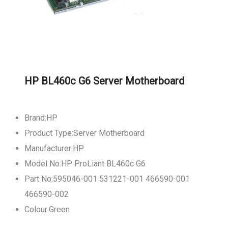
HP BL460c G6 Server Motherboard
Brand:HP
Product Type:Server Motherboard
Manufacturer:HP
Model No:HP ProLiant BL460c G6
Part No:595046-001 531221-001 466590-001
466590-002
Colour:Green