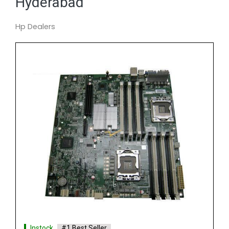
Hyderabad
Hp Dealers
Instock
#1 Best Seller