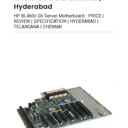
Hyderabad
HP BL460c G6 Server Motherboard - PRICE |
REVIEW | SPECIFICATION | HYDERABAD |
TELANGANA | CHENNAI