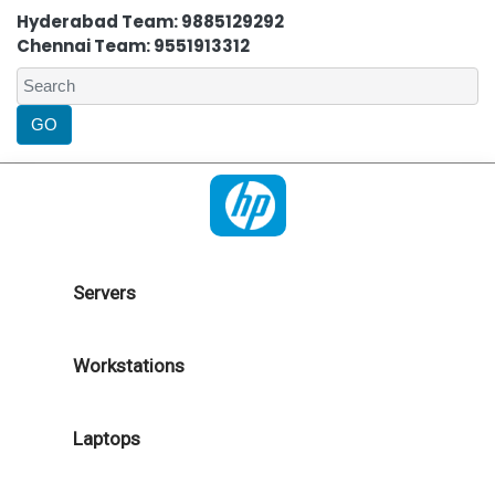
Hyderabad Team: 9885129292
Chennai Team: 9551913312
Servers
Workstations
Laptops