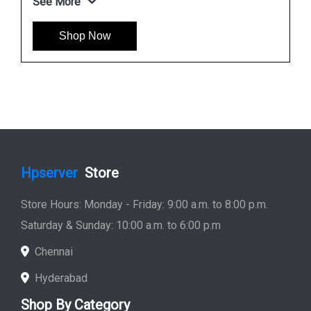
451277 001
See More
Shop Now
Hpserver
Store
Store Hours: Monday - Friday: 9:00 a.m. to 8:00 p.m.
Saturday & Sunday: 10:00 a.m. to 6:00 p.m
Chennai
Hyderabad
Shop By Category