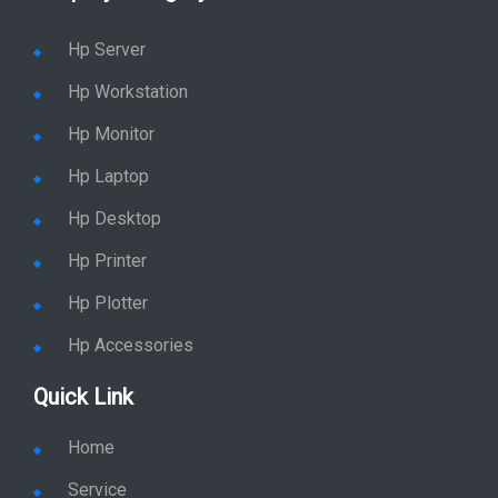
Hp Server
Hp Workstation
Hp Monitor
Hp Laptop
Hp Desktop
Hp Printer
Hp Plotter
Hp Accessories
Quick Link
Home
Service