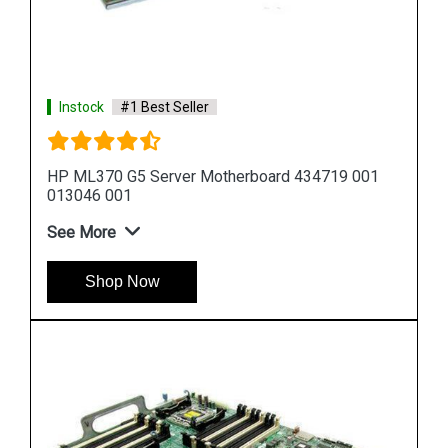
Instock
#1 Best Seller
001
HP DL580 G5 Server Motherboard 449414 001
449422 001
See More
Shop Now