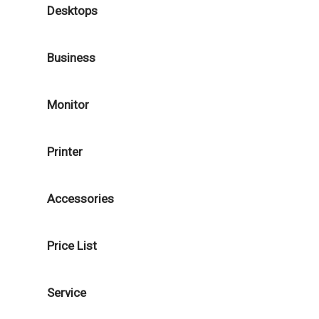
Desktops
Business
Monitor
Printer
Accessories
Price List
Service