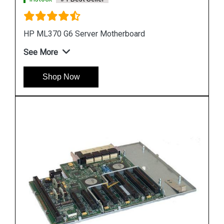
HP DL580 G4 Server Motherboard 410186 00101
See More
Shop Now