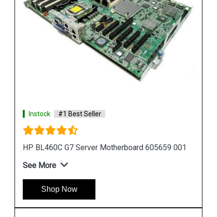
Instock
#1 Best Seller
 001
HP Proliant DL380 G7 Motherboard 599038 001
583918 001
See More
Shop Now