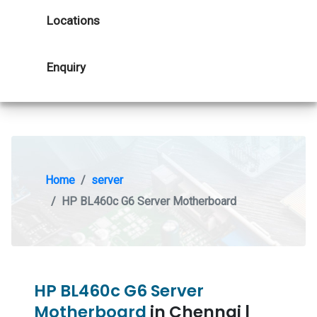
Locations
Enquiry
Home
server
HP BL460c G6 Server Motherboard
HP BL460c G6 Server
Motherboard
in Chennai |