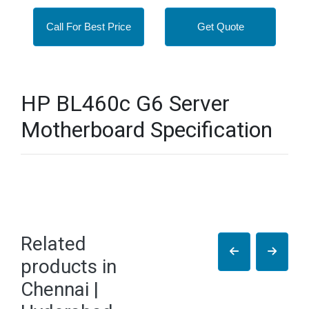
Call For Best Price
Get Quote
HP BL460c G6 Server
Motherboard Specification
Related
products in
Chennai |