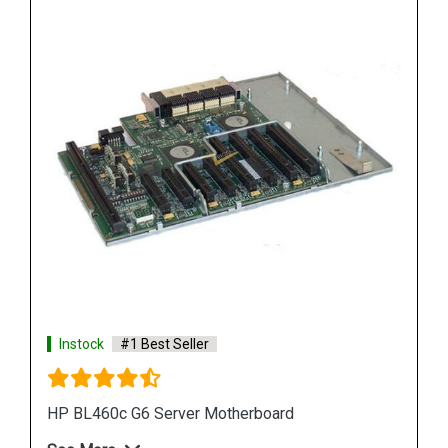
Instock
#1 Best Seller
HP DL380 G6 Server Motherboard 496069 001