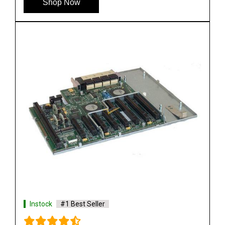
Shop Now
Instock
#1 Best Seller