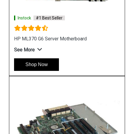
Instock
#1 Best Seller
HP DL580 G4 Server Motherboard 410186 00101
See More
Shop Now