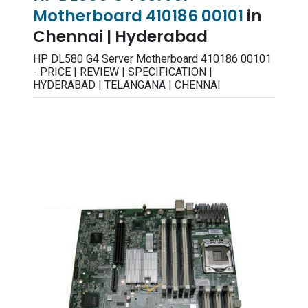
Motherboard 410186 00101
in
Chennai | Hyderabad
HP DL580 G4 Server Motherboard 410186 00101
- PRICE | REVIEW | SPECIFICATION |
HYDERABAD | TELANGANA | CHENNAI