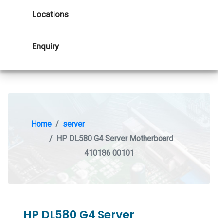
Locations
Enquiry
Home
server
HP DL580 G4 Server Motherboard
410186 00101
HP DL580 G4 Server