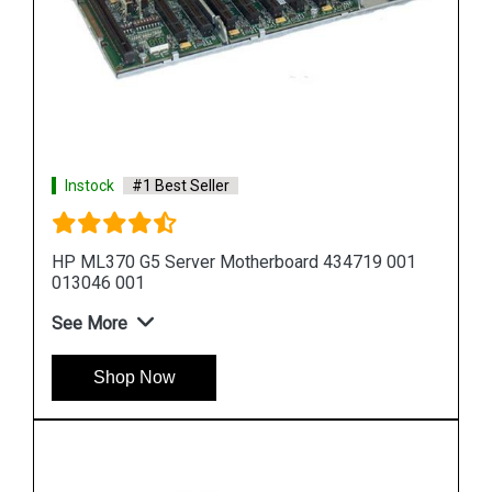
Instock
#1 Best Seller
1
HP DL580 G5 Server Motherboard 449414 001
449422 001
See More
Shop Now