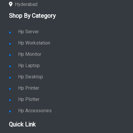
Hyderabad
Shop By Category
Hp Server
Hp Workstation
Hp Monitor
Hp Laptop
Hp Desktop
Hp Printer
Hp Plotter
Hp Accessories
Quick Link