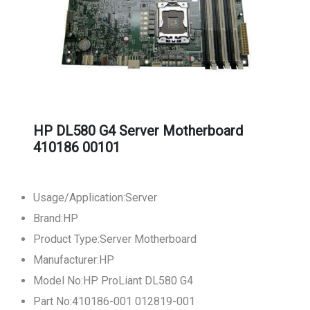
HP DL580 G4 Server Motherboard
410186 00101
Usage/Application:Server
Brand:HP
Product Type:Server Motherboard
Manufacturer:HP
Model No:HP ProLiant DL580 G4
Part No:410186-001 012819-001