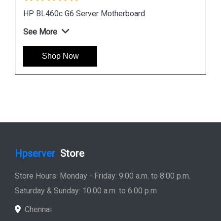
HP DL380 G6 Server Motherboard 496069 001
451277 001
See More
Shop Now
Hpserver
Store
Store Hours: Monday - Friday: 9:00 a.m. to 8:00 p.m.
Saturday & Sunday: 10:00 a.m. to 6:00 p.m
Chennai