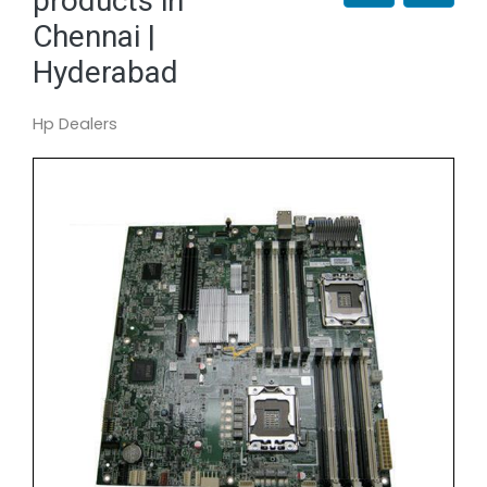
products in
Chennai |
Hyderabad
Hp Dealers