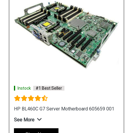
Instock
#1 Best Seller
01
HP Proliant DL380 G7 Motherboard 599038 001
583918 001
See More