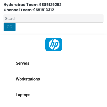
Hyderabad Team: 9885129292
Chennai Team: 9551913312
Servers
Workstations
Laptops