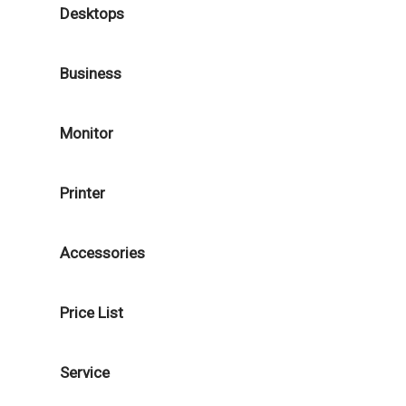
Desktops
Business
Monitor
Printer
Accessories
Price List
Service