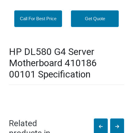
Call For Best Price
Get Quote
HP DL580 G4 Server
Motherboard 410186
00101 Specification
Related