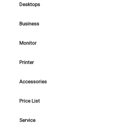
Desktops
Business
Monitor
Printer
Accessories
Price List
Service