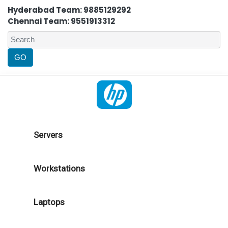
Hyderabad Team: 9885129292
Chennai Team: 9551913312
Servers
Workstations
Laptops