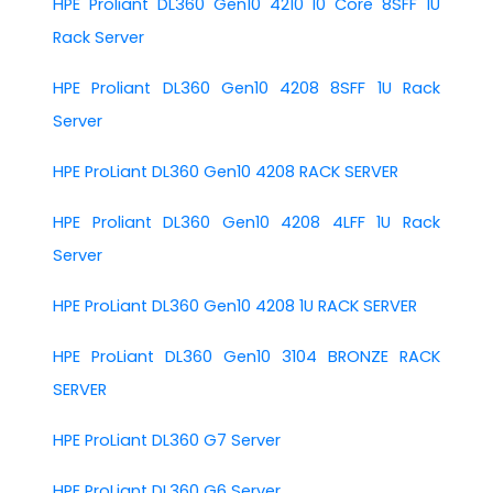
HPE Proliant DL360 Gen10 4210 10 Core 8SFF 1U
Rack Server
HPE Proliant DL360 Gen10 4208 8SFF 1U Rack
Server
HPE ProLiant DL360 Gen10 4208 RACK SERVER
HPE Proliant DL360 Gen10 4208 4LFF 1U Rack
Server
HPE ProLiant DL360 Gen10 4208 1U RACK SERVER
HPE ProLiant DL360 Gen10 3104 BRONZE RACK
SERVER
HPE ProLiant DL360 G7 Server
HPE ProLiant DL360 G6 Server