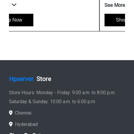
See More
Shop Now
Hpserver
Store
Store Hours: Monday - Friday: 9:00 a.m. to 8:00 p.m.
Saturday & Sunday: 10:00 a.m. to 6:00 p.m
Chennai
Hyderabad