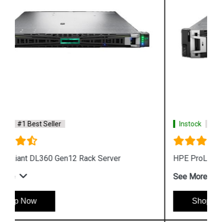
Instock
#1 Best Seller
HPE ProLiant DL345 Gen12 Rack Server
See More
Shop Now