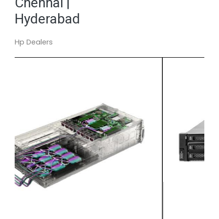
Chennai |
Hyderabad
Hp Dealers