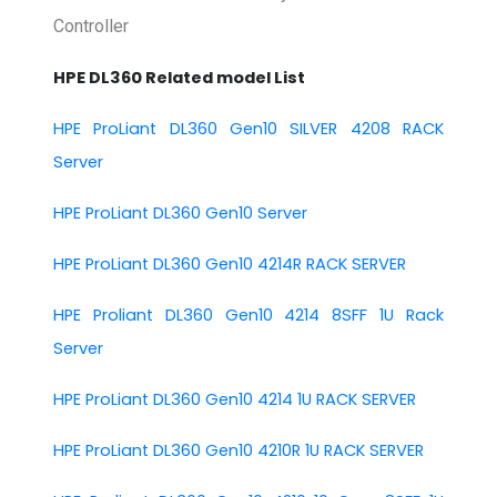
Controller
HPE DL360 Related model List
HPE ProLiant DL360 Gen10 SILVER 4208 RACK
Server
HPE ProLiant DL360 Gen10 Server
HPE ProLiant DL360 Gen10 4214R RACK SERVER
HPE Proliant DL360 Gen10 4214 8SFF 1U Rack
Server
HPE ProLiant DL360 Gen10 4214 1U RACK SERVER
HPE ProLiant DL360 Gen10 4210R 1U RACK SERVER