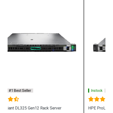
Instock
#1 Best Seller
HPE ProLiant RL300 Gen11 Rack Server