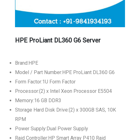
HPE ProLiant DL360 G6 Server
Brand:HPE
Model / Part Number:HPE ProLiant DL360 G6
Form Factor:1U Form Factor
Processor:(2) x Intel Xeon Processor E5504
Memory:16 GB DDR3
Storage Hard Disk Drive:(2) x 300GB SAS, 10K
RPM
Power Supply:Dual Power Supply
Raid Controller:HP Smart Array P410 Raid