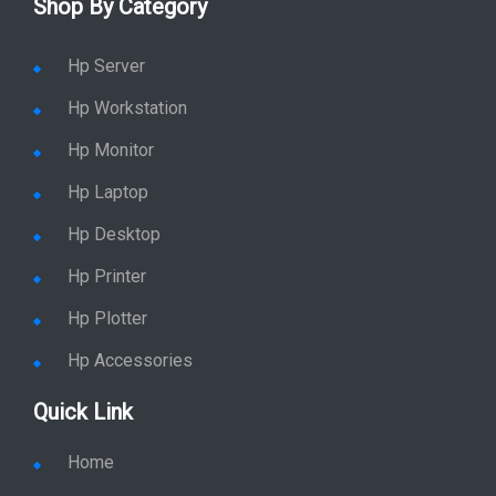
Shop By Category
Hp Server
Hp Workstation
Hp Monitor
Hp Laptop
Hp Desktop
Hp Printer
Hp Plotter
Hp Accessories
Quick Link
Home