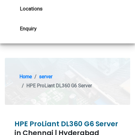
Locations
Enquiry
Home
server
HPE ProLiant DL360 G6 Server
HPE ProLiant DL360 G6 Server
in Chennai | Hyderabad