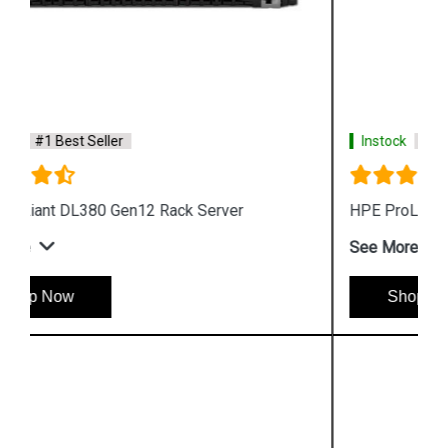
Instock
#1 Best Seller
HPE ProLiant DL320 Gen12 Rack Server
See More
Shop Now