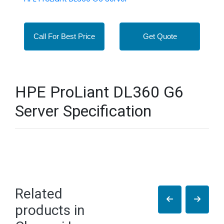
Call For Best Price
Get Quote
HPE ProLiant DL360 G6
Server Specification
Related
products in