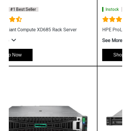
Instock
#1 Best Seller
HPE ProLiant DL340 Gen12 Rack Server
See More
Shop Now