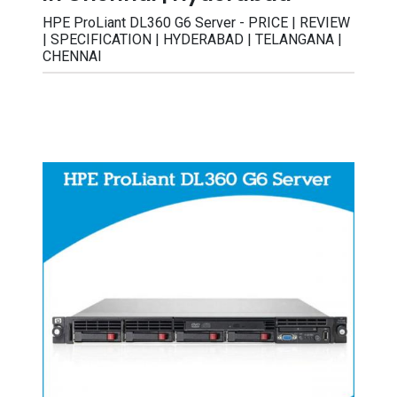
HPE ProLiant DL360 G6 Server - PRICE | REVIEW
| SPECIFICATION | HYDERABAD | TELANGANA |
CHENNAI