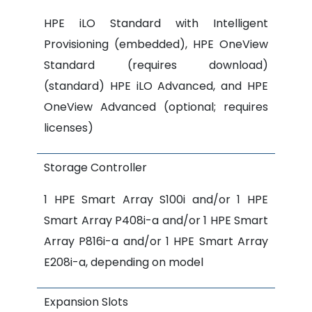
HPE iLO Standard with Intelligent
Provisioning (embedded), HPE OneView
Standard (requires download)
(standard) HPE iLO Advanced, and HPE
OneView Advanced (optional; requires
licenses)
Storage Controller
1 HPE Smart Array S100i and/or 1 HPE
Smart Array P408i-a and/or 1 HPE Smart
Array P816i-a and/or 1 HPE Smart Array
E208i-a, depending on model
Expansion Slots