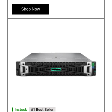
Shop Now
Instock
#1 Best Seller