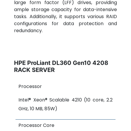
large form factor (LFF) drives, providing
ample storage capacity for data-intensive
tasks. Additionally, it supports various RAID
configurations for data protection and
redundancy.
HPE ProLiant DL360 Gen10 4208
RACK SERVER
Processor
Intel® Xeon® Scalable 4210 (10 core, 2.2
GHz, 10 MB, 85W)
Processor Core