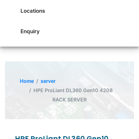
Locations
Enquiry
Home
server
HPE ProLiant DL360 Gen10 4208
RACK SERVER
HPE ProLiant DL360 Gen10