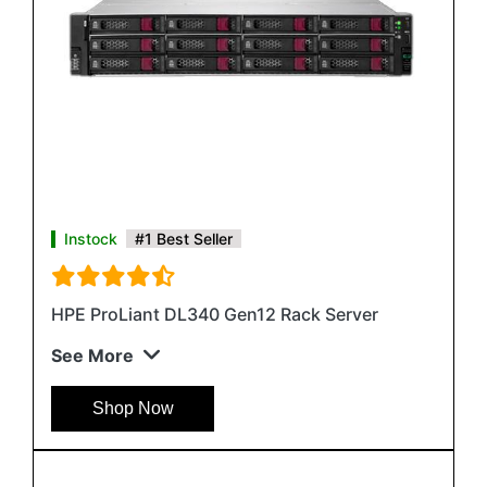
Instock
#1 Best Seller
HPE ProLiant DL340 Gen12 Rack Server
See More
Shop Now