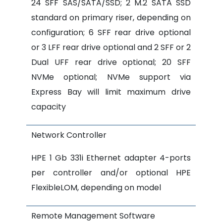
24 SFF SAS/SATA/SSD; 2 M.2 SATA SSD
standard on primary riser, depending on
configuration; 6 SFF rear drive optional
or 3 LFF rear drive optional and 2 SFF or 2
Dual UFF rear drive optional; 20 SFF
NVMe optional; NVMe support via
Express Bay will limit maximum drive
capacity
Network Controller
HPE 1 Gb 331i Ethernet adapter 4-ports
per controller and/or optional HPE
FlexibleLOM, depending on model
Remote Management Software