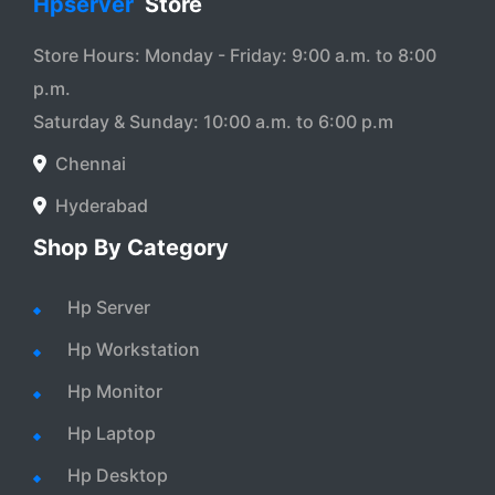
Hpserver
Store
Store Hours: Monday - Friday: 9:00 a.m. to 8:00
p.m.
Saturday & Sunday: 10:00 a.m. to 6:00 p.m
Chennai
Hyderabad
Shop By Category
Hp Server
Hp Workstation
Hp Monitor
Hp Laptop
Hp Desktop