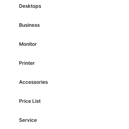
Desktops
Business
Monitor
Printer
Accessories
Price List
Service