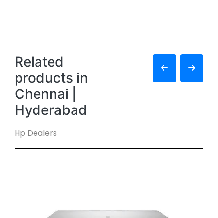
Related
products in
Chennai |
Hyderabad
Hp Dealers