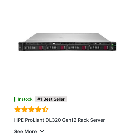
Instock
#1 Best Seller
HPE ProLiant DL320 Gen12 Rack Server
See More