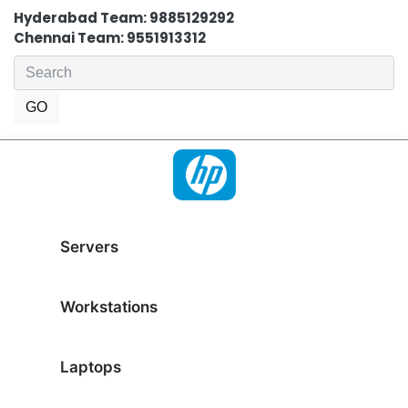
Hyderabad Team: 9885129292
Chennai Team: 9551913312
Servers
Workstations
Laptops