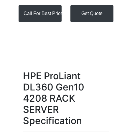
Call For Best Price
Get Quote
HPE ProLiant
DL360 Gen10
4208 RACK
SERVER
Specification