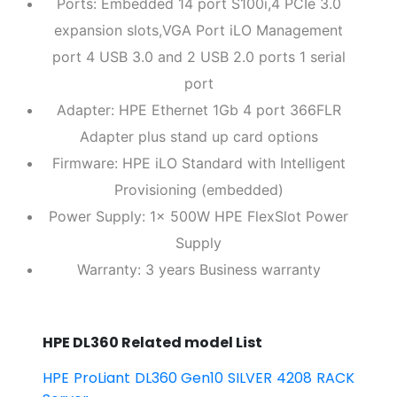
Ports: Embedded 14 port S100i,4 PCIe 3.0
expansion slots,VGA Port iLO Management
port 4 USB 3.0 and 2 USB 2.0 ports 1 serial
port
Adapter: HPE Ethernet 1Gb 4 port 366FLR
Adapter plus stand up card options
Firmware: HPE iLO Standard with Intelligent
Provisioning (embedded)
Power Supply: 1x 500W HPE FlexSlot Power
Supply
Warranty: 3 years Business warranty
HPE DL360 Related model List
HPE ProLiant DL360 Gen10 SILVER 4208 RACK