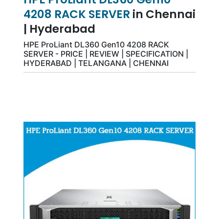
4208 RACK SERVER
in Chennai
| Hyderabad
HPE ProLiant DL360 Gen10 4208 RACK
SERVER - PRICE | REVIEW | SPECIFICATION |
HYDERABAD | TELANGANA | CHENNAI