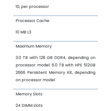
10, per processor
Processor Cache
10 MB L3
Maximum Memory
3.0 TB with 128 GB DDR4, depending on
processor model; 6.0 TB with HPE 512GB
2666 Persistent Memory Kit, depending
on processor model
Memory Slots
24 DIMM slots