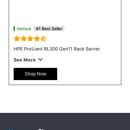
Instock
#1 Best Seller
HPE ProLiant RL300 Gen11 Rack Server
See More
Shop Now