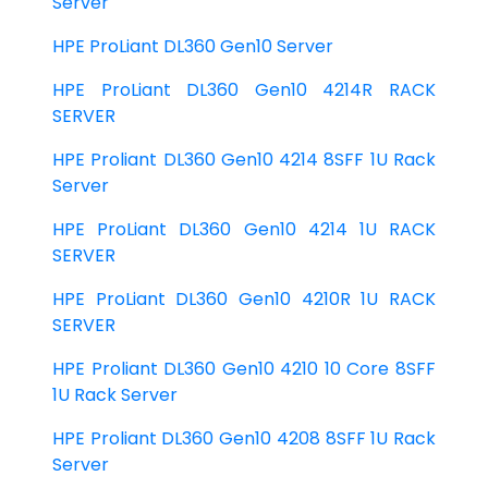
Server
HPE ProLiant DL360 Gen10 Server
HPE ProLiant DL360 Gen10 4214R RACK
SERVER
HPE Proliant DL360 Gen10 4214 8SFF 1U Rack
Server
HPE ProLiant DL360 Gen10 4214 1U RACK
SERVER
HPE ProLiant DL360 Gen10 4210R 1U RACK
SERVER
HPE Proliant DL360 Gen10 4210 10 Core 8SFF
1U Rack Server
HPE Proliant DL360 Gen10 4208 8SFF 1U Rack
Server