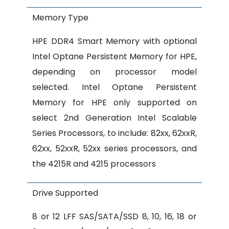
Memory Type
HPE DDR4 Smart Memory with optional
Intel Optane Persistent Memory for HPE,
depending on processor model
selected. Intel Optane Persistent
Memory for HPE only supported on
select 2nd Generation Intel Scalable
Series Processors, to include: 82xx, 62xxR,
62xx, 52xxR, 52xx series processors, and
the 4215R and 4215 processors
Drive Supported
8 or 12 LFF SAS/SATA/SSD 8, 10, 16, 18 or