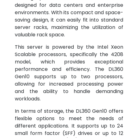
designed for data centers and enterprise
environments. With its compact and space-
saving design, it can easily fit into standard
server racks, maximizing the utilization of
valuable rack space.
This server is powered by the Intel Xeon
Scalable processors, specifically the 4208
model, which provides exceptional
performance and efficiency. The DL360
Gen10 supports up to two processors,
allowing for increased processing power
and the ability to handle demanding
workloads.
In terms of storage, the DL360 Gen10 offers
flexible options to meet the needs of
different applications. It supports up to 24
small form factor (SFF) drives or up to 12