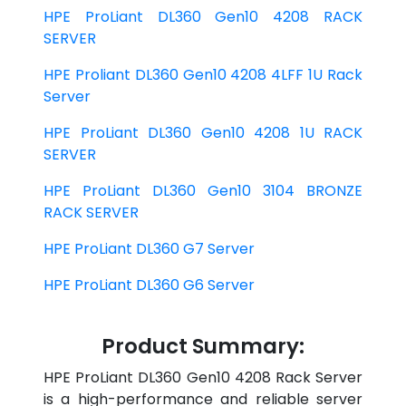
HPE ProLiant DL360 Gen10 4208 RACK
SERVER
HPE Proliant DL360 Gen10 4208 4LFF 1U Rack
Server
HPE ProLiant DL360 Gen10 4208 1U RACK
SERVER
HPE ProLiant DL360 Gen10 3104 BRONZE
RACK SERVER
HPE ProLiant DL360 G7 Server
HPE ProLiant DL360 G6 Server
Product Summary:
HPE ProLiant DL360 Gen10 4208 Rack Server
is a high-performance and reliable server