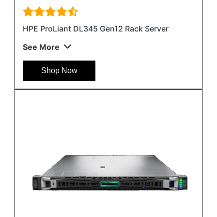
HPE ProLiant DL345 Gen12 Rack Server
See More
Shop Now