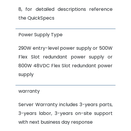
8, for detailed descriptions reference
the QuickSpecs
Power Supply Type
290W entry-level power supply or 500W
Flex Slot redundant power supply or
800W 48VDC Flex Slot redundant power
supply
warranty
Server Warranty includes 3-years parts,
3-years labor, 3-years on-site support
with next business day response