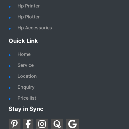
Hp Printer
Hp Plotter
Hp Accessories
Quick Link
Home
Service
Location
Enquiry
Price list
Stay in Sync