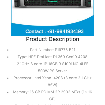
Product Description
Part Number: P19776 B21
Type: HPE ProLiant DL360 Gen10 4208
2.1GHz 8 core 1P 16GB R S100i NC 4LFF
500W PS Server
Processor: Intel Xeon 4208 (8 core 2.1 GHz
85W)
Memory: 16 GB RDIMM 2R 2933 MT/s (1x 16
GB)