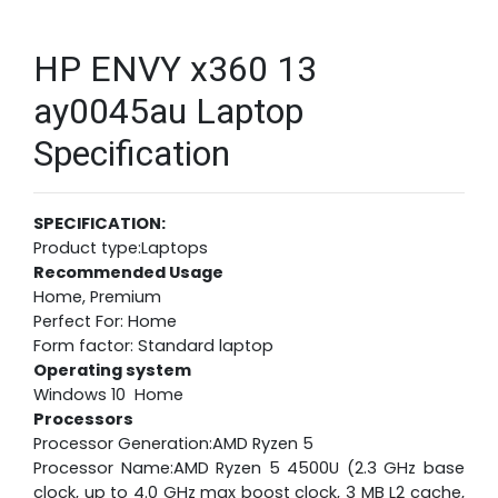
HP ENVY x360 13
ay0045au Laptop
Specification
SPECIFICATION:
Product type:Laptops
Recommended Usage
Home, Premium
Perfect For: Home
Form factor: Standard laptop
Operating system
Windows 10 Home
Processors
Processor Generation:AMD Ryzen 5
Processor Name:AMD Ryzen 5 4500U (2.3 GHz base
clock, up to 4.0 GHz max boost clock, 3 MB L2 cache,