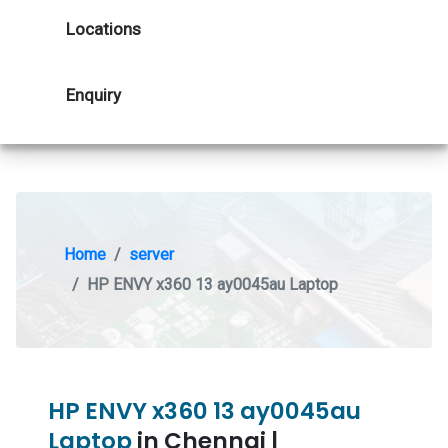
Locations
Enquiry
Home
server
HP ENVY x360 13 ay0045au Laptop
HP ENVY x360 13 ay0045au
Laptop
in Chennai |