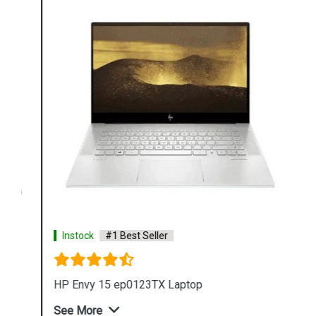
Instock
#1 Best Seller
HP Envy 15 ep0123TX Laptop
See More