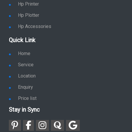
Hp Plotter
Hp Accessories
Quick Link
Home
Service
Location
Enquiry
Price list
Stay in Sync