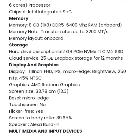
6 cores) Processor
Chipset: Intel Integrated SoC
Memory
Memory: 8 GB (1X8) DDR5-6400 Mhz RAM (onboard)
Memory Note: Transfer rates up to 3200 MT/s.
Memory layout: onboard
Storage
Hard drive description:512 GB PCIe NVMe TLC M.2 SSD
Cloud service: 25 GB Dropbox storage for 12 months
Display And Graphics
Display: 14Inch FHD, IPS, micro-edge, BrightView, 250
nits, 45% NTSC
Graphics: AMD Radeon Graphics
Screen size: 33.78 cm (13.3)
Bezel: micro-edge
Touchscreen: No
Flicker-free: Yes
Screen to body ratio: 89.65%
Speaker : Alexa Build-In
MULTIMEDIA AND INPUT DEVICES