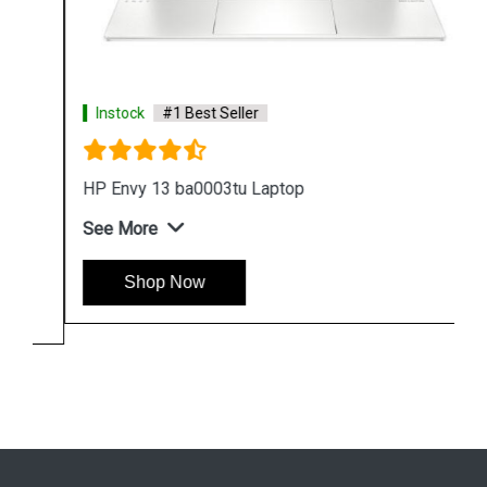
Instock
#1 Best Seller
HP Envy 13 ba0003tu Laptop
See More
Shop Now