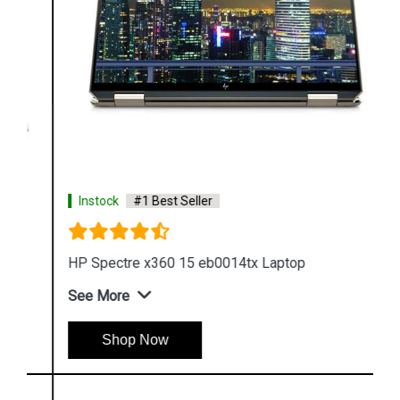
Instock
#1 Best Seller
HP Spectre x360 15 eb0014tx Laptop
See More
Shop Now