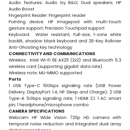
Audio features: Audio by B&O; Dual speakers; HP
Audio Boost
Fingerprint Reader: Fingerprint reader
Pointing device: HP Imagepad with multi-touch
gesture support; Precision Touchpad support
Keyboard: Water resistant, Full-size, 1-zone white
backlit, shadow black keyboard and 26-Key Rollover
Anti-Ghosting Key technology
CONNECTIVITY AND COMMUNICATIONS
Wireless: Intel Wi-Fi 6E AX211 (2x2) and Bluetooth 5.3
wireless card (supporting gigabit data rate)
Wireless note: MU-MIMO supported
Ports
1 USB Type-C 10Gbps signaling rate (USB Power
Delivery, DisplayPort 1.4, HP Sleep and Charge); 2 USB
Type-A 5Gbps signaling rate; 1 HDMI 2.1; 1 AC smart
pin; 1 headphone/microphone combo
CAMERA SPECIFICATIONS
Webcam:
HP Wide Vision 720p HD camera with
temporal noise reduction and integrated dual array