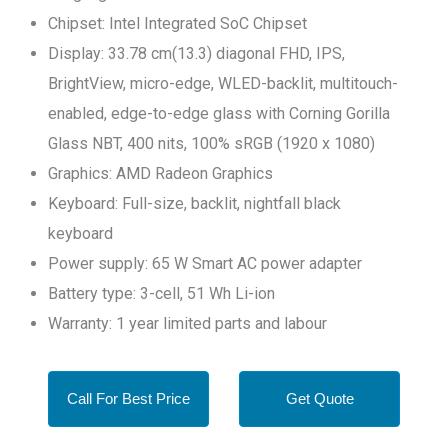
Chipset: Intel Integrated SoC Chipset
Display: 33.78 cm(13.3) diagonal FHD, IPS,
BrightView, micro-edge, WLED-backlit, multitouch-
enabled, edge-to-edge glass with Corning Gorilla
Glass NBT, 400 nits, 100% sRGB (1920 x 1080)
Graphics: AMD Radeon Graphics
Keyboard: Full-size, backlit, nightfall black
keyboard
Power supply: 65 W Smart AC power adapter
Battery type: 3-cell, 51 Wh Li-ion
Warranty: 1 year limited parts and labour
Call For Best Price
Get Quote