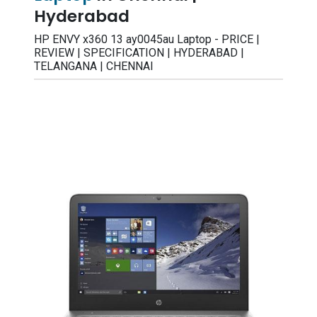
Hyderabad
HP ENVY x360 13 ay0045au Laptop - PRICE |
REVIEW | SPECIFICATION | HYDERABAD |
TELANGANA | CHENNAI