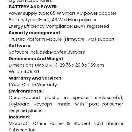
digital microphones
BATTERY AND POWER
Power supply type: 65 W Smart AC power adapter
Battery type: 3-cell, 43 Wh Li-ion polymer
Energy Efficiency Compliance: EPEAT registered
Security management:
Trusted Platform Module (Firmware TPM) support
Software:
Software included: McAfee LiveSafe
Dimensions And Weight
Dimensions (W x D x H): 29.76 x 20.9 x 1.69 cm
Weight:1.49 KG
Warranty And Services
1 Year Onsite Warranty
Environmental:
Ocean-bound plastic in speaker enclosure(s);
Keyboard keycaps made with post-consumer
recycled plastic
Included:
Microsoft Office Home & Student 2021 Lifetime
Subscription