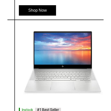
Shop Now
Instock
#1 Best Seller