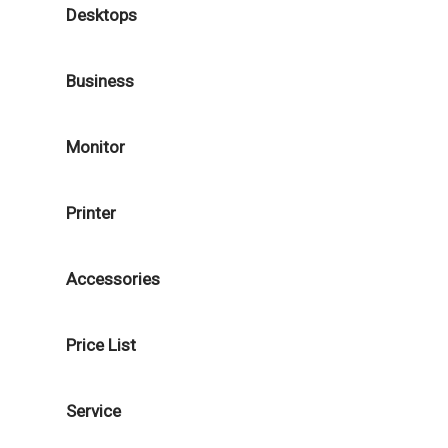
Desktops
Business
Monitor
Printer
Accessories
Price List
Service