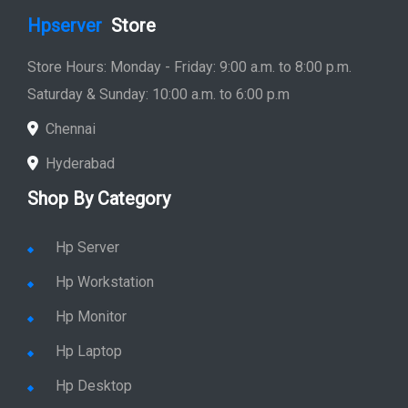
Hpserver
Store
Store Hours: Monday - Friday: 9:00 a.m. to 8:00 p.m.
Saturday & Sunday: 10:00 a.m. to 6:00 p.m
Chennai
Hyderabad
Shop By Category
Hp Server
Hp Workstation
Hp Monitor
Hp Laptop
Hp Desktop
Hp Printer