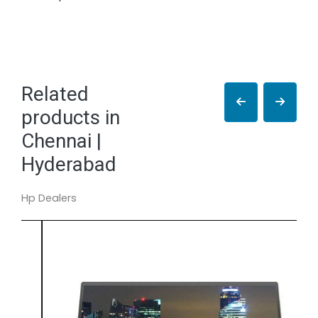
Related
products in
Chennai |
Hyderabad
Hp Dealers