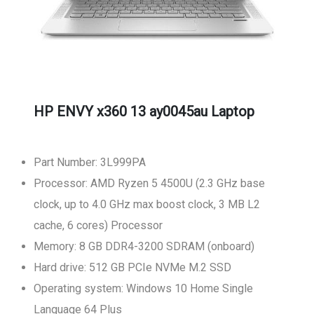
HP ENVY x360 13 ay0045au Laptop
Part Number: 3L999PA
Processor: AMD Ryzen 5 4500U (2.3 GHz base
clock, up to 4.0 GHz max boost clock, 3 MB L2
cache, 6 cores) Processor
Memory: 8 GB DDR4-3200 SDRAM (onboard)
Hard drive: 512 GB PCIe NVMe M.2 SSD
Operating system: Windows 10 Home Single
Language 64 Plus