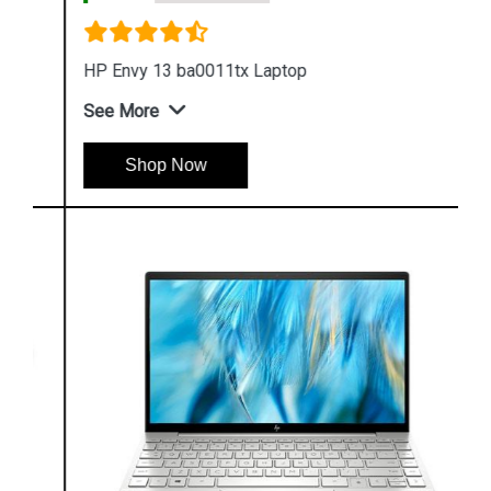
HP Envy 13 ba0011tx Laptop
See More
Shop Now