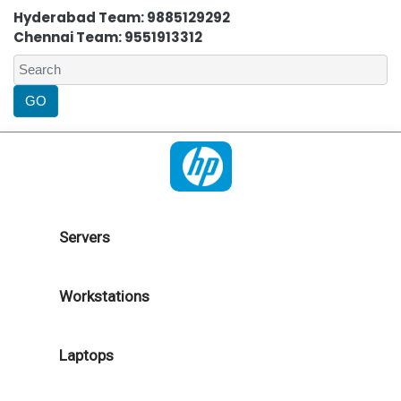
Hyderabad Team: 9885129292
Chennai Team: 9551913312
Servers
Workstations
Laptops