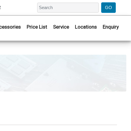
2
cessories
Price List
Service
Locations
Enquiry