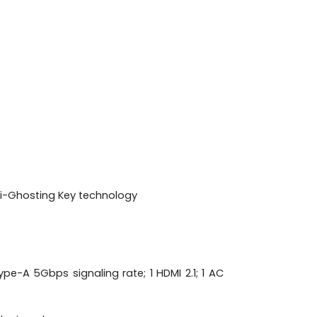
nti-Ghosting Key technology
pe-A 5Gbps signaling rate; 1 HDMI 2.1; 1 AC