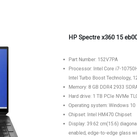
HP Spectre x360 15 eb0
Part Number: 152V7PA
Processor: Intel Core i7-10750H
Intel Turbo Boost Technology, 
Memory: 8 GB DDR4 2933 SDRA
Hard drive: 1 TB PCIe NVMe T
Operating system: Windows 10
Chipset: Intel HM470 Chipset
Display: 39.62 cm(15.6) diagona
enabled, edge-to-edge glass with