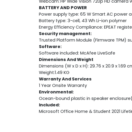
Webcam:
HP Wide Vision 720p HD camera wi
BATTERY AND POWER
Power supply type: 65 W Smart AC power 
Battery type: 3-cell, 43 Wh Li-ion polymer
Energy Efficiency Compliance: EPEAT regist
Security management:
Trusted Platform Module (Firmware TPM) s
Software:
Software included: McAfee LiveSafe
Dimensions And Weight
Dimensions (W x D x H): 29.76 x 20.9 x 1.69 c
Weight:1.49 KG
Warranty And Services
1 Year Onsite Warranty
Environmental:
Ocean-bound plastic in speaker enclosure
Included:
Microsoft Office Home & Student 2021 Lifet