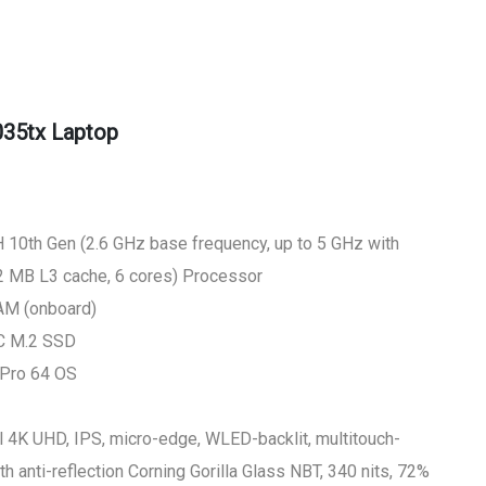
035tx Laptop
 10th Gen (2.6 GHz base frequency, up to 5 GHz with
12 MB L3 cache, 6 cores) Processor
M (onboard)
LC M.2 SSD
 Pro 64 OS
l 4K UHD, IPS, micro-edge, WLED-backlit, multitouch-
 anti-reflection Corning Gorilla Glass NBT, 340 nits, 72%