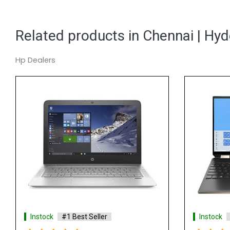
Related products in Chennai | Hy
Hp Dealers
t Seller
Instock
#1 Best Seller