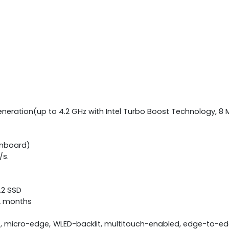
eneration(up to 4.2 GHz with Intel Turbo Boost Technology, 8 
onboard)
/s.
M.2 SSD
12 months
S, micro-edge, WLED-backlit, multitouch-enabled, edge-to-edg