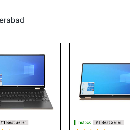
derabad
Instock
#1 Best Seller
Instoc