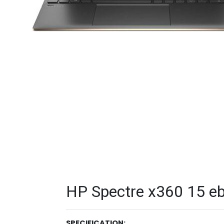
HP Spectre x360 15 eb
SPECIFICATION: