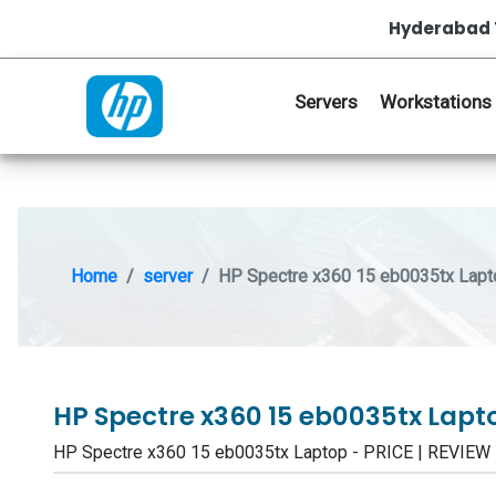
Hyderabad 
Servers
Workstations
Home
server
HP Spectre x360 15 eb0035tx Lapt
HP Spectre x360 15 eb0035tx Lap
HP Spectre x360 15 eb0035tx Laptop - PRICE | REVIE