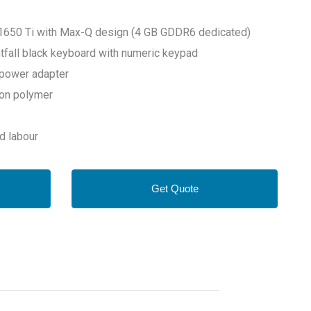
1650 Ti with Max-Q design (4 GB GDDR6 dedicated)
ghtfall black keyboard with numeric keypad
power adapter
-ion polymer
nd labour
Get Quote