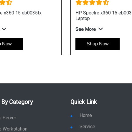
HP Envy 15 ep0123TX Laptop
HP Env
See More
See Mo
Shop Now
S
 By Category
Quick Link
Home
p Server
Service
p Workstation