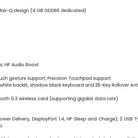
)
h Max-Q design (4 GB GDDR6 dedicated)
s; HP Audio Boost
ouch gesture support; Precision Touchpad support
ne white backlit, shadow black keyboard and 26-Key Rollover A
etooth 5.3 wireless card (supporting gigabit data rate)
wer Delivery, DisplayPort 1.4, HP Sleep and Charge); 2 USB Ty
o