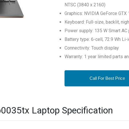
NTSC (3840 x 2160)
Graphics: NVIDIA GeForce GTX 
Keyboard: Full-size, backlit, ni
Power supply: 135 W Smart AC 
Battery type: 6-cell, 72.9 Wh Li
Connectivity: Touch display
Warranty: 1 year limited parts a
Call For Best Price
0035tx Laptop Specification