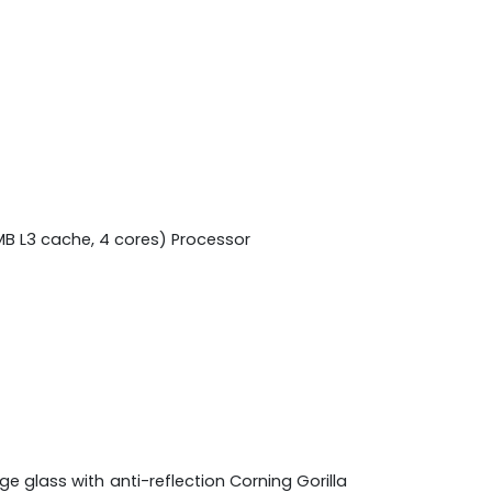
MB L3 cache, 4 cores) Processor
e glass with anti-reflection Corning Gorilla