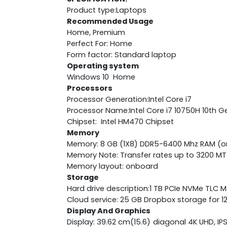
Product type:Laptops
Recommended Usage
Home, Premium
Perfect For: Home
Form factor: Standard laptop
Operating system
Windows 10 Home
Processors
Processor Generation:Intel Core i7
Processor Name:Intel Core i7 10750H 10th G
Chipset: Intel HM470 Chipset
Memory
Memory: 8 GB (1X8) DDR5-6400 Mhz RAM (
Memory Note: Transfer rates up to 3200 MT
Memory layout: onboard
Storage
Hard drive description:1 TB PCIe NVMe TLC 
Cloud service: 25 GB Dropbox storage for 
Display And Graphics
Display: 39.62 cm(15.6) diagonal 4K UHD, IP