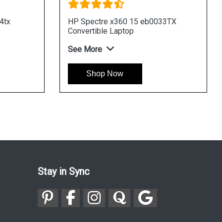
y 13 ba0011tx Laptop
HP Envy 13 ba0003tu La
re
See More
hop Now
Shop Now
Stay in Sync