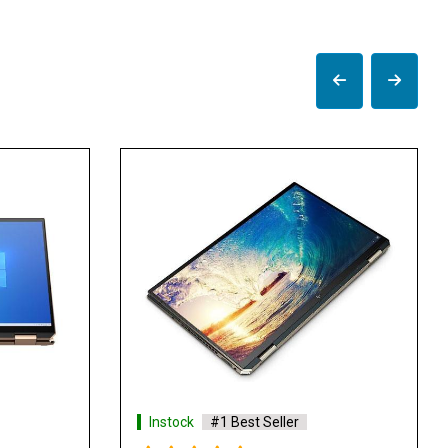
k
#1 Best Seller
Instock
#1 Best Seller