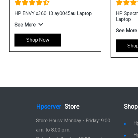
0 15 eb0033TX
HP Spectre x360 15 eb0014tx
top
Laptop
See More
Shop Now
Hpserver
Store
Shop
Store Hours: Monday - Friday: 9:00
H
a.m. to 8:00 p.m.
H