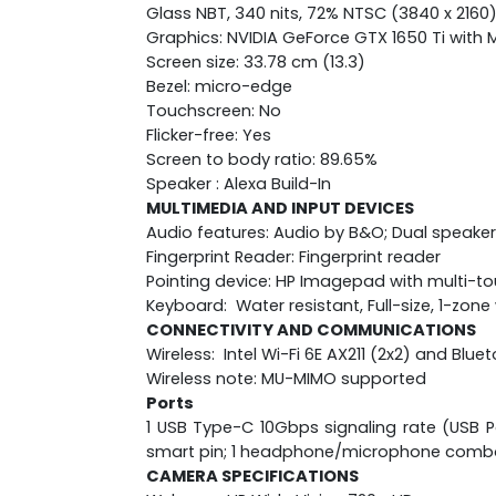
Glass NBT, 340 nits, 72% NTSC (3840 x 2160
Graphics: NVIDIA GeForce GTX 1650 Ti wit
Screen size: 33.78 cm (13.3)
Bezel: micro-edge
Touchscreen: No
Flicker-free: Yes
Screen to body ratio: 89.65%
Speaker : Alexa Build-In
MULTIMEDIA AND INPUT DEVICES
Audio features: Audio by B&O; Dual speaker
Fingerprint Reader: Fingerprint reader
Pointing device: HP Imagepad with multi-t
Keyboard: Water resistant, Full-size, 1-zo
CONNECTIVITY AND COMMUNICATIONS
Wireless: Intel Wi-Fi 6E AX211 (2x2) and Blu
Wireless note: MU-MIMO supported
Ports
1 USB Type-C 10Gbps signaling rate (USB Po
smart pin; 1 headphone/microphone comb
CAMERA SPECIFICATIONS