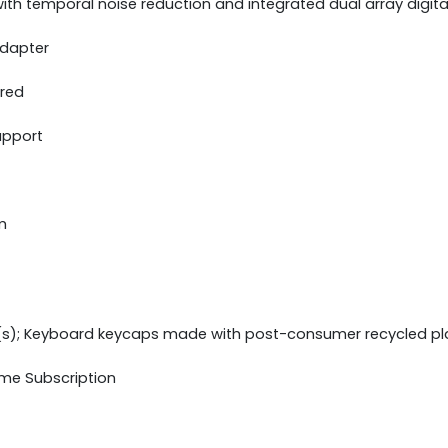
th temporal noise reduction and integrated dual array digit
adapter
ered
upport
m
(s); Keyboard keycaps made with post-consumer recycled pl
ime Subscription