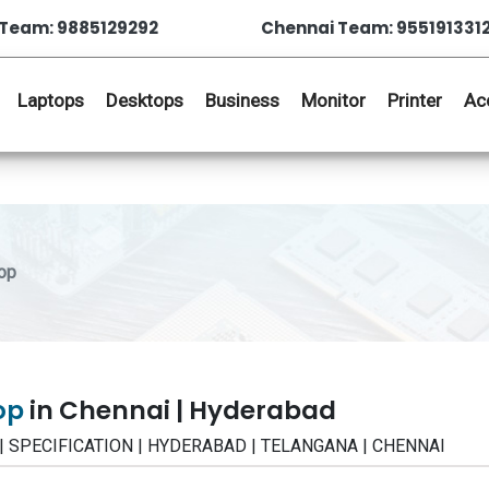
Team: 9885129292
Chennai Team: 955191331
Laptops
Desktops
Business
Monitor
Printer
Ac
op
top
in Chennai | Hyderabad
W | SPECIFICATION | HYDERABAD | TELANGANA | CHENNAI