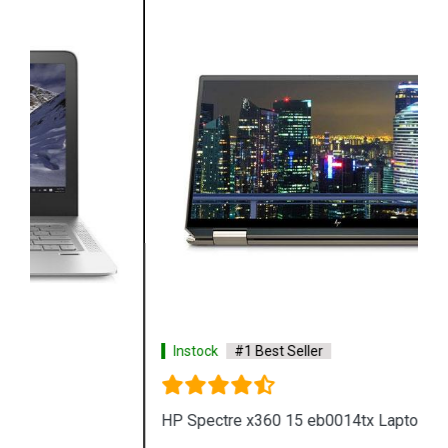
Instock
#1 Best Seller
HP Spectre x360 15 eb0014tx Laptop