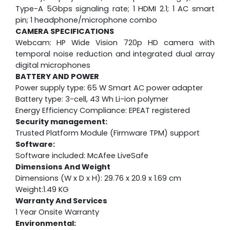
Type-A 5Gbps signaling rate; 1 HDMI 2.1; 1 AC smart
pin; 1 headphone/microphone combo
CAMERA SPECIFICATIONS
Webcam:
HP Wide Vision 720p HD camera with
temporal noise reduction and integrated dual array
digital microphones
BATTERY AND POWER
Power supply type: 65 W Smart AC power adapter
Battery type: 3-cell, 43 Wh Li-ion polymer
Energy Efficiency Compliance: EPEAT registered
Security management:
Trusted Platform Module (Firmware TPM) support
Software:
Software included: McAfee LiveSafe
Dimensions And Weight
Dimensions (W x D x H): 29.76 x 20.9 x 1.69 cm
Weight:1.49 KG
Warranty And Services
1 Year Onsite Warranty
Environmental: