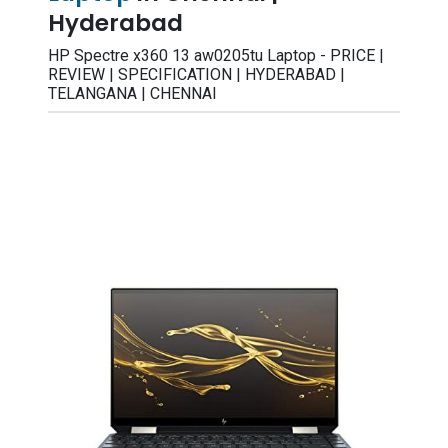
Hyderabad
HP Spectre x360 13 aw0205tu Laptop - PRICE |
REVIEW | SPECIFICATION | HYDERABAD |
TELANGANA | CHENNAI