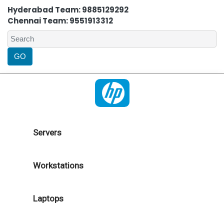
Hyderabad Team: 9885129292
Chennai Team: 9551913312
Servers
Workstations
Laptops