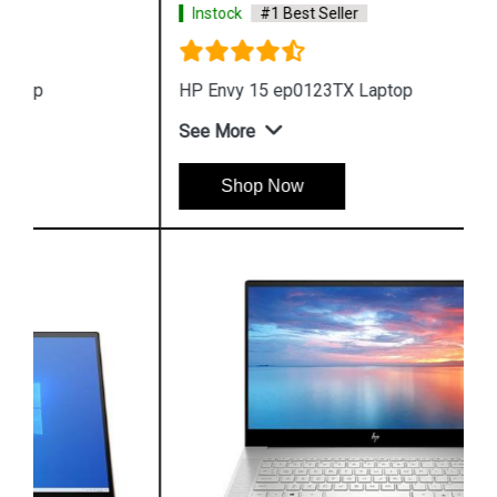
Instock
#1 Best Seller
HP Envy 15 ep0123TX Laptop
See More
Shop Now