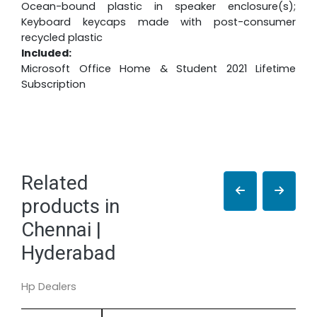
Ocean-bound plastic in speaker enclosure(s);
Keyboard keycaps made with post-consumer
recycled plastic
Included:
Microsoft Office Home & Student 2021 Lifetime
Subscription
Related
products in
Chennai |
Hyderabad
Hp Dealers