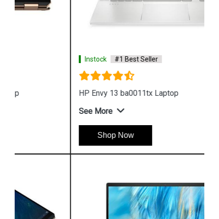
Instock
#1 Best Seller
HP Envy 13 ba0011tx Laptop
See More
Shop Now