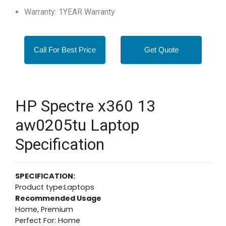
Warranty: 1YEAR Warranty
Call For Best Price
Get Quote
HP Spectre x360 13
aw0205tu Laptop
Specification
SPECIFICATION:
Product type:Laptops
Recommended Usage
Home, Premium
Perfect For: Home