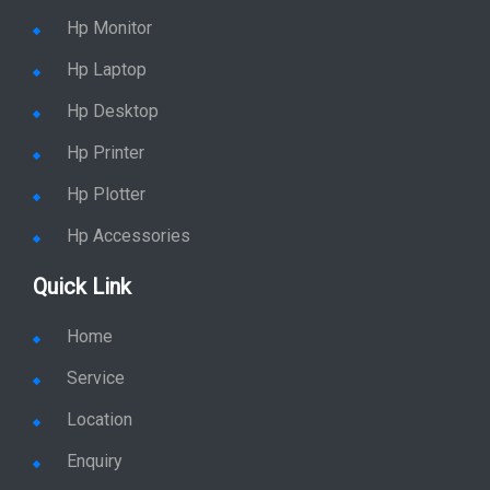
Hp Monitor
Hp Laptop
Hp Desktop
Hp Printer
Hp Plotter
Hp Accessories
Quick Link
Home
Service
Location
Enquiry
Price list