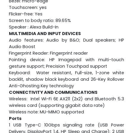
Bezel: micro-edge
Touchscreen: yes
Flicker-free: Yes
Screen to body ratio: 89.65%
Speaker : Alexa Build-In
MULTIMEDIA AND INPUT DEVICES
Audio features: Audio by B&O; Dual speakers; HP
Audio Boost
Fingerprint Reader: Fingerprint reader
Pointing device: HP Imagepad with multi-touch
gesture support; Precision Touchpad support
Keyboard: Water resistant, Full-size, 1-zone white
backlit, shadow black keyboard and 26-Key Rollover
Anti-Ghosting Key technology
CONNECTIVITY AND COMMUNICATIONS
Wireless: Intel Wi-Fi 6E AX211 (2x2) and Bluetooth 5.3
wireless card (supporting gigabit data rate)
Wireless note: MU-MIMO supported
Ports
1 USB Type-C 10Gbps signaling rate (USB Power
Delivery, DisplayPort 1.4, HP Sleep and Charge); 2 USB