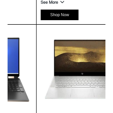
See More
Shop Now