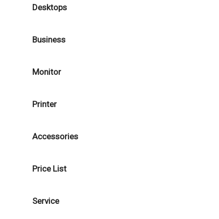
Desktops
Business
Monitor
Printer
Accessories
Price List
Service