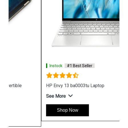
Instock
#1 Best Seller
HP Envy 13 ba0003tu Laptop
See More
Shop Now