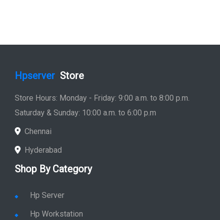
Hpserver
Store
Store Hours: Monday - Friday: 9:00 a.m. to 8:00 p.m.
Saturday & Sunday: 10:00 a.m. to 6:00 p.m
Chennai
Hyderabad
Shop By Category
Hp Server
Hp Workstation