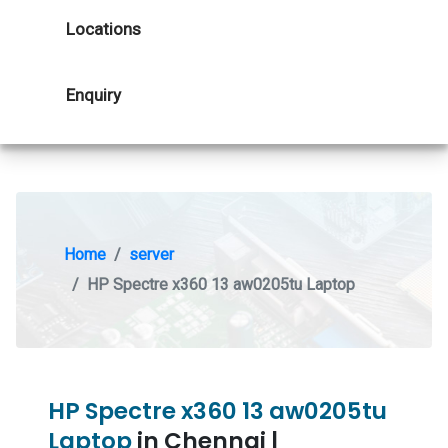
Locations
Enquiry
Home
server
HP Spectre x360 13 aw0205tu Laptop
HP Spectre x360 13 aw0205tu
Laptop
in Chennai |