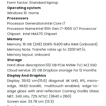
Form factor: Standard laptop
Operating system
Windows 10 Home
Processors
Processor Generation:Intel Core i7
Processor Name:Intel 10th Gen i7-1065 G7 Proceccor
Chipset: Intel HM470 Chipset
Memory
Memory: 16 GB (2X8) DDR5-6400 Mhz RAM (onboard)
Memory Note: Transfer rates up to 3200 MT/s.
Memory layout: onboard
Storage
Hard drive description:512 GB PCIe NVMe TLC M.2 SSD
Cloud service: 25 GB Dropbox storage for 12 months
Display And Graphics
Display: 39.62 cm(15.6) diagonal 4K UHD, IPS, micro-
edge, WLED-backlit, multitouch-enabled, edge-to-
edge glass with anti-reflection Corning Gorilla Glass
NBT, 340 nits, 72% NTSC (3840 x 2160)
Screen size: 33.78 cm (13.3)