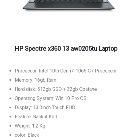
HP Spectre x360 13 aw0205tu Laptop
Proceccor: Intel 10th Gen i7-1065 G7 Proceccor
Memory: 16gb Ram
Hard disk: 512gb SSD + 32gb Opatane
Operating System: Win 10 Pro OS
Display: 13.3inch Touch FHD
Feature: Backlit Kbd
Weight: 1.2 Kg
color: Black