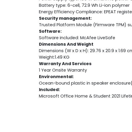
Battery type: 6-cell, 72.9 Wh Li-ion polymer
Energy Efficiency Compliance: EPEAT regist
Security management:
Trusted Platform Module (Firmware TPM) s
Software:
Software included: McAfee LiveSafe
Dimensions And Weight
Dimensions (W x D x H): 29.76 x 20.9 x 1.69 c
Weight:1.49 KG
Warranty And Services
1 Year Onsite Warranty
Environmental:
Ocean-bound plastic in speaker enclosure
Included:
Microsoft Office Home & Student 2021 Lifet