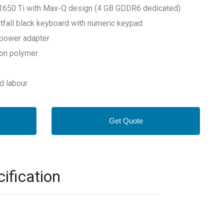
1650 Ti with Max-Q design (4 GB GDDR6 dedicated)
ghtfall black keyboard with numeric keypad
power adapter
-ion polymer
nd labour
Get Quote
ification