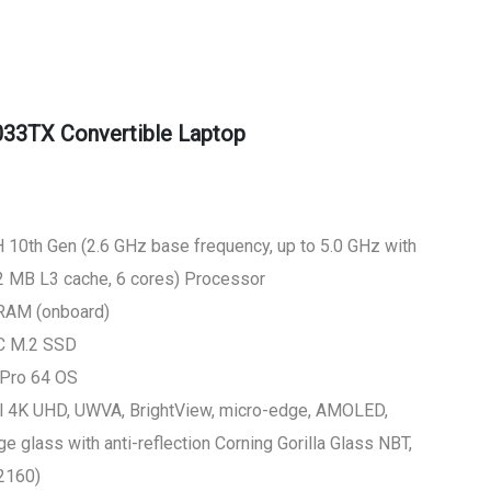
33TX Convertible Laptop
 10th Gen (2.6 GHz base frequency, up to 5.0 GHz with
12 MB L3 cache, 6 cores) Processor
RAM (onboard)
LC M.2 SSD
 Pro 64 OS
al 4K UHD, UWVA, BrightView, micro-edge, AMOLED,
 glass with anti-reflection Corning Gorilla Glass NBT,
2160)