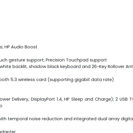
s; HP Audio Boost
ouch gesture support; Precision Touchpad support
ne white backlit, shadow black keyboard and 26-Key Rollover A
etooth 5.3 wireless card (supporting gigabit data rate)
wer Delivery, DisplayPort 1.4, HP Sleep and Charge); 2 USB Ty
o
th temporal noise reduction and integrated dual array digit
adapter