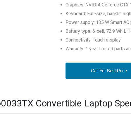
Graphics: NVIDIA GeForce GTX 
Keyboard: Full-size, backlit, ni
Power supply: 135 W Smart AC 
Battery type: 6-cell, 72.9 Wh Li
Connectivity: Touch display
Warranty: 1 year limited parts a
Call For Best Price
0033TX Convertible Laptop Spec