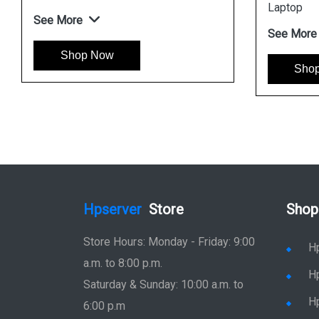
ble Laptop
Laptop
e
See More
op Now
Shop Now
Hpserver
Store
Shop
Store Hours: Monday - Friday: 9:00
H
a.m. to 8:00 p.m.
H
Saturday & Sunday: 10:00 a.m. to
H
6:00 p.m