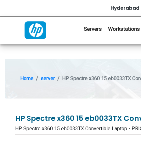
Hyderabad 
Servers
Workstations
Home
server
HP Spectre x360 15 eb0033TX Conv
HP Spectre x360 15 eb0033TX Con
HP Spectre x360 15 eb0033TX Convertible Laptop - P