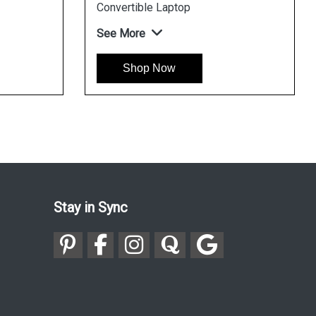
See More
See More
Shop Now
Shop Now
Stay in Sync