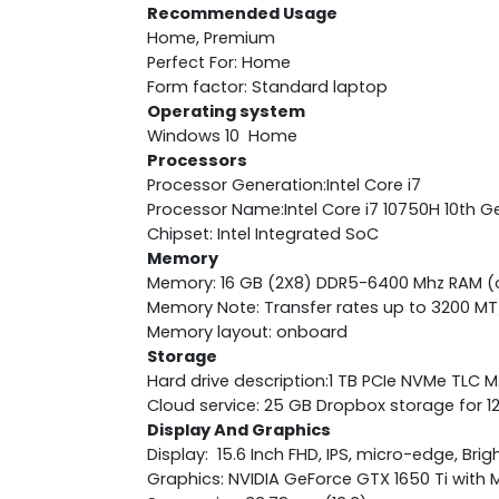
Recommended Usage
Home, Premium
Perfect For: Home
Form factor: Standard laptop
Operating system
Windows 10 Home
Processors
Processor Generation:Intel Core i7
Processor Name:Intel Core i7 10750H 10th G
Chipset: Intel Integrated SoC
Memory
Memory: 16 GB (2X8) DDR5-6400 Mhz RAM 
Memory Note: Transfer rates up to 3200 MT
Memory layout: onboard
Storage
Hard drive description:1 TB PCIe NVMe TLC 
Cloud service: 25 GB Dropbox storage for 
Display And Graphics
Display: 15.6 Inch FHD, IPS, micro-edge, Bri
Graphics: NVIDIA GeForce GTX 1650 Ti wit