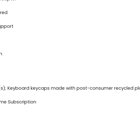
ered
upport
m
(s); Keyboard keycaps made with post-consumer recycled pl
ime Subscription