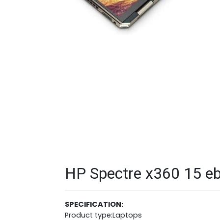
HP Spectre x360 15 eb
SPECIFICATION:
Product type:Laptops