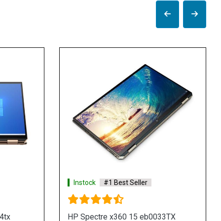
Instock
#1 Best Seller
Instock
#1 Best
HP Envy 13 ba0011tx Laptop
HP Envy 13 ba00