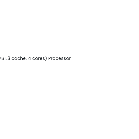
MB L3 cache, 4 cores) Processor