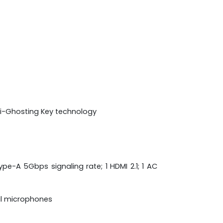
nti-Ghosting Key technology
pe-A 5Gbps signaling rate; 1 HDMI 2.1; 1 AC
al microphones