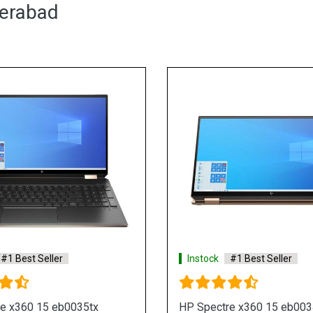
derabad
Instock
#1 Best Seller
x
HP Envy 15 ep0123TX Laptop