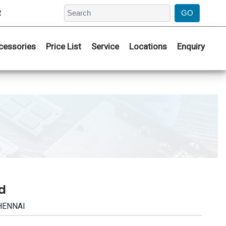
2
cessories
Price List
Service
Locations
Enquiry
d
CHENNAI