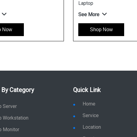
See More
Shop Now
 By Category
Quick Link
Home
p Server
Service
p Workstation
Location
p Monitor