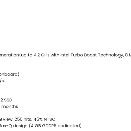
eneration(up to 4.2 GHz with Intel Turbo Boost Technology, 8 
(onboard)
/s.
M.2 SSD
12 months
ghtView, 250 nits, 45% NTSC
h Max-Q design (4 GB GDDR6 dedicated)