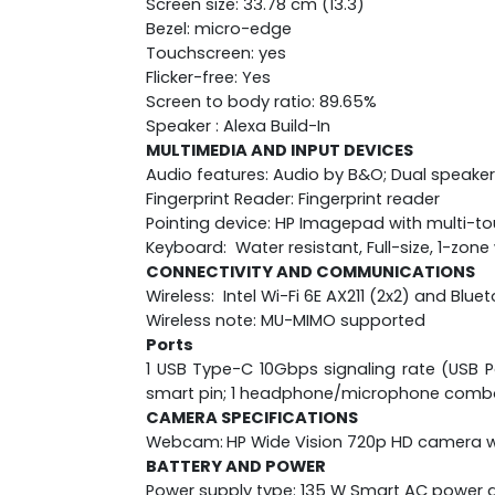
Screen size: 33.78 cm (13.3)
Bezel: micro-edge
Touchscreen: yes
Flicker-free: Yes
Screen to body ratio: 89.65%
Speaker : Alexa Build-In
MULTIMEDIA AND INPUT DEVICES
Audio features: Audio by B&O; Dual speaker
Fingerprint Reader: Fingerprint reader
Pointing device: HP Imagepad with multi-t
Keyboard: Water resistant, Full-size, 1-zo
CONNECTIVITY AND COMMUNICATIONS
Wireless: Intel Wi-Fi 6E AX211 (2x2) and Blu
Wireless note: MU-MIMO supported
Ports
1 USB Type-C 10Gbps signaling rate (USB Po
smart pin; 1 headphone/microphone comb
CAMERA SPECIFICATIONS
Webcam:
HP Wide Vision 720p HD camera wi
BATTERY AND POWER
Power supply type: 135 W Smart AC power 