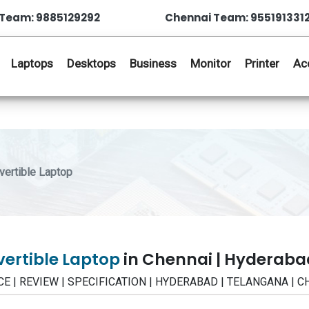
Team: 9885129292
Chennai Team: 955191331
Laptops
Desktops
Business
Monitor
Printer
Ac
ertible Laptop
vertible Laptop
in Chennai | Hyderaba
RICE | REVIEW | SPECIFICATION | HYDERABAD | TELANGANA | 