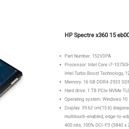
HP Spectre x360 15 eb00
Part Number: 152V3PA
Processor: Intel Core i7-10750H
Intel Turbo Boost Technology, 
Memory: 16 GB DDR4-2933 SD
Hard drive: 1 TB PCIe NVMe T
Operating system: Windows 10
Display: 39.62 cm(15.6) diagon
multitouch-enabled, edge-to-edge
400 nits, 100% DCI-P3 (3840 x 