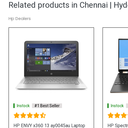
Related products in Chennai | Hy
Hp Dealers
#1 Best Seller
Instock
#1 Best Seller
tre x360 15 eb0033TX
HP Spectre x360 15 eb0014t