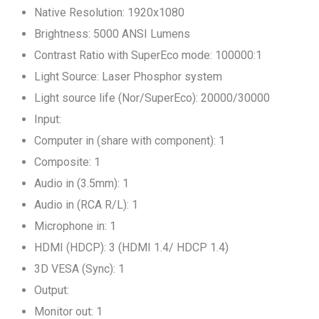
Native Resolution: 1920x1080
Brightness: 5000 ANSI Lumens
Contrast Ratio with SuperEco mode: 100000:1
Light Source: Laser Phosphor system
Light source life (Nor/SuperEco): 20000/30000
Input:
Computer in (share with component): 1
Composite: 1
Audio in (3.5mm): 1
Audio in (RCA R/L): 1
Microphone in: 1
HDMI (HDCP): 3 (HDMI 1.4/ HDCP 1.4)
3D VESA (Sync): 1
Output:
Monitor out: 1