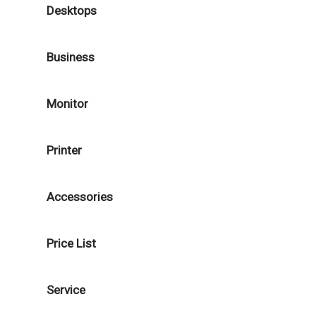
Desktops
Business
Monitor
Printer
Accessories
Price List
Service