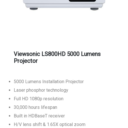
Viewsonic LS800HD 5000 Lumens
Projector
5000 Lumens Installation Projector
Laser phosphor technology
Full HD 1080p resolution
30,000 hours lifespan
Built in HDBaseT receiver
H/V lens shift & 1.65X optical zoom