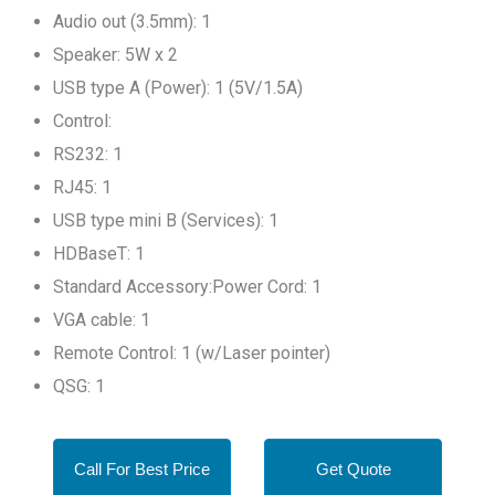
Audio out (3.5mm): 1
Speaker: 5W x 2
USB type A (Power): 1 (5V/1.5A)
Control:
RS232: 1
RJ45: 1
USB type mini B (Services): 1
HDBaseT: 1
Standard Accessory:Power Cord: 1
VGA cable: 1
Remote Control: 1 (w/Laser pointer)
QSG: 1
Call For Best Price
Get Quote