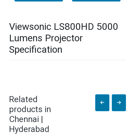
Viewsonic LS800HD 5000
Lumens Projector
Specification
Related
products in
Chennai |
Hyderabad