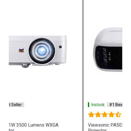
Instock
#1 Best Seller
Viewsonic PA502XP 3600 Lumens XGA Business
Projector