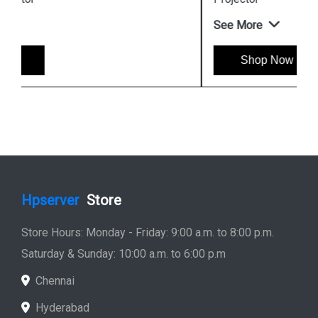
See More
Shop Now
Hpserver
Store
Store Hours: Monday - Friday: 9:00 a.m. to 8:00 p.m.
Saturday & Sunday: 10:00 a.m. to 6:00 p.m
Chennai
Hyderabad