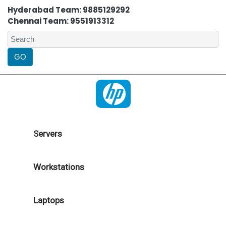
Hyderabad Team: 9885129292
Chennai Team: 9551913312
Servers
Workstations
Laptops