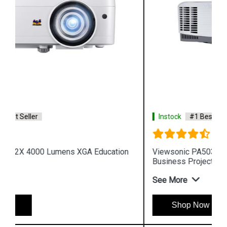
Instock
#1 Best Seller
Viewsonic PA503W 3600 Lumens WXGA
Business Projector
See More
Shop Now