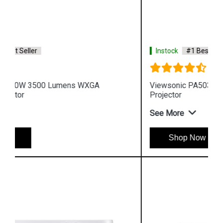
Instock
#1 Best Seller
Viewsonic PA503XP 3600 Lumens XGA Business
Projector
See More
Shop Now