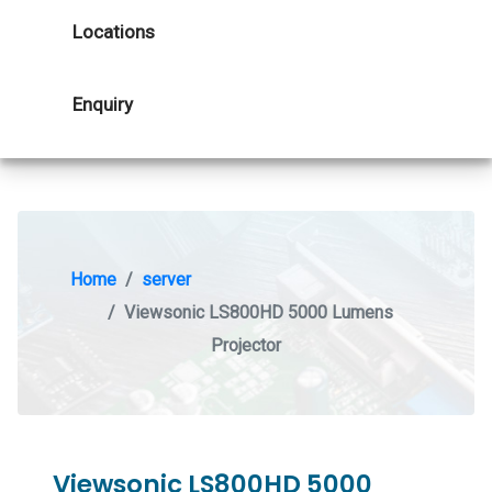
Locations
Enquiry
Home
server
Viewsonic LS800HD 5000 Lumens
Projector
Viewsonic LS800HD 5000