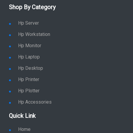
Shop By Category
Hp Server
Hp Workstation
Hp Monitor
Hp Laptop
Hp Desktop
Hp Printer
Hp Plotter
Hp Accessories
Quick Link
Home