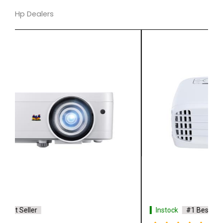
Hp Dealers
Instock
#1 Best Seller