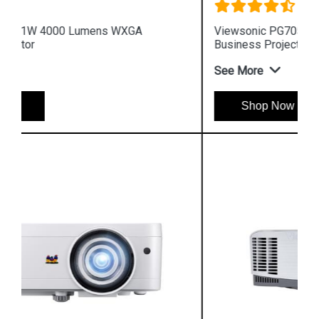
Viewsonic PG705WU 4000 Lumens WUXGA
Business Projector
See More
Shop Now