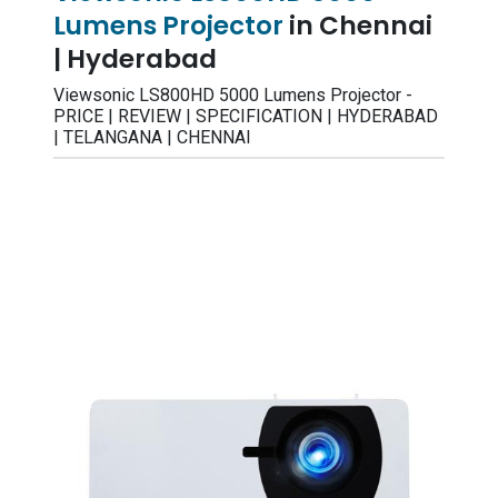
Lumens Projector
in Chennai
| Hyderabad
Viewsonic LS800HD 5000 Lumens Projector -
PRICE | REVIEW | SPECIFICATION | HYDERABAD
| TELANGANA | CHENNAI