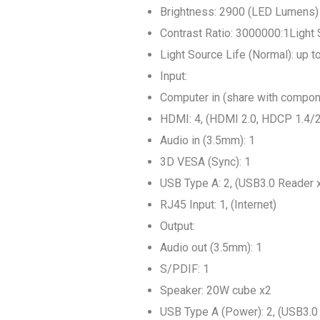
Brightness: 2900 (LED Lumens)
Contrast Ratio: 3000000:1Light
Light Source Life (Normal): up 
Input:
Computer in (share with compon
HDMI: 4, (HDMI 2.0, HDCP 1.4/2
Audio in (3.5mm): 1
3D VESA (Sync): 1
USB Type A: 2, (USB3.0 Reader 
RJ45 Input: 1, (Internet)
Output:
Audio out (3.5mm): 1
S/PDIF: 1
Speaker: 20W cube x2
USB Type A (Power): 2, (USB3.0 