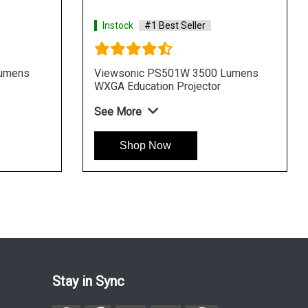
 Best Seller
Instock
#1 Best Seller
PG705WU 4000 Lumens
Viewsonic PA503XP 3600 L
ess Projector
XGA Business Projector
See More
Now
Shop Now
Stay in Sync