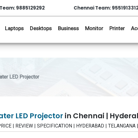
Team: 9885129292
Chennai Team: 955191331
Laptops
Desktops
Business
Monitor
Printer
Ac
ter LED Projector
ter LED Projector
in Chennai | Hyder
 PRICE | REVIEW | SPECIFICATION | HYDERABAD | TELANGANA 