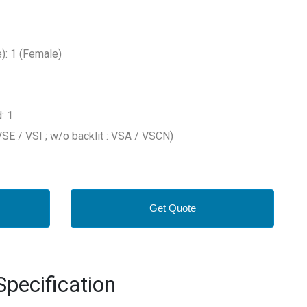
: 1 (Female)
: 1
 VSE / VSI ; w/o backlit : VSA / VSCN)
Get Quote
pecification