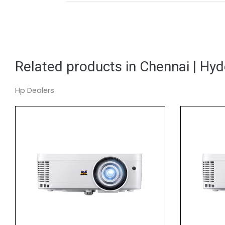
Related products in Chennai | Hy
Hp Dealers