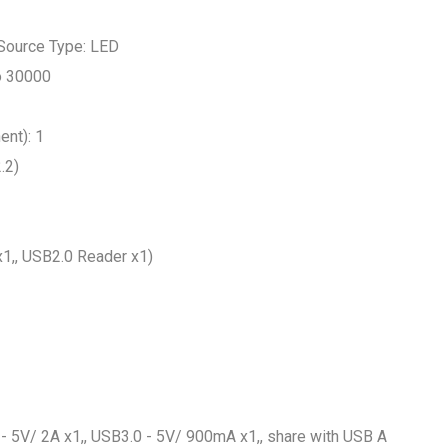
 Source Type: LED
to 30000
ent): 1
.2)
x1,, USB2.0 Reader x1)
- 5V/ 2A x1,, USB3.0 - 5V/ 900mA x1,, share with USB A