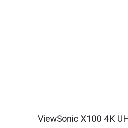
ViewSonic X100 4K UH