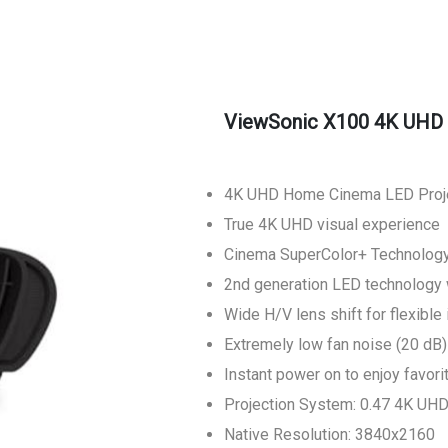
ViewSonic X100 4K UHD 
4K UHD Home Cinema LED Proj
True 4K UHD visual experience
Cinema SuperColor+ Technolog
2nd generation LED technology 
Wide H/V lens shift for flexible 
Extremely low fan noise (20 dB)
Instant power on to enjoy favori
Projection System: 0.47 4K UH
Native Resolution: 3840x2160