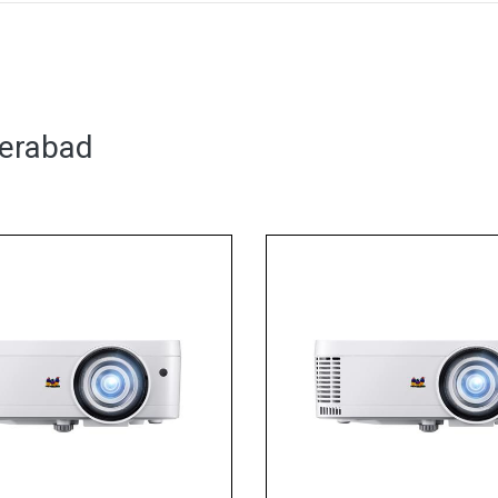
derabad