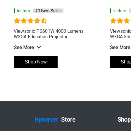
ler
Instock
#1 Best Seller
3500 Lumens
Viewsonic PS502X 4000 Lumens
ector
XGA Education Projector
See More
Shop Now
Hpserver
Store
Shop