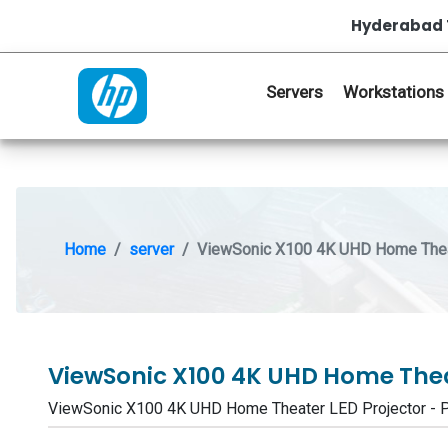
Hyderabad 
Servers
Workstations
Home
server
ViewSonic X100 4K UHD Home Thea
ViewSonic X100 4K UHD Home Thea
ViewSonic X100 4K UHD Home Theater LED Projector -