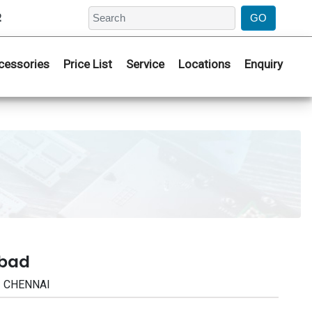
2
cessories
Price List
Service
Locations
Enquiry
abad
| CHENNAI