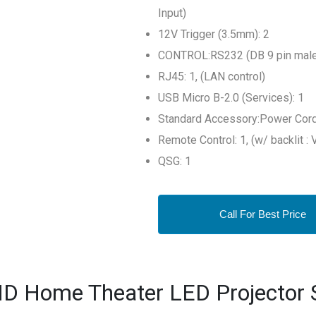
Input)
12V Trigger (3.5mm): 2
CONTROL:RS232 (DB 9 pin male)
RJ45: 1, (LAN control)
USB Micro B-2.0 (Services): 1
Standard Accessory:Power Cord
Remote Control: 1, (w/ backlit :
QSG: 1
Call For Best Price
D Home Theater LED Projector S