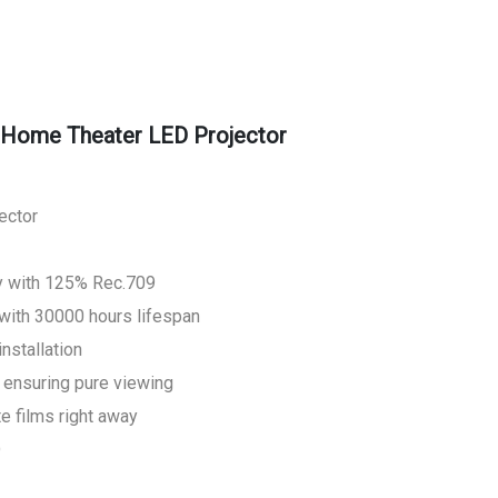
Home Theater LED Projector
ector
y with 125% Rec.709
with 30000 hours lifespan
installation
 ensuring pure viewing
te films right away
D