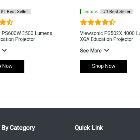
Instock
#1 Best Seller
Instock
#1
Viewsonic PS501W 3500 Lumens
Viewsonic 
WXGA Education Projector
WUXGA Busin
See More
See More
Shop Now
Shop 
 By Category
Quick Link