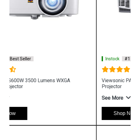
Instock
#1 Best Seller
Viewsonic PA503XP 3600 Lumens XGA Business
Projector
See More
Shop Now