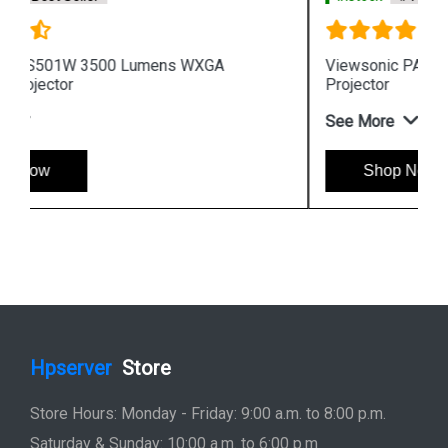
Viewsonic PA502XP 3600 Lumens XGA Business
Projector
See More
Shop Now
Hpserver
Store
Store Hours: Monday - Friday: 9:00 a.m. to 8:00 p.m.
Saturday & Sunday: 10:00 a.m. to 6:00 p.m