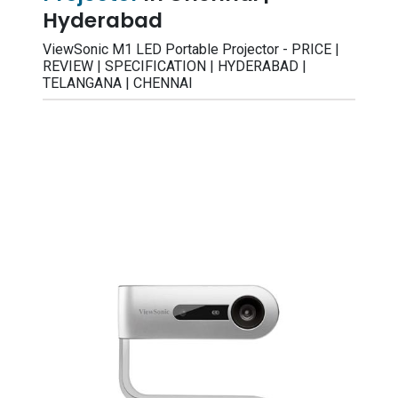
Hyderabad
ViewSonic M1 LED Portable Projector - PRICE |
REVIEW | SPECIFICATION | HYDERABAD |
TELANGANA | CHENNAI