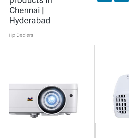
products in
Chennai |
Hyderabad
Hp Dealers