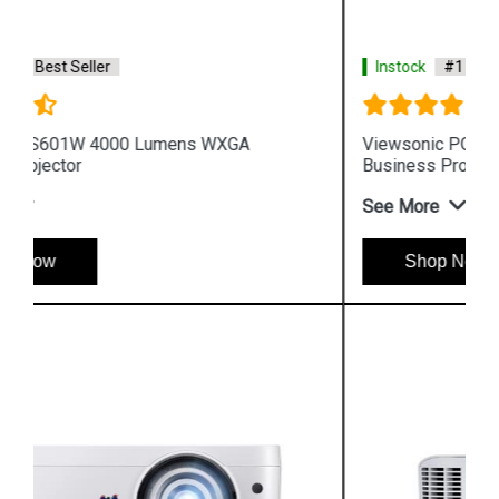
Instock
#1 Best Seller
Viewsonic PG705WU 4000 Lumens WUXGA
Business Projector
See More
Shop Now