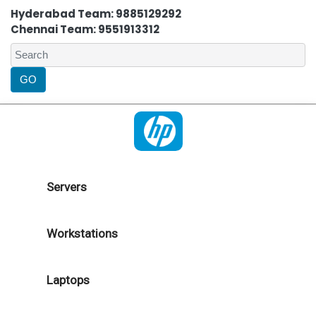
Hyderabad Team: 9885129292
Chennai Team: 9551913312
Servers
Workstations
Laptops