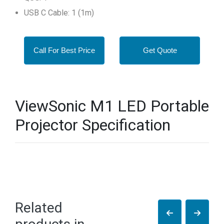
USB C Cable: 1 (1m)
Call For Best Price
Get Quote
ViewSonic M1 LED Portable
Projector Specification
Related