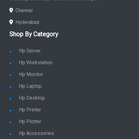
Chennai
Hyderabad
Shop By Category
Hp Server
Hp Workstation
Hp Monitor
Hp Laptop
Hp Desktop
Hp Printer
Hp Plotter
Hp Accessories