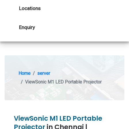
Locations
Enquiry
Home
server
ViewSonic M1 LED Portable Projector
ViewSonic M1 LED Portable
Projector
in Chennai |