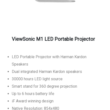
ViewSonic M1 LED Portable Projector
LED Portable Projector with Harman Kardon
Speakers
Dual integrated Harman Kardon speakers
30000 hours LED light source
Smart stand for 360 degree projection
Up to 6 hours battery life
iF Award winning design
Native Resolution: 854x480