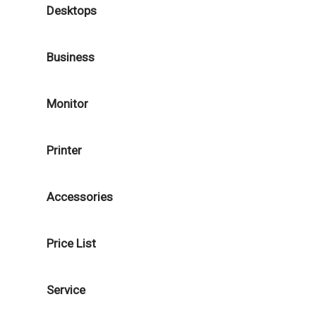
Desktops
Business
Monitor
Printer
Accessories
Price List
Service