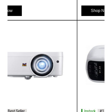
Shop Now
Instock
#1 Best Seller