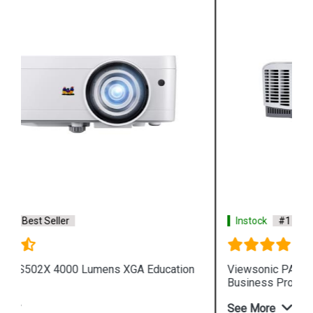
Instock
#1 Best Seller
Viewsonic PA503W 3600 Lumens WXGA
Business Projector
See More