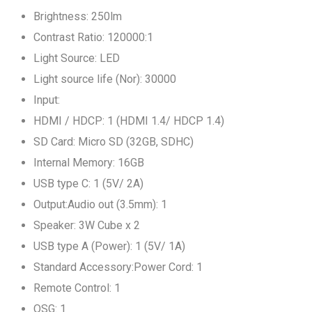
Brightness: 250lm
Contrast Ratio: 120000:1
Light Source: LED
Light source life (Nor): 30000
Input:
HDMI / HDCP: 1 (HDMI 1.4/ HDCP 1.4)
SD Card: Micro SD (32GB, SDHC)
Internal Memory: 16GB
USB type C: 1 (5V/ 2A)
Output:Audio out (3.5mm): 1
Speaker: 3W Cube x 2
USB type A (Power): 1 (5V/ 1A)
Standard Accessory:Power Cord: 1
Remote Control: 1
QSG: 1