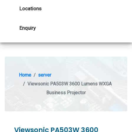
Locations
Enquiry
Home
server
Viewsonic PA503W 3600 Lumens WXGA
Business Projector
Viewsonic PA503W 3600