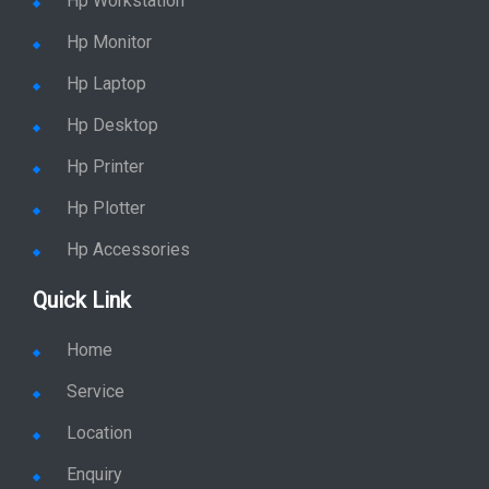
Hp Workstation
Hp Monitor
Hp Laptop
Hp Desktop
Hp Printer
Hp Plotter
Hp Accessories
Quick Link
Home
Service
Location
Enquiry