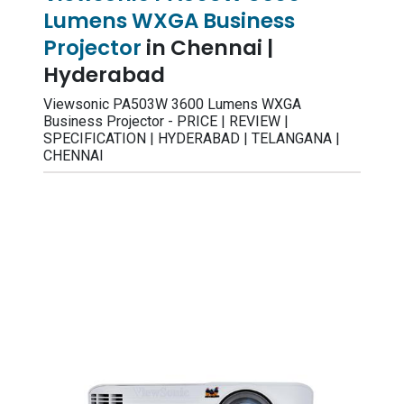
Lumens WXGA Business
Projector
in Chennai |
Hyderabad
Viewsonic PA503W 3600 Lumens WXGA
Business Projector - PRICE | REVIEW |
SPECIFICATION | HYDERABAD | TELANGANA |
CHENNAI