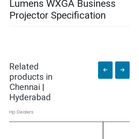
Lumens WXGA Business
Projector Specification
Related
products in
Chennai |
Hyderabad
Hp Dealers