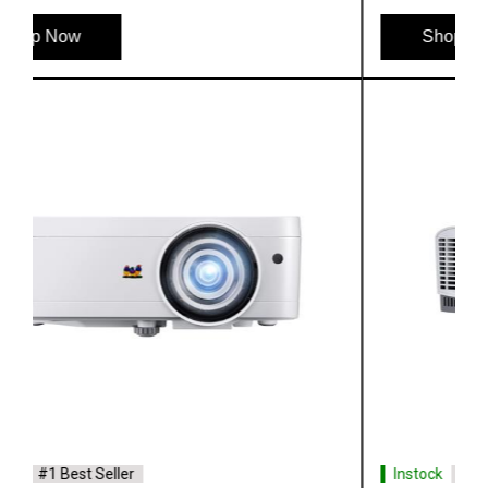
Shop Now
Instock
#1 Best Seller