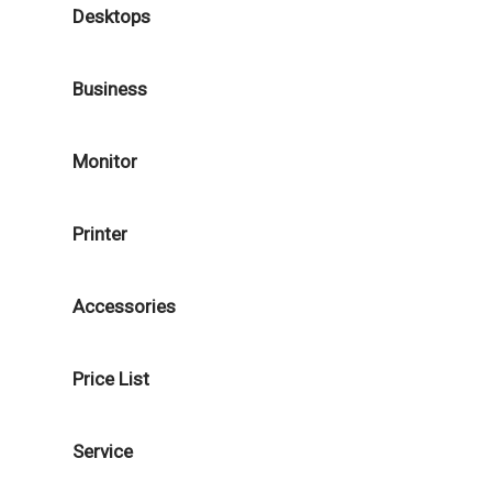
Desktops
Business
Monitor
Printer
Accessories
Price List
Service