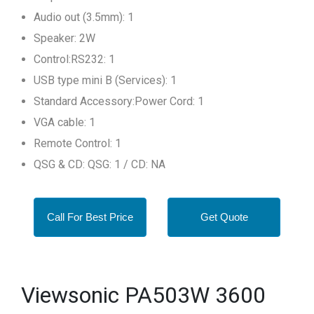
Audio out (3.5mm): 1
Speaker: 2W
Control:RS232: 1
USB type mini B (Services): 1
Standard Accessory:Power Cord: 1
VGA cable: 1
Remote Control: 1
QSG & CD: QSG: 1 / CD: NA
Call For Best Price
Get Quote
Viewsonic PA503W 3600