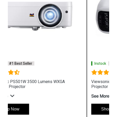
Instock
#1 Best Seller
Viewsonic PA502XP 3600 Lumens XGA Business
Projector
See More
Shop Now