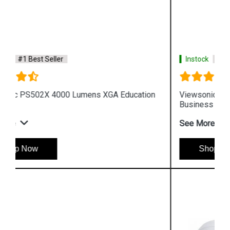
Instock
#1 Best Seller
Viewsonic PA503W 3600 Lumens WXGA
Business Projector
See More
Shop Now