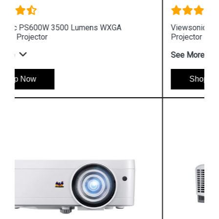
Viewsonic PA503XP 3600 Lumens XGA Business
Projector
See More
Shop Now