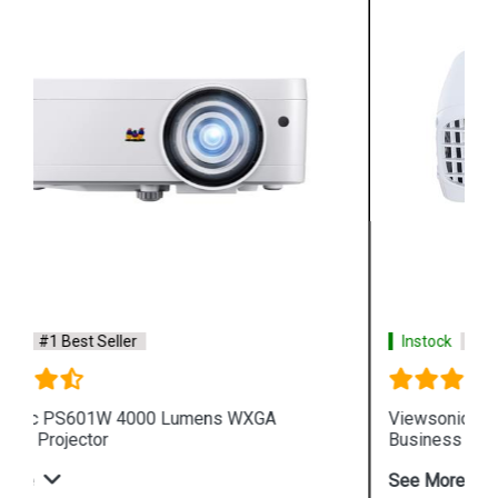
Instock
#1 Best Seller
Viewsonic PG705WU 4000 Lumens WUXGA
Business Projector
See More