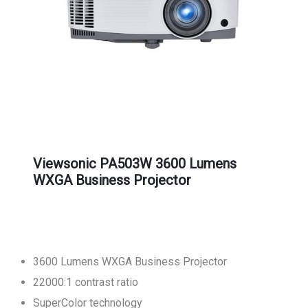
Viewsonic PA503W 3600 Lumens
WXGA Business Projector
3600 Lumens WXGA Business Projector
22000:1 contrast ratio
SuperColor technology