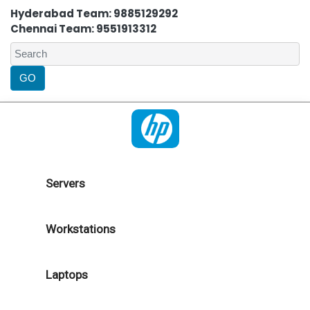
Hyderabad Team: 9885129292
Chennai Team: 9551913312
Servers
Workstations
Laptops