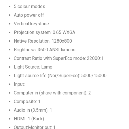
5 colour modes
Auto power off
Vertical keystone
Projection system: 0.65 WXGA
Native Resolution: 1280x800
Brightness: 3600 ANSI lumens
Contrast Ratio with SuperEco mode: 22000:1
Light Source: Lamp
Light source life (Nor/SuperEco): 5000/15000
Input:
Computer in (share with component): 2
Composite: 1
Audio in (3.5mm): 1
HDMI: 1 (Back)
Output:Monitor out: 1