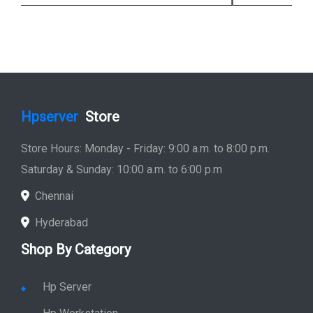
Hpserver
Store
Store Hours: Monday - Friday: 9:00 a.m. to 8:00 p.m.
Saturday & Sunday: 10:00 a.m. to 6:00 p.m
Chennai
Hyderabad
Shop By Category
Hp Server