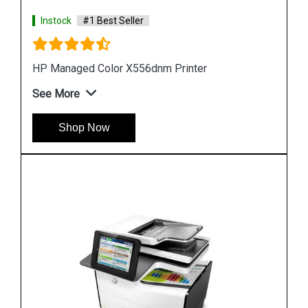
Instock
#1 Best Seller
Hp PageWide Managed P55250dw Printer
See More
Shop Now