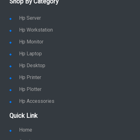
Shop By Category
Hp Server
Hp Workstation
Hp Monitor
Hp Laptop
Hp Desktop
Hp Printer
Hp Plotter
Hp Accessories
Quick Link
Home