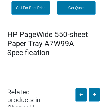
Call For Best Price
Get Quote
HP PageWide 550-sheet
Paper Tray A7W99A
Specification
Related
products in