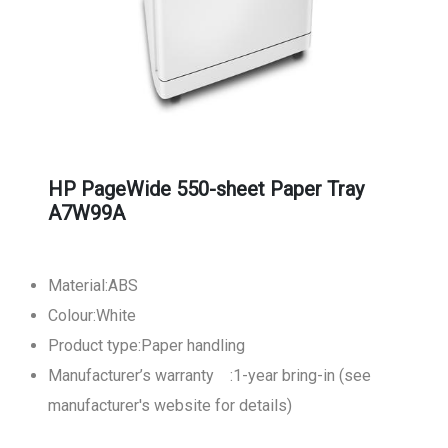
HP PageWide 550-sheet Paper Tray
A7W99A
Material:ABS
Colour:White
Product type:Paper handling
Manufacturer’s warranty :1-year bring-in (see
manufacturer's website for details)