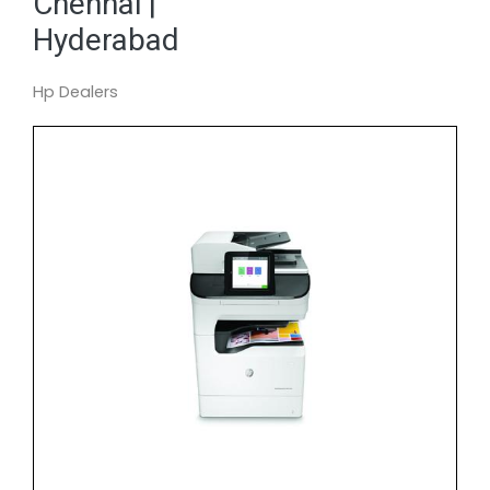
Chennai |
Hyderabad
Hp Dealers