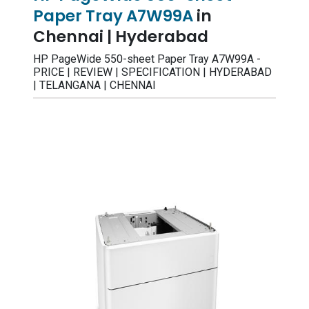
Paper Tray A7W99A
in
Chennai | Hyderabad
HP PageWide 550-sheet Paper Tray A7W99A -
PRICE | REVIEW | SPECIFICATION | HYDERABAD
| TELANGANA | CHENNAI