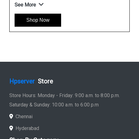
See More
Shop Now
Hpserver
Store
Store Hours: Monday - Friday: 9:00 a.m. to 8:00 p.m.
Saturday & Sunday: 10:00 a.m. to 6:00 p.m
Chennai
Hyderabad