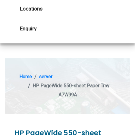
Locations
Enquiry
Home
server
HP PageWide 550-sheet Paper Tray
A7W99A
HP PageWide 550-sheet