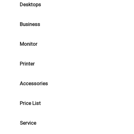
Desktops
Business
Monitor
Printer
Accessories
Price List
Service