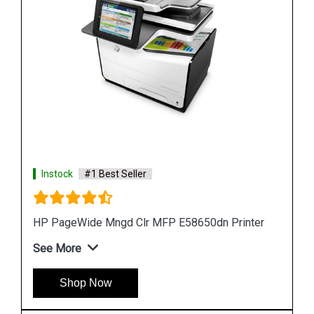
Instock
#1 Best Seller
ter
HP PageWide 550-sheet Paper Tray A7W99A
See More
Shop Now