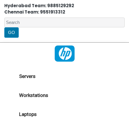
Hyderabad Team: 9885129292
Chennai Team: 9551913312
Servers
Workstations
Laptops