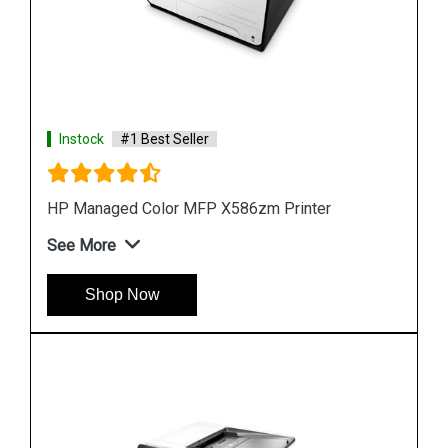
Instock
#1 Best Seller
Hp PageWide 2X550 Sheet Paper Tray Stand
See More
Shop Now