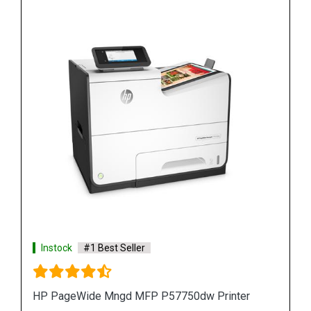
Instock
#1 Best Seller
r
HP PageWide Pro 577z Multifunction Printer