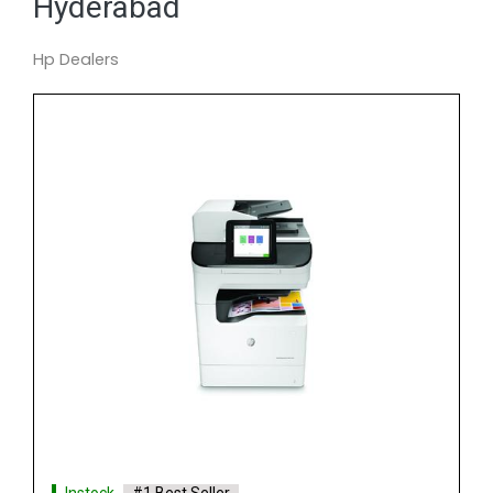
Hyderabad
Hp Dealers