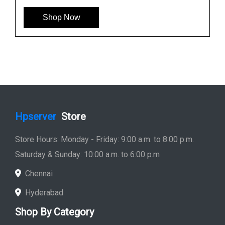
Shop Now
Hpserver
Store
Store Hours: Monday - Friday: 9:00 a.m. to 8:00 p.m.
Saturday & Sunday: 10:00 a.m. to 6:00 p.m
Chennai
Hyderabad
Shop By Category