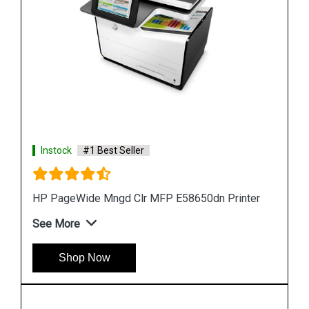
Instock
#1 Best Seller
ter
HP PageWide 550-sheet Paper Tray A7W99A
See More
Shop Now