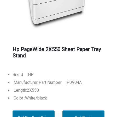
Hp PageWide 2X550 Sheet Paper Tray
Stand
Brand :HP
Manufacturer Part Number :P0V04A
Length:2X550
Color :White/black