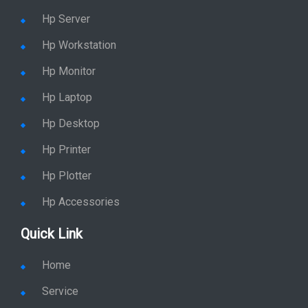
Hp Server
Hp Workstation
Hp Monitor
Hp Laptop
Hp Desktop
Hp Printer
Hp Plotter
Hp Accessories
Quick Link
Home
Service