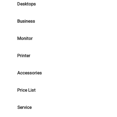
Desktops
Business
Monitor
Printer
Accessories
Price List
Service