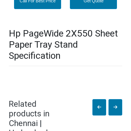
Call For Best Price
Get Quote
Hp PageWide 2X550 Sheet
Paper Tray Stand
Specification
Related
products in
Chennai |