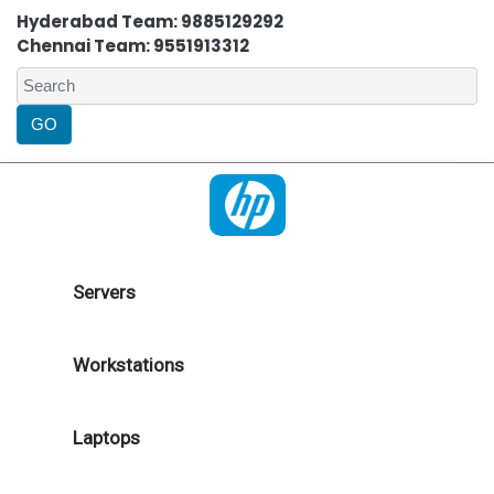
Hyderabad Team: 9885129292
Chennai Team: 9551913312
Servers
Workstations
Laptops