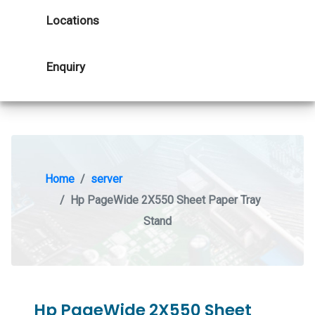
Locations
Enquiry
Home
server
Hp PageWide 2X550 Sheet Paper Tray
Stand
Hp PageWide 2X550 Sheet