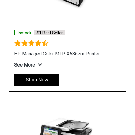
Instock
#1 Best Seller
Hp PageWide 2X550 Sheet Paper Tray Stand
See More
Shop Now