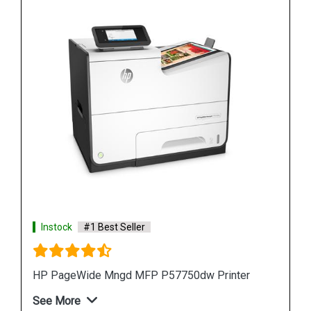
Instock
#1 Best Seller
r
HP PageWide Pro 577z Multifunction Printer
See More