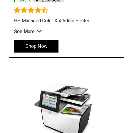
Instock
#1 Best Seller
Hp PageWide Managed P55250dw Printer
See More
Shop Now