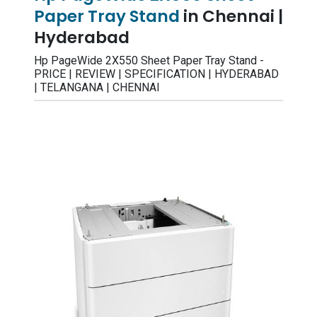
Paper Tray Stand
in Chennai |
Hyderabad
Hp PageWide 2X550 Sheet Paper Tray Stand -
PRICE | REVIEW | SPECIFICATION | HYDERABAD
| TELANGANA | CHENNAI