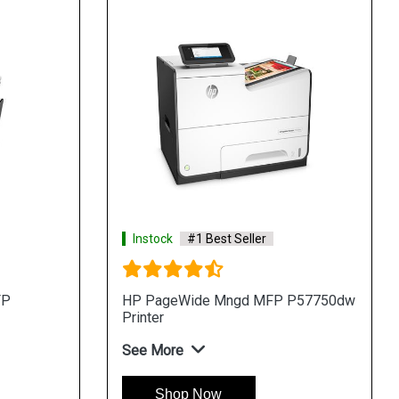
Instock
#1 Best Seller
FP
HP PageWide Mngd MFP P57750dw
Printer
See More
Shop Now