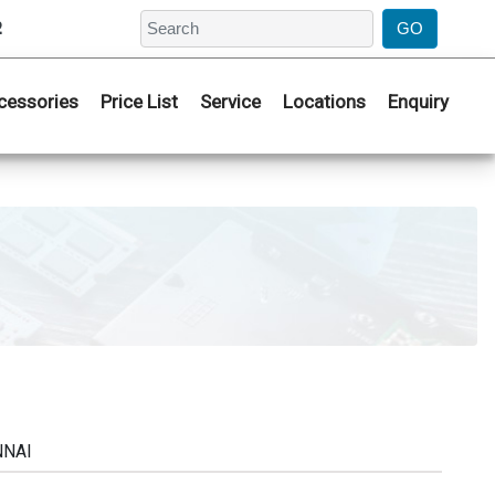
2
cessories
Price List
Service
Locations
Enquiry
NNAI