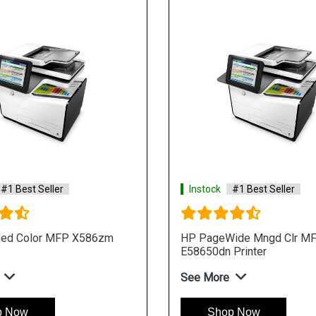
#1 Best Seller
Instock
#1 Best Seller
ed Color MFP X586zm
HP PageWide Mngd Clr M
E58650dn Printer
See More
p Now
Shop Now