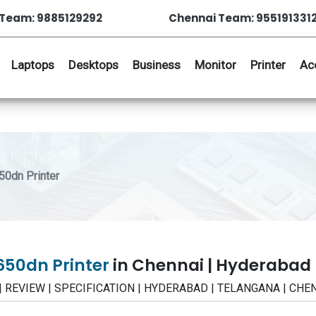
Team: 9885129292
Chennai Team: 955191331
Laptops
Desktops
Business
Monitor
Printer
Ac
0dn Printer
50dn Printer
in Chennai | Hyderabad
E | REVIEW | SPECIFICATION | HYDERABAD | TELANGANA | CHE