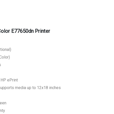
lor E77650dn Printer
tional)
Color)
s
, HP ePrint
supports media up to 12x18 inches
reen
nty