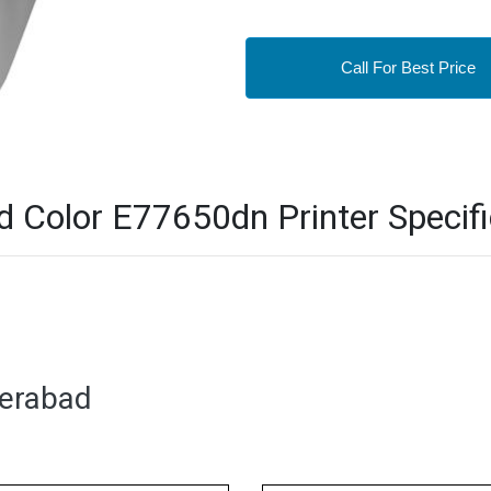
Call For Best Price
Color E77650dn Printer Specifi
derabad