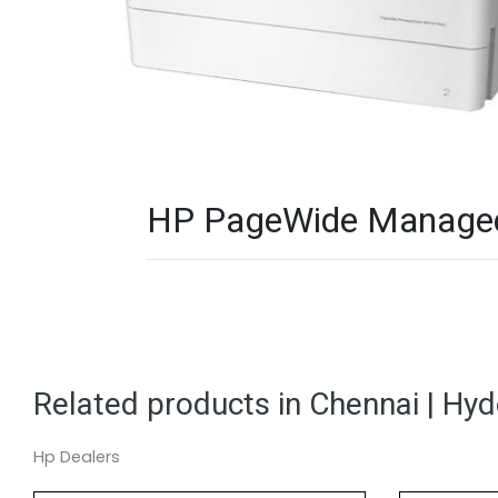
HP PageWide Managed 
Related products in Chennai | Hy
Hp Dealers