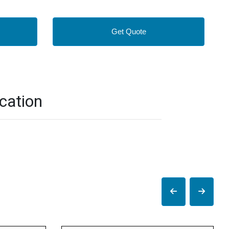
Get Quote
cation