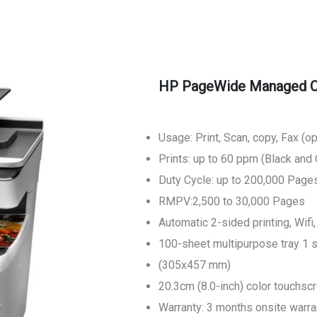
HP PageWide Managed Co
Usage: Print, Scan, copy, Fax (op
Prints: up to 60 ppm (Black and 
Duty Cycle: up to 200,000 Page
RMPV:2,500 to 30,000 Pages
Automatic 2-sided printing, Wifi
100-sheet multipurpose tray 1 
(305x457 mm)
20.3cm (8.0-inch) color touchsc
Warranty: 3 months onsite warra