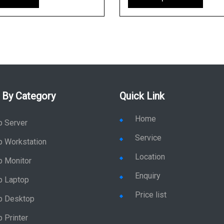
 By Category
Quick Link
Home
p Server
Service
p Workstation
Location
p Monitor
Enquiry
p Laptop
Price list
p Desktop
 Printer