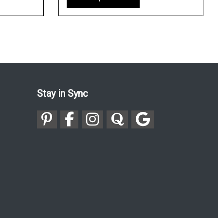
Stay in Sync