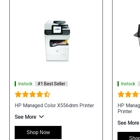
Instock
#1 Best Seller
Instock
HP Managed Color X556dnm Printer
HP Manag
Printer
See More
See More
Shop Now
Sho