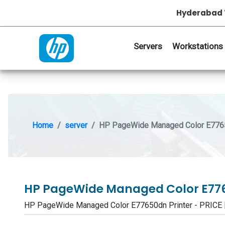
Hyderabad 
Servers
Workstations
Home
server
HP PageWide Managed Color E7765
HP PageWide Managed Color E776
HP PageWide Managed Color E77650dn Printer - PRIC