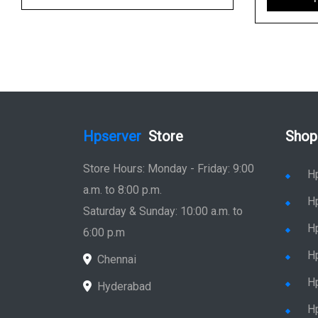
Hpserver
Store
Shop
Store Hours: Monday - Friday: 9:00
H
a.m. to 8:00 p.m.
H
Saturday & Sunday: 10:00 a.m. to
H
6:00 p.m
H
Chennai
H
Hyderabad
Hp