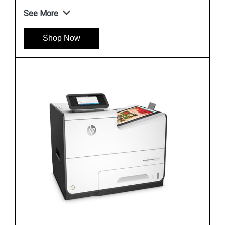
See More
Shop Now