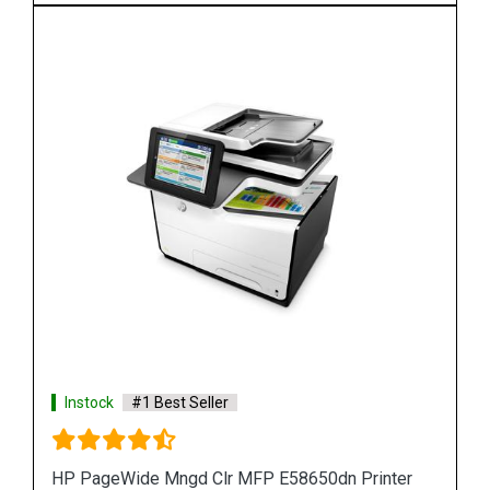
Instock
#1 Best Seller
r
HP PageWide 550-sheet Paper Tray A7W99A