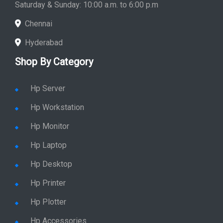
Saturday & Sunday: 10:00 a.m. to 6:00 p.m
Chennai
Hyderabad
Shop By Category
Hp Server
Hp Workstation
Hp Monitor
Hp Laptop
Hp Desktop
Hp Printer
Hp Plotter
Hp Accessories