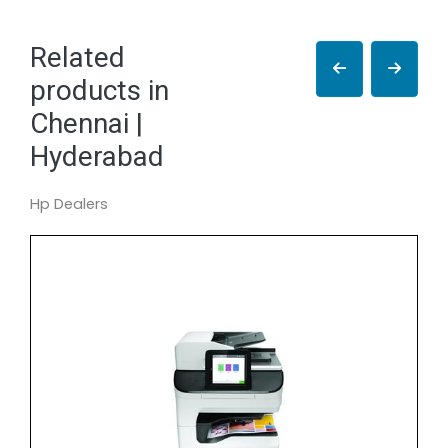
Related
products in
Chennai |
Hyderabad
Hp Dealers