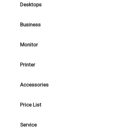
Desktops
Business
Monitor
Printer
Accessories
Price List
Service