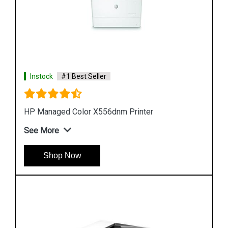
Instock
#1 Best Seller
Hp PageWide Managed P55250dw Printer
See More
Shop Now