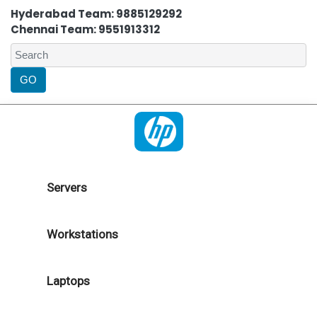
Hyderabad Team: 9885129292
Chennai Team: 9551913312
Servers
Workstations
Laptops