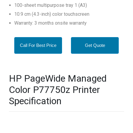
100-sheet multipurpose tray 1 (A3)
10.9 cm (4.3-inch) color touchscreen
Warranty: 3 months onsite warranty
Call For Best Price
Get Quote
HP PageWide Managed
Color P77750z Printer
Specification