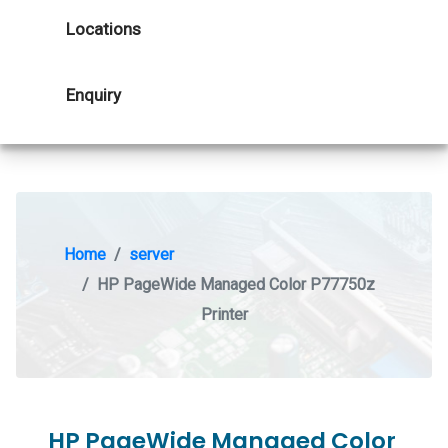
Locations
Enquiry
Home
server
HP PageWide Managed Color P77750z
Printer
HP PageWide Managed Color