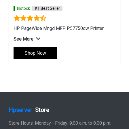
Instock
#1 Best Seller
HP PageWide Pro 577z Multifunction Printer
See More
Shop Now
Hpserver
Store
Store Hours: Monday - Friday: 9:00 a.m. to 8:00 p.m.