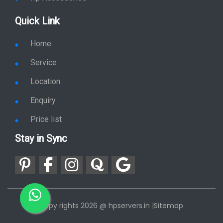
Quick Link
Home
Service
Location
Enquiry
Price list
Stay in Sync
copy rights 2026 @ hpservers.in |
Sitemap