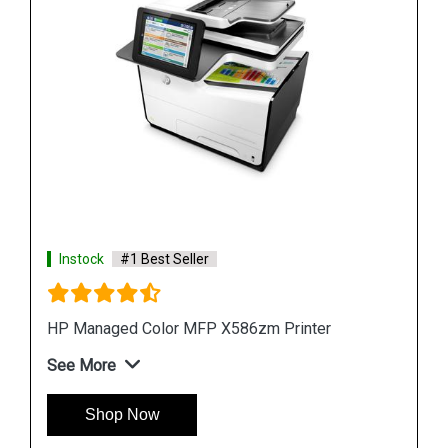
Instock
#1 Best Seller
Hp PageWide 2X550 Sheet Paper Tray Stand
See More
Shop Now