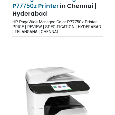
P77750z Printer
in Chennai |
Hyderabad
HP PageWide Managed Color P77750z Printer -
PRICE | REVIEW | SPECIFICATION | HYDERABAD
| TELANGANA | CHENNAI