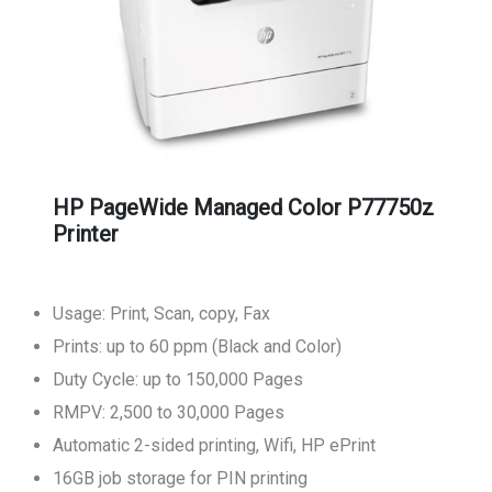
HP PageWide Managed Color P77750z
Printer
Usage: Print, Scan, copy, Fax
Prints: up to 60 ppm (Black and Color)
Duty Cycle: up to 150,000 Pages
RMPV: 2,500 to 30,000 Pages
Automatic 2-sided printing, Wifi, HP ePrint
16GB job storage for PIN printing