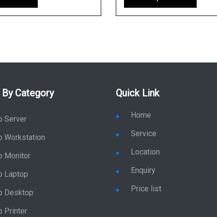
 By Category
Quick Link
Home
p Server
Service
p Workstation
Location
p Monitor
Enquiry
p Laptop
Price list
p Desktop
 Printer