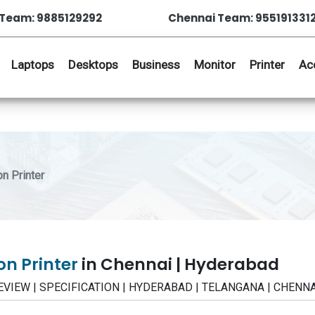
Team: 9885129292
Chennai Team: 955191331
Laptops
Desktops
Business
Monitor
Printer
Ac
n Printer
on Printer
in Chennai | Hyderabad
 | REVIEW | SPECIFICATION | HYDERABAD | TELANGANA | CHENN