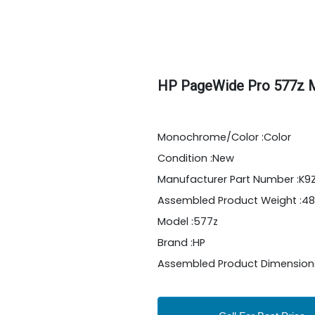
HP PageWide Pro 577z Mu
Monochrome/Color :Color
Condition :New
Manufacturer Part Number :K
Assembled Product Weight :48
Model :577z
Brand :HP
Assembled Product Dimensions (