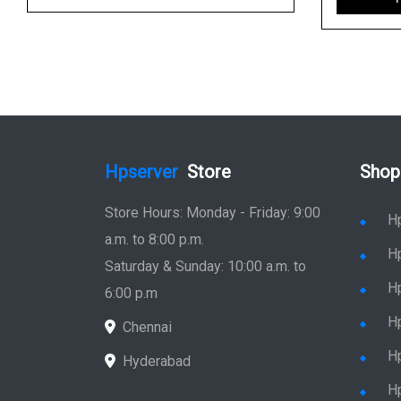
Hpserver
Store
Shop
Store Hours: Monday - Friday: 9:00
H
a.m. to 8:00 p.m.
H
Saturday & Sunday: 10:00 a.m. to
H
6:00 p.m
H
Chennai
H
Hyderabad
Hp