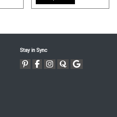
Stay in Sync