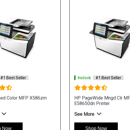
#1 Best Seller
Instock
#1 Best Seller
ed Color MFP X586zm
HP PageWide Mngd Clr M
E58650dn Printer
See More
p Now
Shop Now