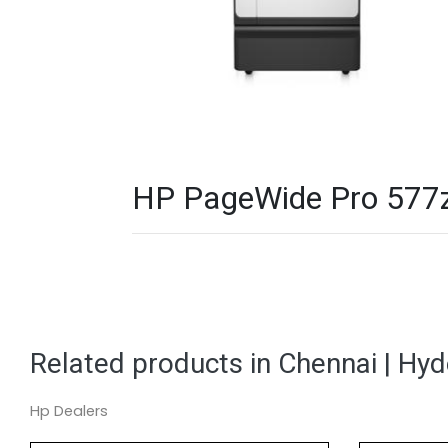
HP PageWide Pro 577z M
Related products in Chennai | Hy
Hp Dealers