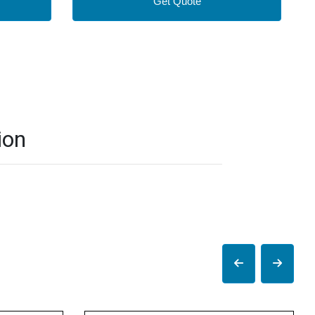
Get Quote
ion