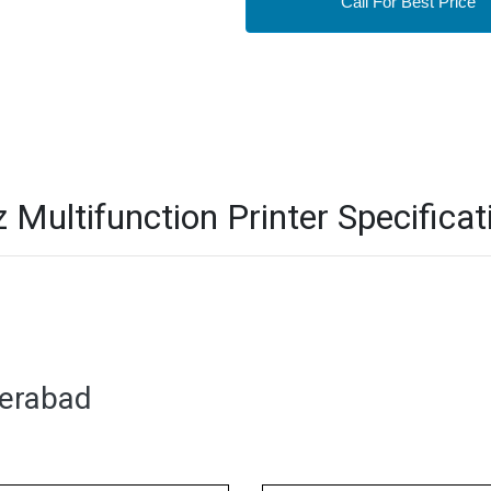
Call For Best Price
ultifunction Printer Specificat
derabad