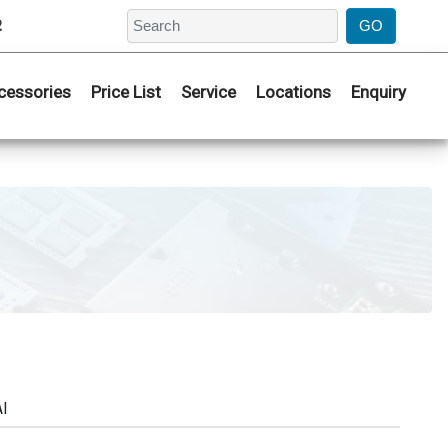
2
cessories
Price List
Service
Locations
Enquiry
AI