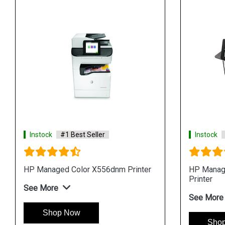
Instock
#1 Best Seller
Instock
HP Managed Color X556dnm Printer
HP Manag
Printer
See More
See More
Shop Now
Sho