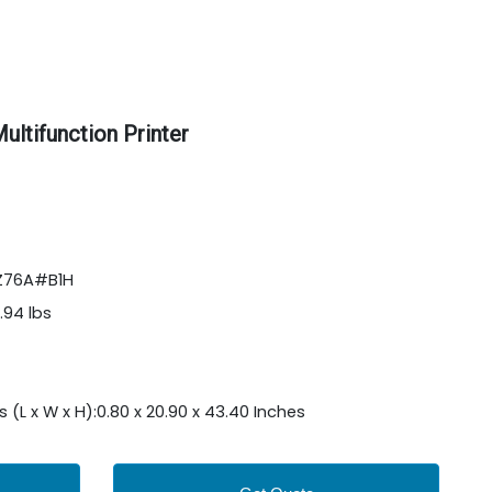
ltifunction Printer
9Z76A#B1H
.94 lbs
L x W x H):0.80 x 20.90 x 43.40 Inches