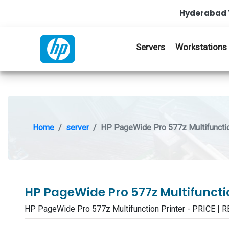
Hyderabad 
Servers
Workstations
Home
server
HP PageWide Pro 577z Multifunctio
HP PageWide Pro 577z Multifuncti
HP PageWide Pro 577z Multifunction Printer - PRICE