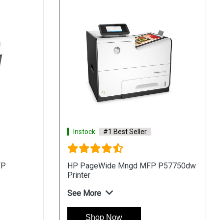
Instock
#1 Best Seller
FP
HP PageWide Mngd MFP P57750dw
Printer
See More
Shop Now