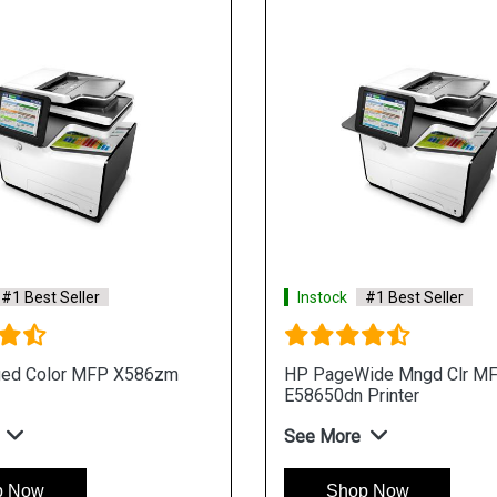
#1 Best Seller
Instock
#1 Best Seller
ed Color MFP X586zm
HP PageWide Mngd Clr M
E58650dn Printer
See More
p Now
Shop Now