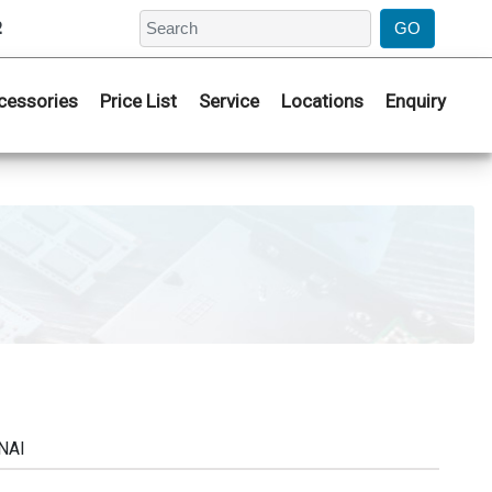
2
cessories
Price List
Service
Locations
Enquiry
NAI