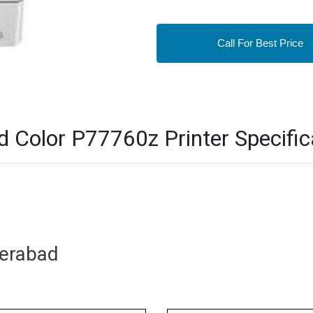
Call For Best Price
Color P77760z Printer Specific
derabad