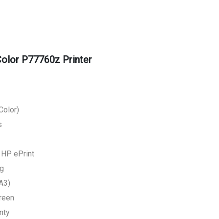
lor P77760z Printer
Color)
s
, HP ePrint
ng
A3)
creen
nty