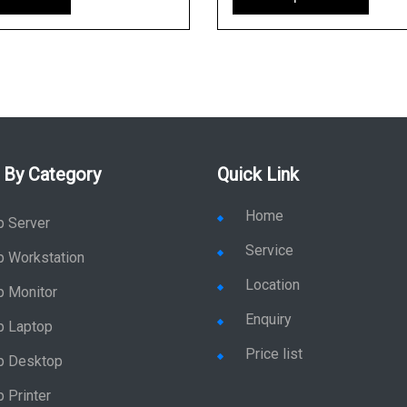
 By Category
Quick Link
Home
p Server
Service
p Workstation
Location
p Monitor
Enquiry
p Laptop
Price list
p Desktop
 Printer