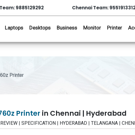
Team: 9885129292
Chennai Team: 955191331
Laptops
Desktops
Business
Monitor
Printer
Ac
0z Printer
60z Printer
in Chennai | Hyderabad
 | REVIEW | SPECIFICATION | HYDERABAD | TELANGANA | CHEN