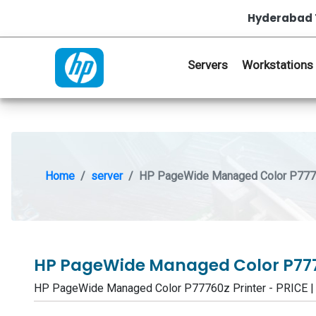
Hyderabad 
Servers
Workstations
Home
server
HP PageWide Managed Color P7776
HP PageWide Managed Color P777
HP PageWide Managed Color P77760z Printer - PRICE