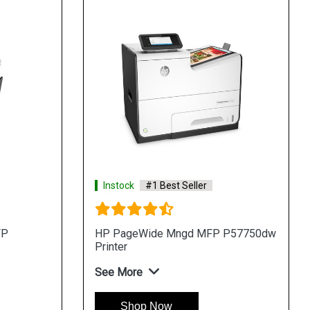
Instock
#1 Best Seller
FP
HP PageWide Mngd MFP P57750dw
Printer
See More
Shop Now