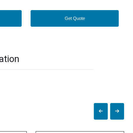
Get Quote
ation