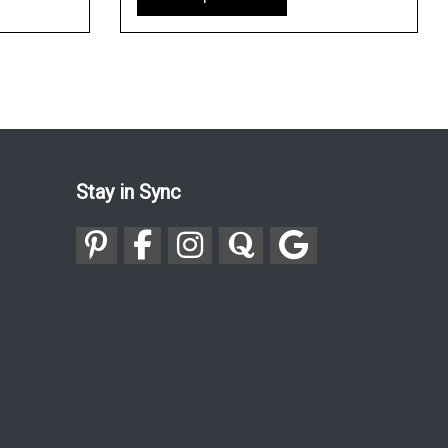
Stay in Sync