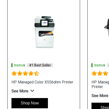
Instock
#1 Best Seller
Instock
HP Managed Color X556dnm Printer
HP Manag
Printer
See More
See More
Shop Now
Sho