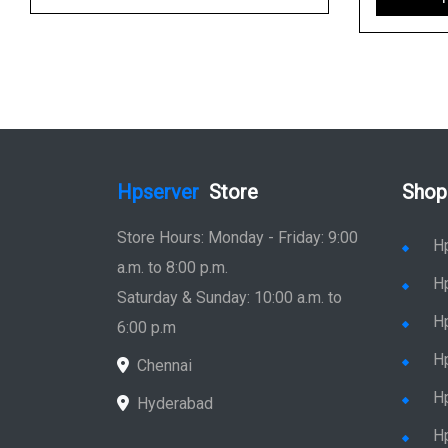
Hpserver
Store
Shop
Store Hours: Monday - Friday: 9:00
H
a.m. to 8:00 p.m.
H
Saturday & Sunday: 10:00 a.m. to
H
6:00 p.m
H
Chennai
H
Hyderabad
Hp