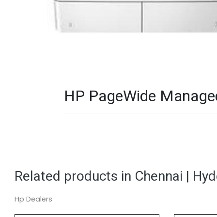
HP PageWide Managed 
Related products in Chennai | Hy
Hp Dealers