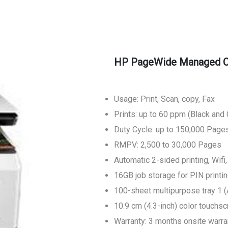
HP PageWide Managed Co
Usage: Print, Scan, copy, Fax
Prints: up to 60 ppm (Black and 
Duty Cycle: up to 150,000 Page
RMPV: 2,500 to 30,000 Pages
Automatic 2-sided printing, Wifi
16GB job storage for PIN printi
100-sheet multipurpose tray 1 (
10.9 cm (4.3-inch) color touchs
Warranty: 3 months onsite warra