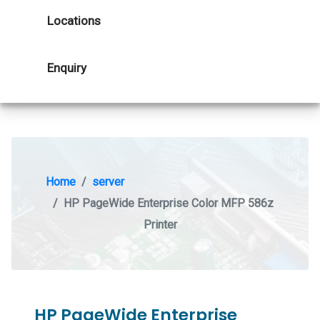
Locations
Enquiry
Home
server
HP PageWide Enterprise Color MFP 586z
Printer
HP PageWide Enterprise