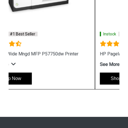
Instock
#1 Best Seller
HP PageWide Pro 577z Multifunction Printer
See More
Shop Now