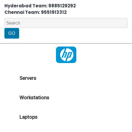
Hyderabad Team: 9885129292
Chennai Team: 9551913312
Servers
Workstations
Laptops