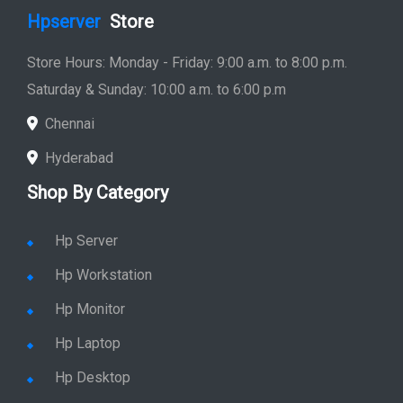
Hpserver
Store
Store Hours: Monday - Friday: 9:00 a.m. to 8:00 p.m.
Saturday & Sunday: 10:00 a.m. to 6:00 p.m
Chennai
Hyderabad
Shop By Category
Hp Server
Hp Workstation
Hp Monitor
Hp Laptop
Hp Desktop