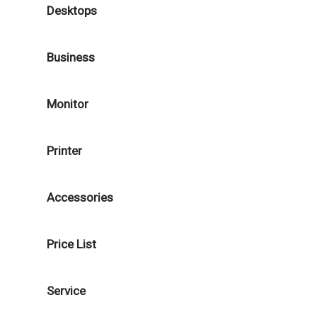
Desktops
Business
Monitor
Printer
Accessories
Price List
Service