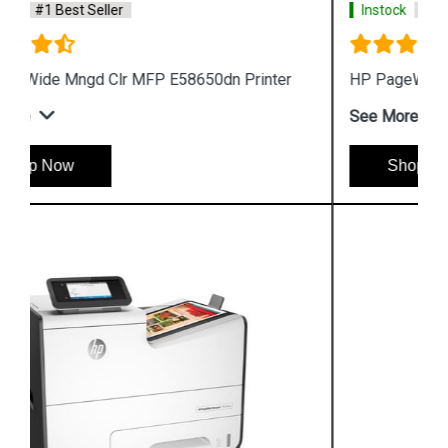
Instock
#1 Best Seller
HP PageWide 550-sheet Paper Tray A7W99A
See More
Shop Now