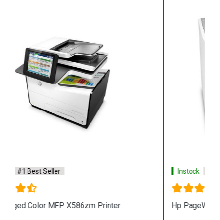
Instock
#1 Best Seller
Hp PageWide 2X550 Sheet Paper Tray Stand