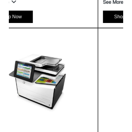
See More
Shop Now