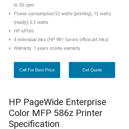
to 50 cpm
Power consumption:52 watts (printing), 12 watts
(ready), 6.3 watts
HP ePrint
4 individual inks (HP 981 Series officeJet Inks)
Warranty: 1 years onsite warranty
Call For Best Price
Get Quote
HP PageWide Enterprise
Color MFP 586z Printer
Specification