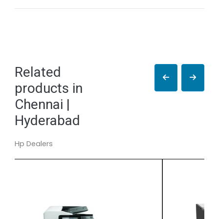
Related
products in
Chennai |
Hyderabad
Hp Dealers