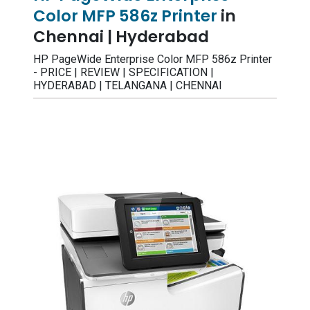
Color MFP 586z Printer
in
Chennai | Hyderabad
HP PageWide Enterprise Color MFP 586z Printer
- PRICE | REVIEW | SPECIFICATION |
HYDERABAD | TELANGANA | CHENNAI