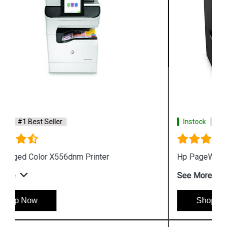
Instock
#1 Best Seller
Hp PageWide Managed P55250dw Printer
See More
Shop Now