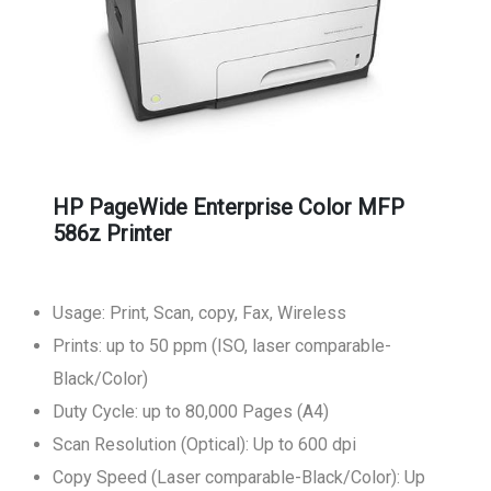
HP PageWide Enterprise Color MFP
586z Printer
Usage: Print, Scan, copy, Fax, Wireless
Prints: up to 50 ppm (ISO, laser comparable-
Black/Color)
Duty Cycle: up to 80,000 Pages (A4)
Scan Resolution (Optical): Up to 600 dpi
Copy Speed (Laser comparable-Black/Color): Up