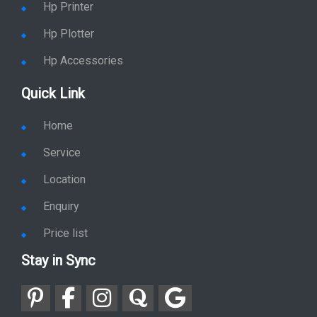
Hp Printer
Hp Plotter
Hp Accessories
Quick Link
Home
Service
Location
Enquiry
Price list
Stay in Sync