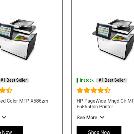
#1 Best Seller
Instock
#1 Best Seller
ed Color MFP X586zm
HP PageWide Mngd Clr M
E58650dn Printer
See More
p Now
Shop Now