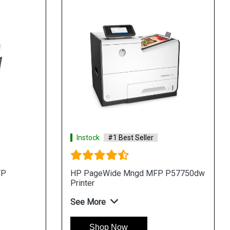
Instock
#1 Best Seller
FP
HP PageWide Mngd MFP P57750dw
Printer
See More
Shop Now