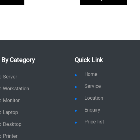
 By Category
Quick Link
Home
p Server
Service
p Workstation
Location
p Monitor
Enquiry
p Laptop
Price list
p Desktop
 Printer