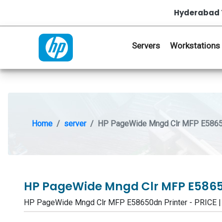
Hyderabad 
Servers
Workstations
Home
server
HP PageWide Mngd Clr MFP E58650
HP PageWide Mngd Clr MFP E5865
HP PageWide Mngd Clr MFP E58650dn Printer - PRICE