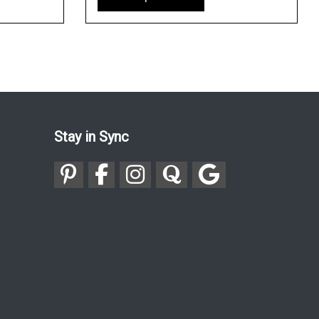
Stay in Sync