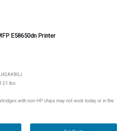
FP E58650dn Printer
L3U42A#BGJ
.21 lbs
tridges with non-HP chips may not work today or in the