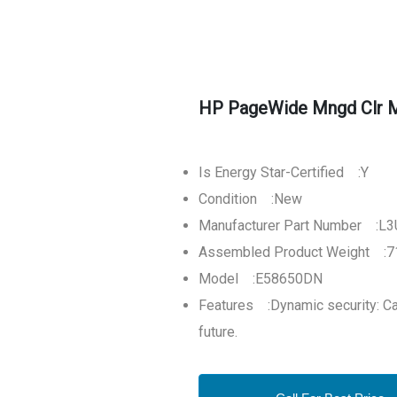
HP PageWide Mngd Clr M
Is Energy Star-Certified :Y
Condition :New
Manufacturer Part Number :
Assembled Product Weight :71
Model :E58650DN
Features :Dynamic security: Car
future.