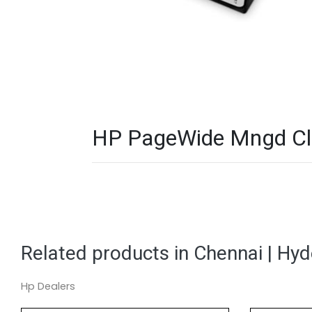
HP PageWide Mngd Clr
Related products in Chennai | Hy
Hp Dealers