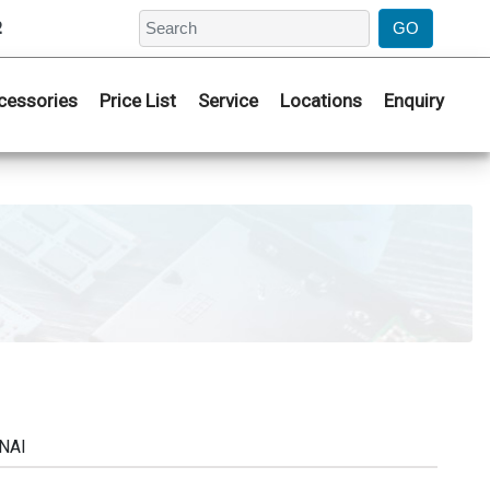
2
cessories
Price List
Service
Locations
Enquiry
NAI