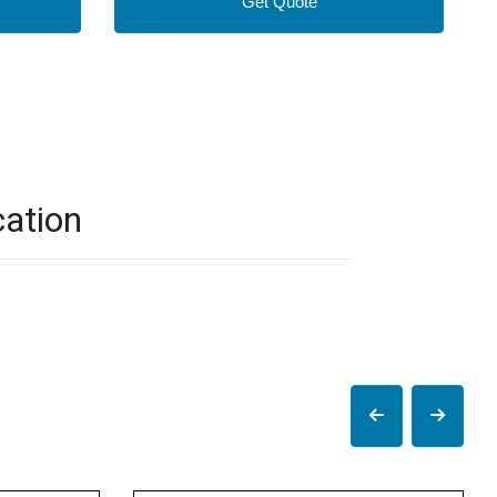
Get Quote
ation