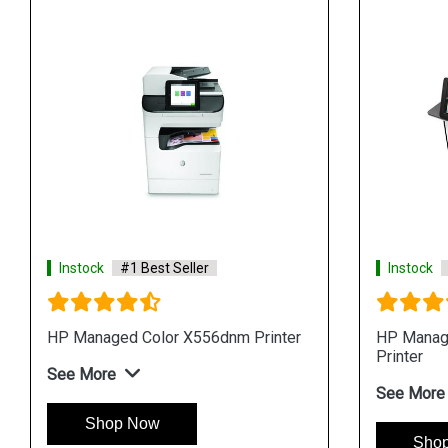
Instock
#1 Best Seller
Instock
HP Managed Color X556dnm Printer
HP Manag
Printer
See More
See More
Shop Now
Sho