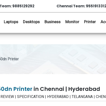
Team: 9885129292
Chennai Team: 955191331
Laptops
Desktops
Business
Monitor
Printer
Ac
dn Printer
0dn Printer
in Chennai | Hyderabad
 | REVIEW | SPECIFICATION | HYDERABAD | TELANGANA | CHEN