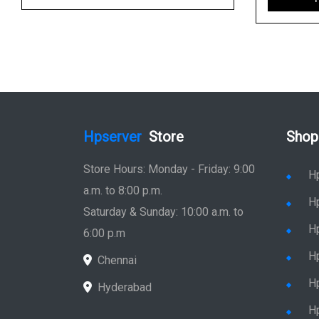
Hpserver
Store
Shop
Store Hours: Monday - Friday: 9:00
H
a.m. to 8:00 p.m.
H
Saturday & Sunday: 10:00 a.m. to
H
6:00 p.m
H
Chennai
H
Hyderabad
Hp