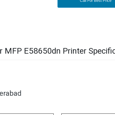
Call For Best Price
 MFP E58650dn Printer Specific
derabad