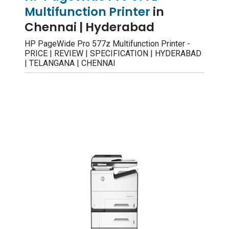
Multifunction Printer
in
Chennai | Hyderabad
HP PageWide Pro 577z Multifunction Printer -
PRICE | REVIEW | SPECIFICATION | HYDERABAD
| TELANGANA | CHENNAI