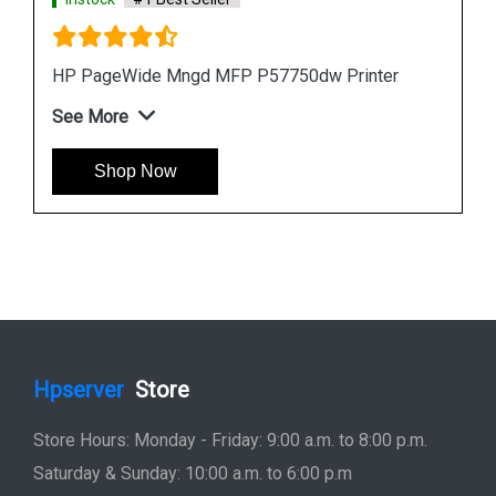
ter
HP PageWide Pro 577z Multifunction Printer
See More
Shop Now
Hpserver
Store
Store Hours: Monday - Friday: 9:00 a.m. to 8:00 p.m.
Saturday & Sunday: 10:00 a.m. to 6:00 p.m