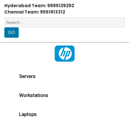
Hyderabad Team: 9885129292
Chennai Team: 9551913312
Servers
Workstations
Laptops