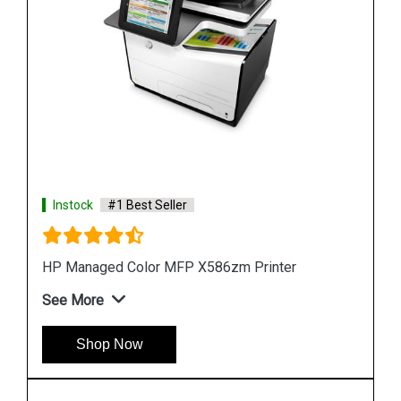
Instock
#1 Best Seller
Hp PageWide 2X550 Sheet Paper Tray Stand
See More
Shop Now