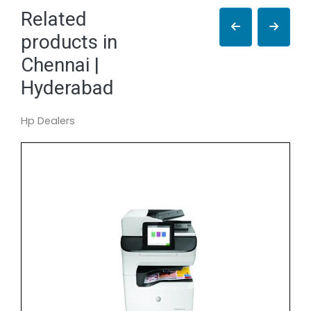
Related
products in
Chennai |
Hyderabad
Hp Dealers