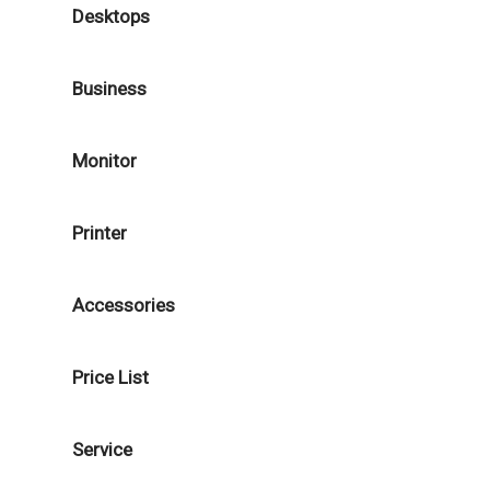
Desktops
Business
Monitor
Printer
Accessories
Price List
Service