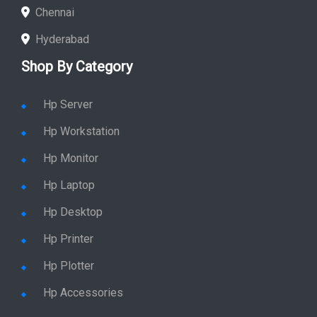
Chennai
Hyderabad
Shop By Category
Hp Server
Hp Workstation
Hp Monitor
Hp Laptop
Hp Desktop
Hp Printer
Hp Plotter
Hp Accessories