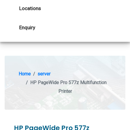
Locations
Enquiry
Home
server
HP PageWide Pro 577z Multifunction
Printer
HP PageWide Pro 577z