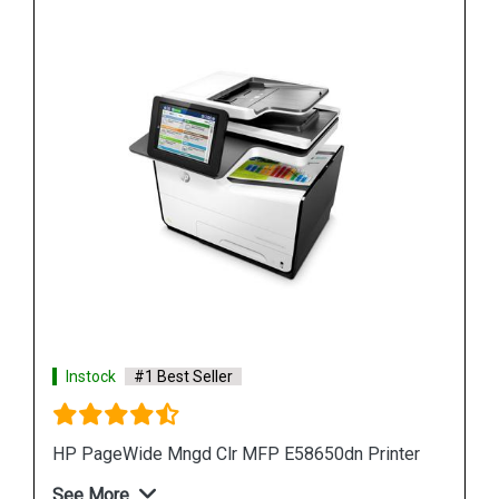
Instock
#1 Best Seller
inter
HP PageWide 550-sheet Paper Tray A7W99A
See More