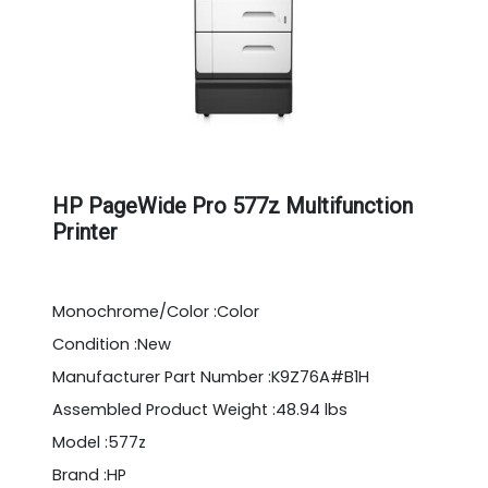
HP PageWide Pro 577z Multifunction
Printer
Monochrome/Color :Color
Condition :New
Manufacturer Part Number :K9Z76A#B1H
Assembled Product Weight :48.94 lbs
Model :577z
Brand :HP