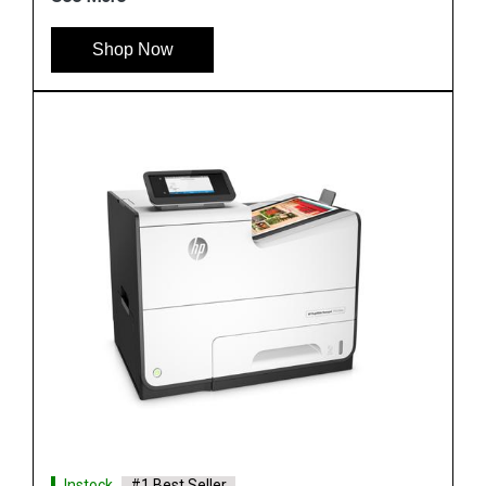
Shop Now
Instock
#1 Best Seller