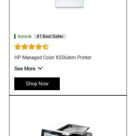
Instock
#1 Best Seller
Hp PageWide Managed P55250dw Printer
See More
Shop Now