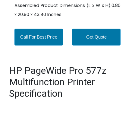
Assembled Product Dimensions (L x W x H):0.80
x 20.90 x 43.40 Inches
Call For Best Price
Get Quote
HP PageWide Pro 577z
Multifunction Printer
Specification