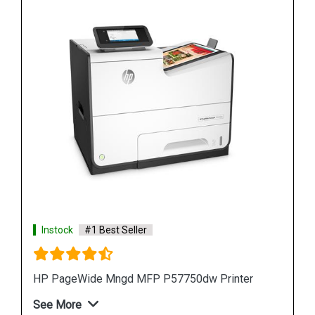
Instock
#1 Best Seller
HP PageWide Pro 577z Multifunction Printer
See More