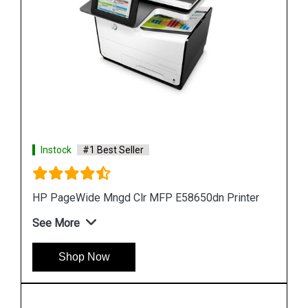
Instock
#1 Best Seller
er
HP PageWide 550-sheet Paper Tray A7W99A
See More
Shop Now