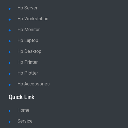
Hp Server
Hp Workstation
Hp Monitor
Hp Laptop
Hp Desktop
Hp Printer
Hp Plotter
Hp Accessories
Quick Link
Home
Service