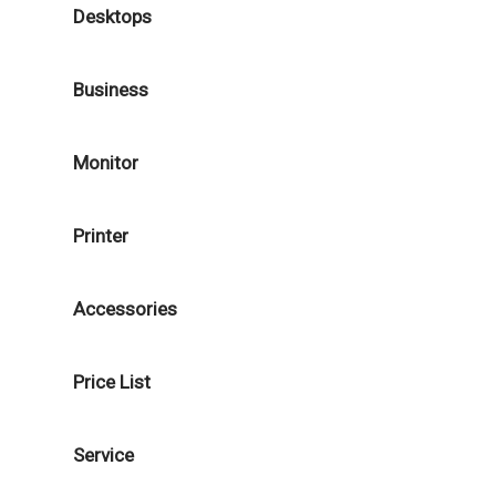
Desktops
Business
Monitor
Printer
Accessories
Price List
Service