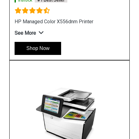
Instock
#1 Best Seller
Hp PageWide Managed P55250dw Printer
See More
Shop Now