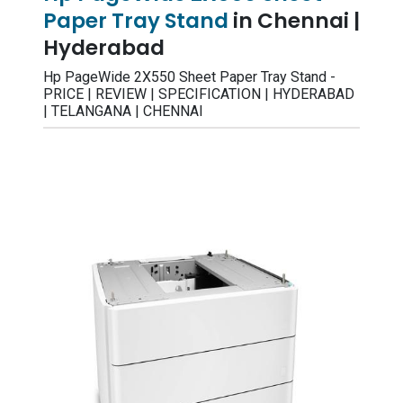
Paper Tray Stand
in Chennai |
Hyderabad
Hp PageWide 2X550 Sheet Paper Tray Stand -
PRICE | REVIEW | SPECIFICATION | HYDERABAD
| TELANGANA | CHENNAI