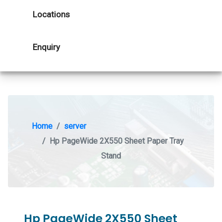
Locations
Enquiry
Home
server
Hp PageWide 2X550 Sheet Paper Tray
Stand
Hp PageWide 2X550 Sheet