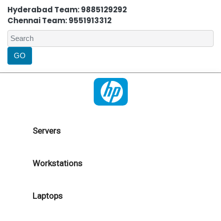
Hyderabad Team: 9885129292
Chennai Team: 9551913312
Servers
Workstations
Laptops