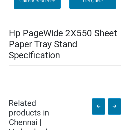
Call For Best Price
Get Quote
Hp PageWide 2X550 Sheet
Paper Tray Stand
Specification
Related
products in
Chennai |