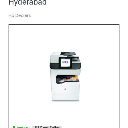
Hyderabad
Hp Dealers