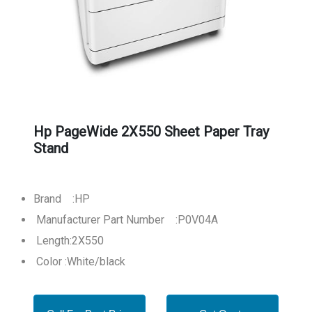
Hp PageWide 2X550 Sheet Paper Tray
Stand
Brand :HP
Manufacturer Part Number :P0V04A
Length:2X550
Color :White/black