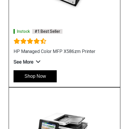
Instock
#1 Best Seller
Hp PageWide 2X550 Sheet Paper Tray Stand
See More
Shop Now