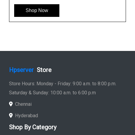
Shop Now
Hpserver
Store
Store Hours: Monday - Friday: 9:00 a.m. to 8:00 p.m.
Saturday & Sunday: 10:00 a.m. to 6:00 p.m
Chennai
Hyderabad
Shop By Category