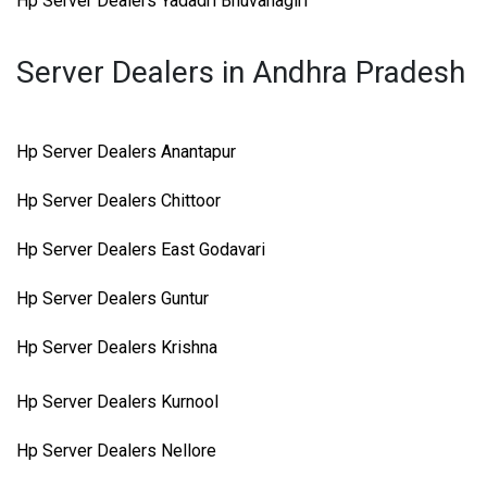
Hp Server Dealers Yadadri Bhuvanagiri
Server Dealers in Andhra Pradesh
Hp Server Dealers Anantapur
Hp Server Dealers Chittoor
Hp Server Dealers East Godavari
Hp Server Dealers Guntur
Hp Server Dealers Krishna
Hp Server Dealers Kurnool
Hp Server Dealers Nellore