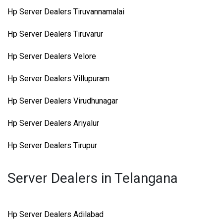
Hp Server Dealers Tiruvannamalai
Hp Server Dealers Tiruvarur
Hp Server Dealers Velore
Hp Server Dealers Villupuram
Hp Server Dealers Virudhunagar
Hp Server Dealers Ariyalur
Hp Server Dealers Tirupur
Server Dealers in Telangana
Hp Server Dealers Adilabad