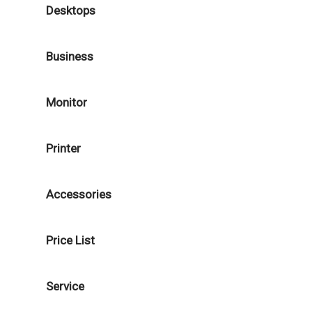
Desktops
Business
Monitor
Printer
Accessories
Price List
Service