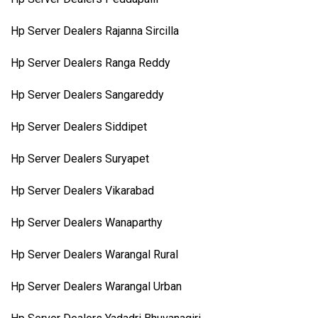
Hp Server Dealers Rajanna Sircilla
Hp Server Dealers Ranga Reddy
Hp Server Dealers Sangareddy
Hp Server Dealers Siddipet
Hp Server Dealers Suryapet
Hp Server Dealers Vikarabad
Hp Server Dealers Wanaparthy
Hp Server Dealers Warangal Rural
Hp Server Dealers Warangal Urban