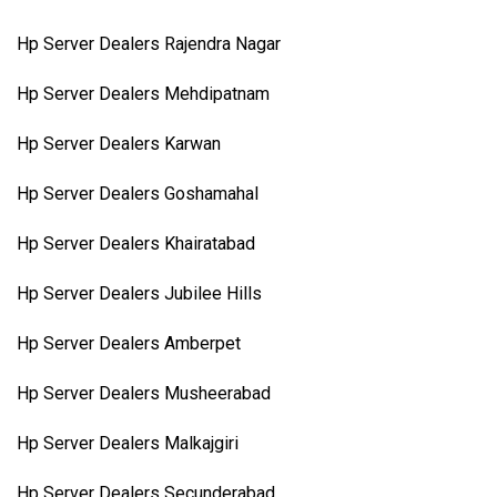
Hp Server Dealers Rajendra Nagar
Hp Server Dealers Mehdipatnam
Hp Server Dealers Karwan
Hp Server Dealers Goshamahal
Hp Server Dealers Khairatabad
Hp Server Dealers Jubilee Hills
Hp Server Dealers Amberpet
Hp Server Dealers Musheerabad
Hp Server Dealers Malkajgiri
Hp Server Dealers Secunderabad