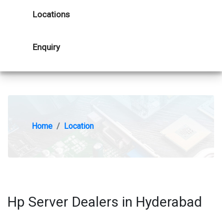
Locations
Enquiry
Home
Location
Hp Server Dealers in Hyderabad