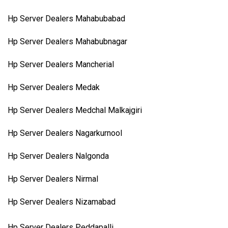
Hp Server Dealers Mahabubabad
Hp Server Dealers Mahabubnagar
Hp Server Dealers Mancherial
Hp Server Dealers Medak
Hp Server Dealers Medchal Malkajgiri
Hp Server Dealers Nagarkurnool
Hp Server Dealers Nalgonda
Hp Server Dealers Nirmal
Hp Server Dealers Nizamabad
Hp Server Dealers Peddapalli