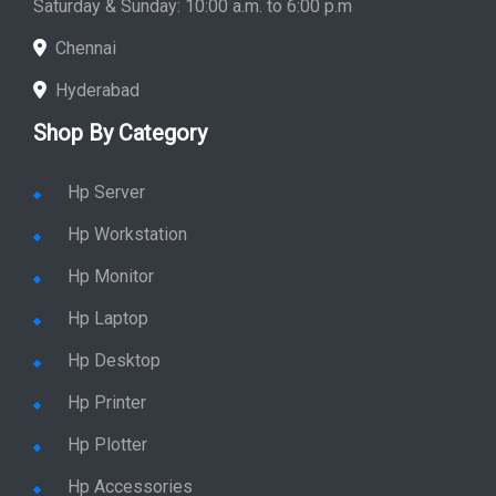
Saturday & Sunday: 10:00 a.m. to 6:00 p.m
Chennai
Hyderabad
Shop By Category
Hp Server
Hp Workstation
Hp Monitor
Hp Laptop
Hp Desktop
Hp Printer
Hp Plotter
Hp Accessories