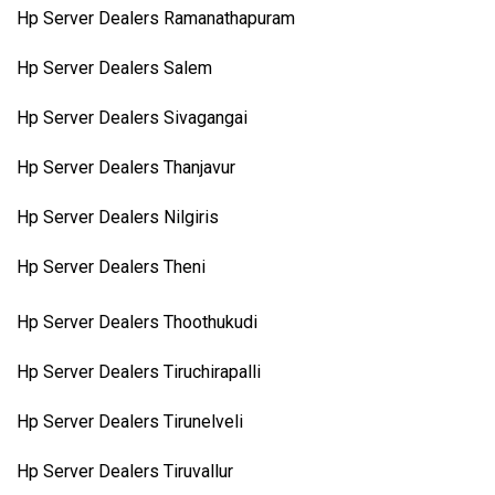
Hp Server Dealers Ramanathapuram
Hp Server Dealers Salem
Hp Server Dealers Sivagangai
Hp Server Dealers Thanjavur
Hp Server Dealers Nilgiris
Hp Server Dealers Theni
Hp Server Dealers Thoothukudi
Hp Server Dealers Tiruchirapalli
Hp Server Dealers Tirunelveli
Hp Server Dealers Tiruvallur