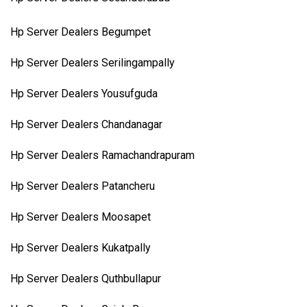
Hp Server Dealers Begumpet
Hp Server Dealers Serilingampally
Hp Server Dealers Yousufguda
Hp Server Dealers Chandanagar
Hp Server Dealers Ramachandrapuram
Hp Server Dealers Patancheru
Hp Server Dealers Moosapet
Hp Server Dealers Kukatpally
Hp Server Dealers Quthbullapur