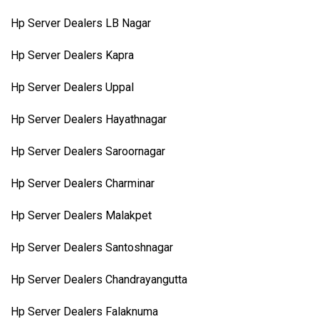
Hp Server Dealers LB Nagar
Hp Server Dealers Kapra
Hp Server Dealers Uppal
Hp Server Dealers Hayathnagar
Hp Server Dealers Saroornagar
Hp Server Dealers Charminar
Hp Server Dealers Malakpet
Hp Server Dealers Santoshnagar
Hp Server Dealers Chandrayangutta
Hp Server Dealers Falaknuma