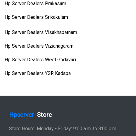
Hp Server Dealers Prakasam
Hp Server Dealers Srikakulam
Hp Server Dealers Visakhapatnam
Hp Server Dealers Vizianagaram
Hp Server Dealers West Godavari
Hp Server Dealers YSR Kadapa
Hpserver
Store
Store Hours: Monday - Friday: 9:00 a.m. to 8:00 p.m.