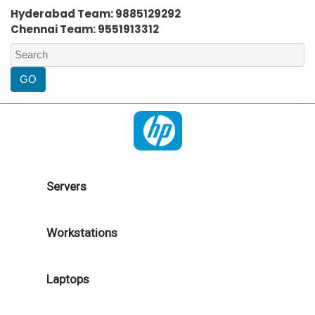
Hyderabad Team: 9885129292
Chennai Team: 9551913312
Servers
Workstations
Laptops