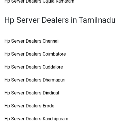
Hp Server Dealers Gajula Ramaram
Hp Server Dealers in Tamilnadu
Hp Server Dealers Chennai
Hp Server Dealers Coimbatore
Hp Server Dealers Cuddalore
Hp Server Dealers Dharmapuri
Hp Server Dealers Dindigal
Hp Server Dealers Erode
Hp Server Dealers Kanchipuram