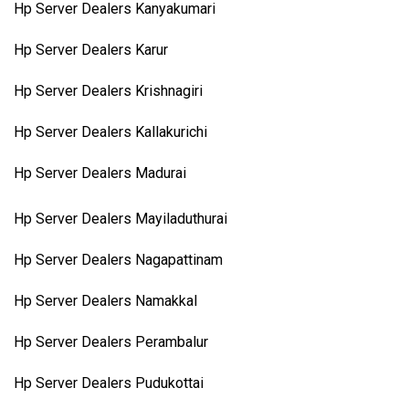
Hp Server Dealers Kanyakumari
Hp Server Dealers Karur
Hp Server Dealers Krishnagiri
Hp Server Dealers Kallakurichi
Hp Server Dealers Madurai
Hp Server Dealers Mayiladuthurai
Hp Server Dealers Nagapattinam
Hp Server Dealers Namakkal
Hp Server Dealers Perambalur
Hp Server Dealers Pudukottai