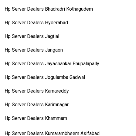
Hp Server Dealers Bhadradri Kothagudem
Hp Server Dealers Hyderabad
Hp Server Dealers Jagtial
Hp Server Dealers Jangaon
Hp Server Dealers Jayashankar Bhupalapally
Hp Server Dealers Jogulamba Gadwal
Hp Server Dealers Kamareddy
Hp Server Dealers Karimnagar
Hp Server Dealers Khammam
Hp Server Dealers Kumarambheem Asifabad