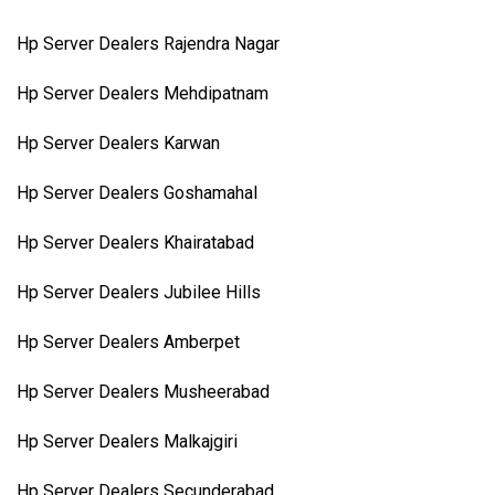
Hp Server Dealers Rajendra Nagar
Hp Server Dealers Mehdipatnam
Hp Server Dealers Karwan
Hp Server Dealers Goshamahal
Hp Server Dealers Khairatabad
Hp Server Dealers Jubilee Hills
Hp Server Dealers Amberpet
Hp Server Dealers Musheerabad
Hp Server Dealers Malkajgiri
Hp Server Dealers Secunderabad