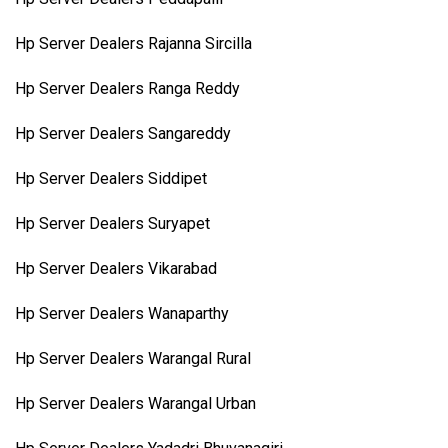
Hp Server Dealers Rajanna Sircilla
Hp Server Dealers Ranga Reddy
Hp Server Dealers Sangareddy
Hp Server Dealers Siddipet
Hp Server Dealers Suryapet
Hp Server Dealers Vikarabad
Hp Server Dealers Wanaparthy
Hp Server Dealers Warangal Rural
Hp Server Dealers Warangal Urban