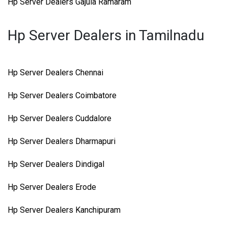
Hp Server Dealers Gajula Ramaram
Hp Server Dealers in Tamilnadu
Hp Server Dealers Chennai
Hp Server Dealers Coimbatore
Hp Server Dealers Cuddalore
Hp Server Dealers Dharmapuri
Hp Server Dealers Dindigal
Hp Server Dealers Erode
Hp Server Dealers Kanchipuram