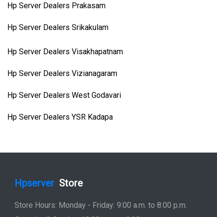
Hp Server Dealers Prakasam
Hp Server Dealers Srikakulam
Hp Server Dealers Visakhapatnam
Hp Server Dealers Vizianagaram
Hp Server Dealers West Godavari
Hp Server Dealers YSR Kadapa
Hpserver
Store
Store Hours: Monday - Friday: 9:00 a.m. to 8:00 p.m.