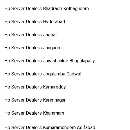
Hp Server Dealers Bhadradri Kothagudem
Hp Server Dealers Hyderabad
Hp Server Dealers Jagtial
Hp Server Dealers Jangaon
Hp Server Dealers Jayashankar Bhupalapally
Hp Server Dealers Jogulamba Gadwal
Hp Server Dealers Kamareddy
Hp Server Dealers Karimnagar
Hp Server Dealers Khammam
Hp Server Dealers Kumarambheem Asifabad