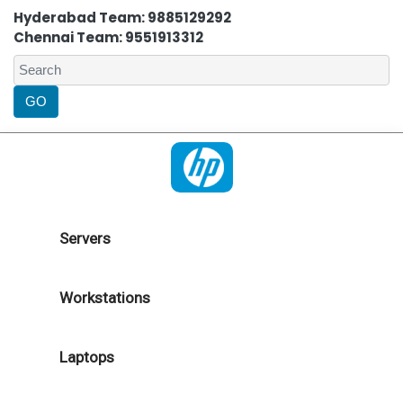
Hyderabad Team: 9885129292
Chennai Team: 9551913312
Servers
Workstations
Laptops