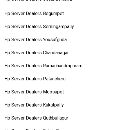
Hp Server Dealers Begumpet
Hp Server Dealers Serilingampally
Hp Server Dealers Yousufguda
Hp Server Dealers Chandanagar
Hp Server Dealers Ramachandrapuram
Hp Server Dealers Patancheru
Hp Server Dealers Moosapet
Hp Server Dealers Kukatpally
Hp Server Dealers Quthbullapur