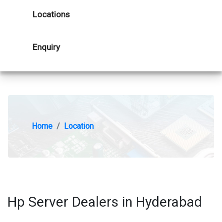
Locations
Enquiry
Home
Location
Hp Server Dealers in Hyderabad