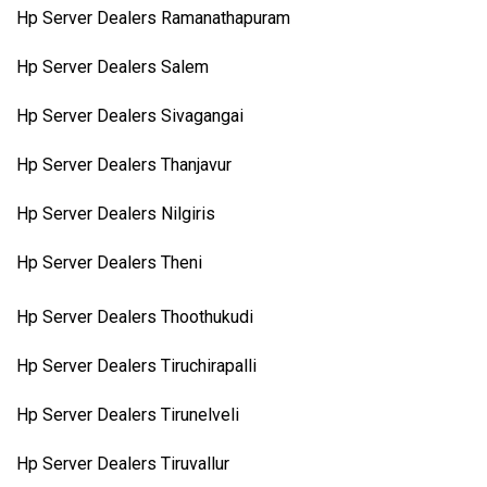
Hp Server Dealers Ramanathapuram
Hp Server Dealers Salem
Hp Server Dealers Sivagangai
Hp Server Dealers Thanjavur
Hp Server Dealers Nilgiris
Hp Server Dealers Theni
Hp Server Dealers Thoothukudi
Hp Server Dealers Tiruchirapalli
Hp Server Dealers Tirunelveli
Hp Server Dealers Tiruvallur