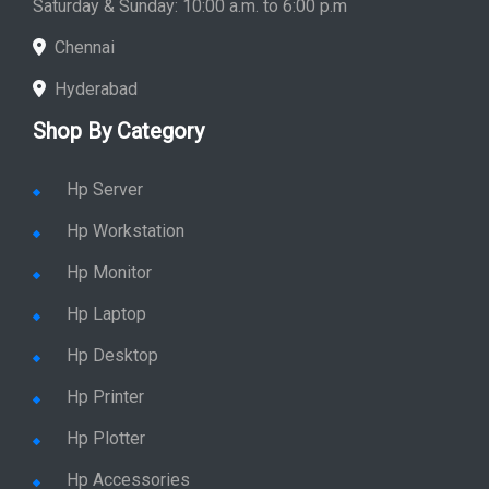
Saturday & Sunday: 10:00 a.m. to 6:00 p.m
Chennai
Hyderabad
Shop By Category
Hp Server
Hp Workstation
Hp Monitor
Hp Laptop
Hp Desktop
Hp Printer
Hp Plotter
Hp Accessories