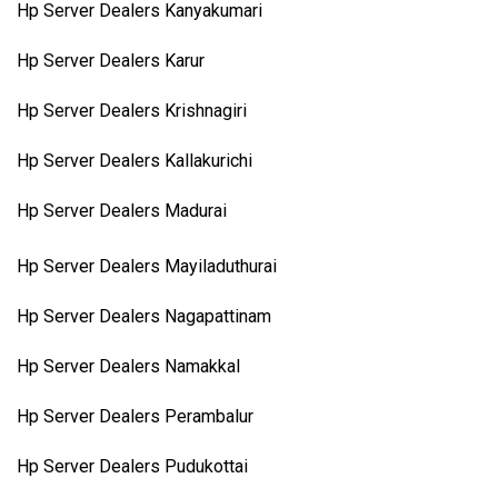
Hp Server Dealers Kanyakumari
Hp Server Dealers Karur
Hp Server Dealers Krishnagiri
Hp Server Dealers Kallakurichi
Hp Server Dealers Madurai
Hp Server Dealers Mayiladuthurai
Hp Server Dealers Nagapattinam
Hp Server Dealers Namakkal
Hp Server Dealers Perambalur
Hp Server Dealers Pudukottai