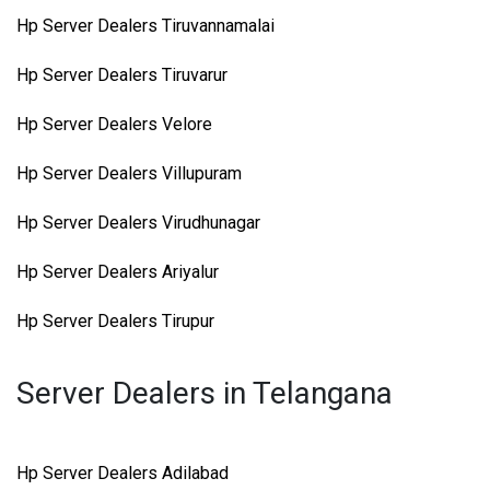
Hp Server Dealers Tiruvannamalai
Hp Server Dealers Tiruvarur
Hp Server Dealers Velore
Hp Server Dealers Villupuram
Hp Server Dealers Virudhunagar
Hp Server Dealers Ariyalur
Hp Server Dealers Tirupur
Server Dealers in Telangana
Hp Server Dealers Adilabad