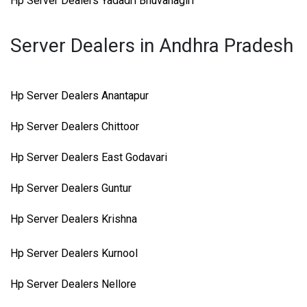
Hp Server Dealers Yadadri Bhuvanagiri
Server Dealers in Andhra Pradesh
Hp Server Dealers Anantapur
Hp Server Dealers Chittoor
Hp Server Dealers East Godavari
Hp Server Dealers Guntur
Hp Server Dealers Krishna
Hp Server Dealers Kurnool
Hp Server Dealers Nellore