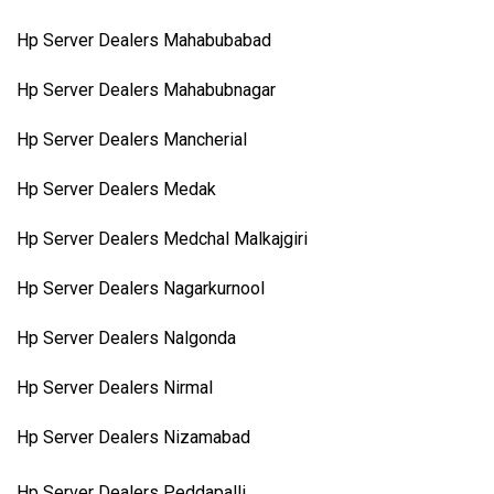
Hp Server Dealers Mahabubabad
Hp Server Dealers Mahabubnagar
Hp Server Dealers Mancherial
Hp Server Dealers Medak
Hp Server Dealers Medchal Malkajgiri
Hp Server Dealers Nagarkurnool
Hp Server Dealers Nalgonda
Hp Server Dealers Nirmal
Hp Server Dealers Nizamabad
Hp Server Dealers Peddapalli