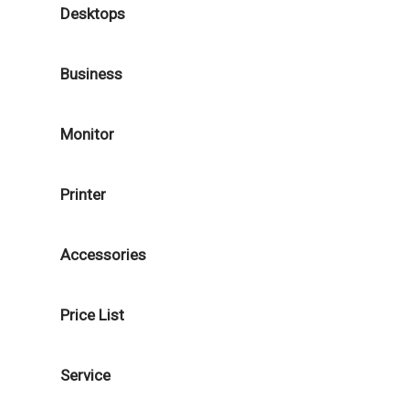
Desktops
Business
Monitor
Printer
Accessories
Price List
Service