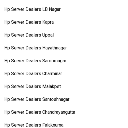
Hp Server Dealers LB Nagar
Hp Server Dealers Kapra
Hp Server Dealers Uppal
Hp Server Dealers Hayathnagar
Hp Server Dealers Saroornagar
Hp Server Dealers Charminar
Hp Server Dealers Malakpet
Hp Server Dealers Santoshnagar
Hp Server Dealers Chandrayangutta
Hp Server Dealers Falaknuma