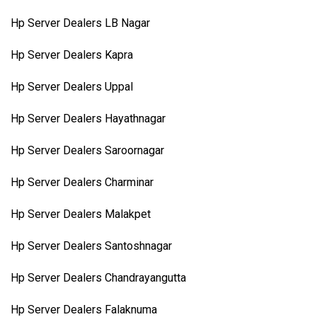
Hp Server Dealers LB Nagar
Hp Server Dealers Kapra
Hp Server Dealers Uppal
Hp Server Dealers Hayathnagar
Hp Server Dealers Saroornagar
Hp Server Dealers Charminar
Hp Server Dealers Malakpet
Hp Server Dealers Santoshnagar
Hp Server Dealers Chandrayangutta
Hp Server Dealers Falaknuma