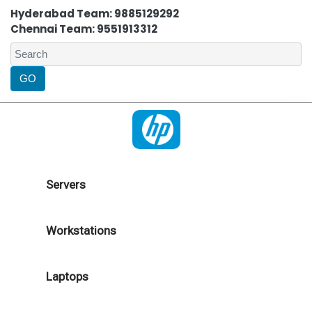
Hyderabad Team: 9885129292
Chennai Team: 9551913312
Servers
Workstations
Laptops