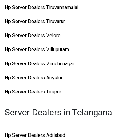
Hp Server Dealers Tiruvannamalai
Hp Server Dealers Tiruvarur
Hp Server Dealers Velore
Hp Server Dealers Villupuram
Hp Server Dealers Virudhunagar
Hp Server Dealers Ariyalur
Hp Server Dealers Tirupur
Server Dealers in Telangana
Hp Server Dealers Adilabad