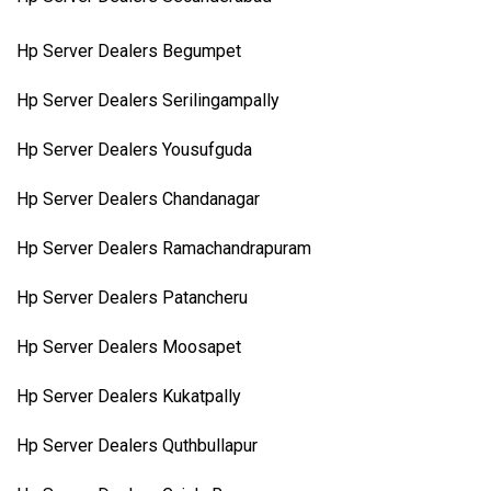
Hp Server Dealers Begumpet
Hp Server Dealers Serilingampally
Hp Server Dealers Yousufguda
Hp Server Dealers Chandanagar
Hp Server Dealers Ramachandrapuram
Hp Server Dealers Patancheru
Hp Server Dealers Moosapet
Hp Server Dealers Kukatpally
Hp Server Dealers Quthbullapur