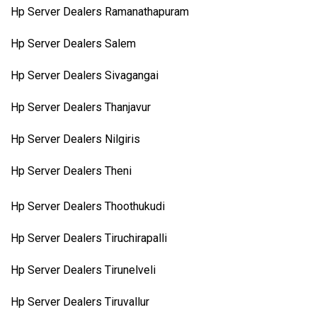
Hp Server Dealers Ramanathapuram
Hp Server Dealers Salem
Hp Server Dealers Sivagangai
Hp Server Dealers Thanjavur
Hp Server Dealers Nilgiris
Hp Server Dealers Theni
Hp Server Dealers Thoothukudi
Hp Server Dealers Tiruchirapalli
Hp Server Dealers Tirunelveli
Hp Server Dealers Tiruvallur