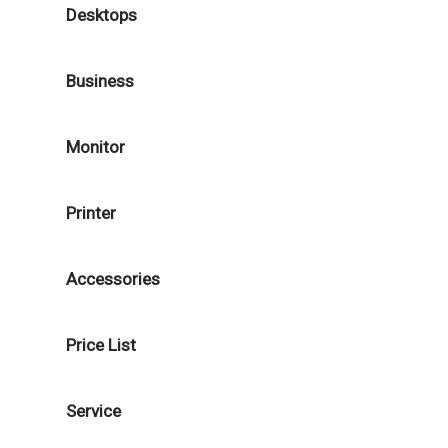
Desktops
Business
Monitor
Printer
Accessories
Price List
Service