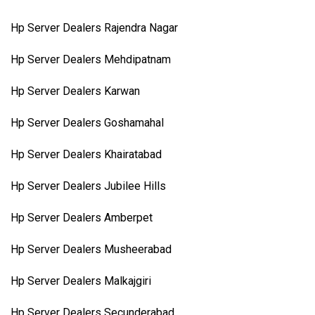
Hp Server Dealers Rajendra Nagar
Hp Server Dealers Mehdipatnam
Hp Server Dealers Karwan
Hp Server Dealers Goshamahal
Hp Server Dealers Khairatabad
Hp Server Dealers Jubilee Hills
Hp Server Dealers Amberpet
Hp Server Dealers Musheerabad
Hp Server Dealers Malkajgiri
Hp Server Dealers Secunderabad