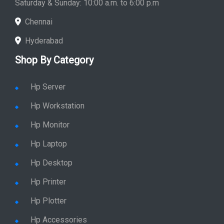
Saturday & Sunday: 10:00 a.m. to 6:00 p.m
Chennai
Hyderabad
Shop By Category
Hp Server
Hp Workstation
Hp Monitor
Hp Laptop
Hp Desktop
Hp Printer
Hp Plotter
Hp Accessories