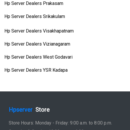
Hp Server Dealers Prakasam
Hp Server Dealers Srikakulam
Hp Server Dealers Visakhapatnam
Hp Server Dealers Vizianagaram
Hp Server Dealers West Godavari
Hp Server Dealers YSR Kadapa
Hpserver
Store
Store Hours: Monday - Friday: 9:00 a.m. to 8:00 p.m.