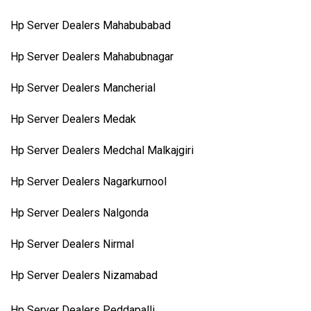
Hp Server Dealers Mahabubabad
Hp Server Dealers Mahabubnagar
Hp Server Dealers Mancherial
Hp Server Dealers Medak
Hp Server Dealers Medchal Malkajgiri
Hp Server Dealers Nagarkurnool
Hp Server Dealers Nalgonda
Hp Server Dealers Nirmal
Hp Server Dealers Nizamabad
Hp Server Dealers Peddapalli