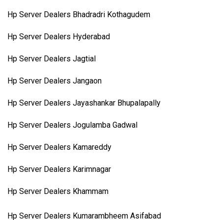
Hp Server Dealers Bhadradri Kothagudem
Hp Server Dealers Hyderabad
Hp Server Dealers Jagtial
Hp Server Dealers Jangaon
Hp Server Dealers Jayashankar Bhupalapally
Hp Server Dealers Jogulamba Gadwal
Hp Server Dealers Kamareddy
Hp Server Dealers Karimnagar
Hp Server Dealers Khammam
Hp Server Dealers Kumarambheem Asifabad