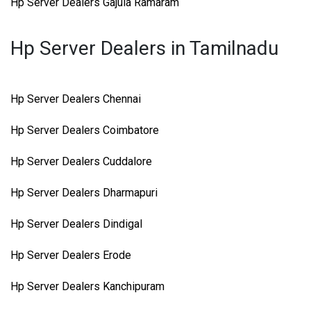
Hp Server Dealers Gajula Ramaram
Hp Server Dealers in Tamilnadu
Hp Server Dealers Chennai
Hp Server Dealers Coimbatore
Hp Server Dealers Cuddalore
Hp Server Dealers Dharmapuri
Hp Server Dealers Dindigal
Hp Server Dealers Erode
Hp Server Dealers Kanchipuram