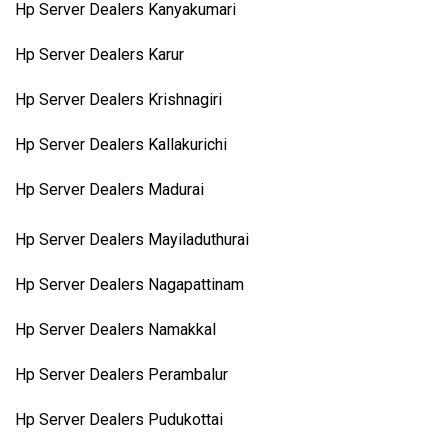
Hp Server Dealers Kanyakumari
Hp Server Dealers Karur
Hp Server Dealers Krishnagiri
Hp Server Dealers Kallakurichi
Hp Server Dealers Madurai
Hp Server Dealers Mayiladuthurai
Hp Server Dealers Nagapattinam
Hp Server Dealers Namakkal
Hp Server Dealers Perambalur
Hp Server Dealers Pudukottai