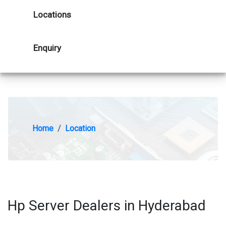
Locations
Enquiry
Home
Location
Hp Server Dealers in Hyderabad