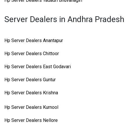
Hp Server Dealers Yadadri Bhuvanagiri
Server Dealers in Andhra Pradesh
Hp Server Dealers Anantapur
Hp Server Dealers Chittoor
Hp Server Dealers East Godavari
Hp Server Dealers Guntur
Hp Server Dealers Krishna
Hp Server Dealers Kurnool
Hp Server Dealers Nellore