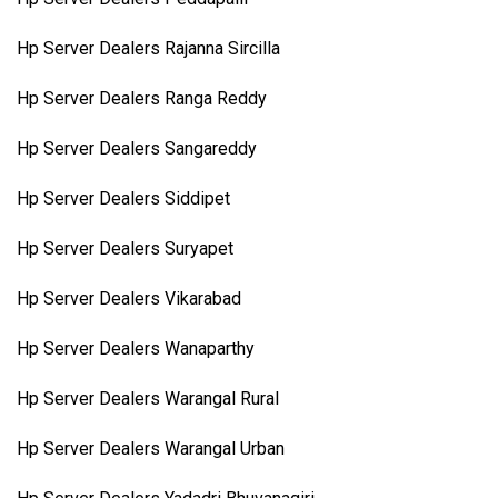
Hp Server Dealers Rajanna Sircilla
Hp Server Dealers Ranga Reddy
Hp Server Dealers Sangareddy
Hp Server Dealers Siddipet
Hp Server Dealers Suryapet
Hp Server Dealers Vikarabad
Hp Server Dealers Wanaparthy
Hp Server Dealers Warangal Rural
Hp Server Dealers Warangal Urban