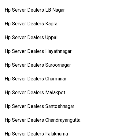
Hp Server Dealers LB Nagar
Hp Server Dealers Kapra
Hp Server Dealers Uppal
Hp Server Dealers Hayathnagar
Hp Server Dealers Saroornagar
Hp Server Dealers Charminar
Hp Server Dealers Malakpet
Hp Server Dealers Santoshnagar
Hp Server Dealers Chandrayangutta
Hp Server Dealers Falaknuma