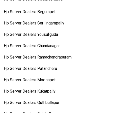
Hp Server Dealers Begumpet
Hp Server Dealers Serilingampally
Hp Server Dealers Yousufguda
Hp Server Dealers Chandanagar
Hp Server Dealers Ramachandrapuram
Hp Server Dealers Patancheru
Hp Server Dealers Moosapet
Hp Server Dealers Kukatpally
Hp Server Dealers Quthbullapur