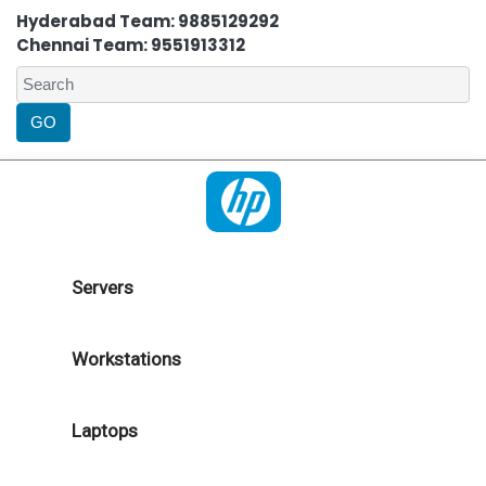
Hyderabad Team: 9885129292
Chennai Team: 9551913312
Servers
Workstations
Laptops