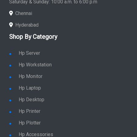
Saturday & Sunday: 10:00 a.m. to 6:00 p.m
Chennai
Hyderabad
Shop By Category
Hp Server
Hp Workstation
Hp Monitor
Hp Laptop
Hp Desktop
Hp Printer
Hp Plotter
Hp Accessories