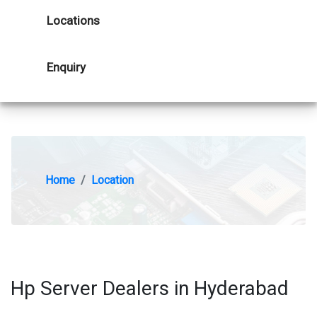
Locations
Enquiry
Home
Location
Hp Server Dealers in Hyderabad