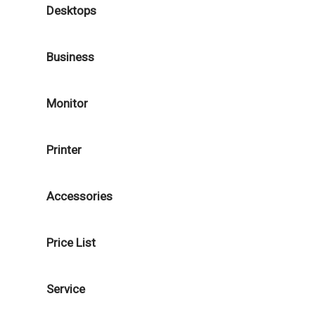
Desktops
Business
Monitor
Printer
Accessories
Price List
Service