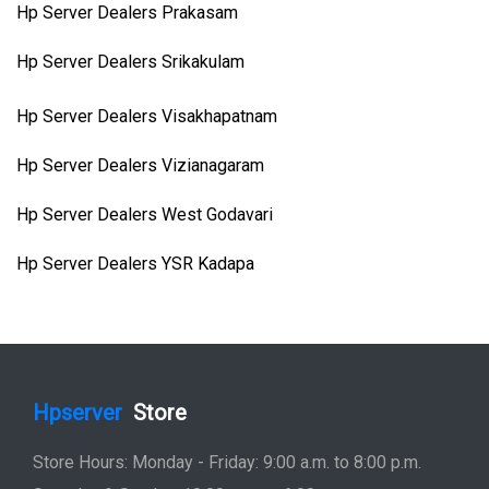
Hp Server Dealers Prakasam
Hp Server Dealers Srikakulam
Hp Server Dealers Visakhapatnam
Hp Server Dealers Vizianagaram
Hp Server Dealers West Godavari
Hp Server Dealers YSR Kadapa
Hpserver
Store
Store Hours: Monday - Friday: 9:00 a.m. to 8:00 p.m.