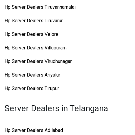
Hp Server Dealers Tiruvannamalai
Hp Server Dealers Tiruvarur
Hp Server Dealers Velore
Hp Server Dealers Villupuram
Hp Server Dealers Virudhunagar
Hp Server Dealers Ariyalur
Hp Server Dealers Tirupur
Server Dealers in Telangana
Hp Server Dealers Adilabad