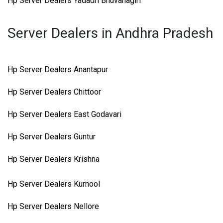
Hp Server Dealers Yadadri Bhuvanagiri
Server Dealers in Andhra Pradesh
Hp Server Dealers Anantapur
Hp Server Dealers Chittoor
Hp Server Dealers East Godavari
Hp Server Dealers Guntur
Hp Server Dealers Krishna
Hp Server Dealers Kurnool
Hp Server Dealers Nellore