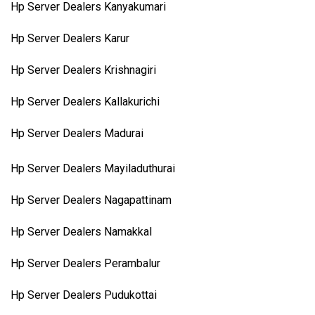
Hp Server Dealers Kanyakumari
Hp Server Dealers Karur
Hp Server Dealers Krishnagiri
Hp Server Dealers Kallakurichi
Hp Server Dealers Madurai
Hp Server Dealers Mayiladuthurai
Hp Server Dealers Nagapattinam
Hp Server Dealers Namakkal
Hp Server Dealers Perambalur
Hp Server Dealers Pudukottai