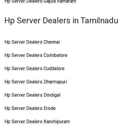
Hp Server Dealers Gajula Ramaram
Hp Server Dealers in Tamilnadu
Hp Server Dealers Chennai
Hp Server Dealers Coimbatore
Hp Server Dealers Cuddalore
Hp Server Dealers Dharmapuri
Hp Server Dealers Dindigal
Hp Server Dealers Erode
Hp Server Dealers Kanchipuram