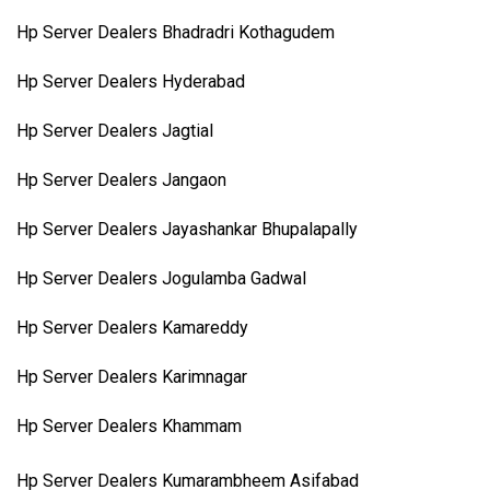
Hp Server Dealers Bhadradri Kothagudem
Hp Server Dealers Hyderabad
Hp Server Dealers Jagtial
Hp Server Dealers Jangaon
Hp Server Dealers Jayashankar Bhupalapally
Hp Server Dealers Jogulamba Gadwal
Hp Server Dealers Kamareddy
Hp Server Dealers Karimnagar
Hp Server Dealers Khammam
Hp Server Dealers Kumarambheem Asifabad