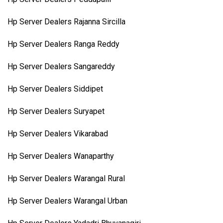
Hp Server Dealers Rajanna Sircilla
Hp Server Dealers Ranga Reddy
Hp Server Dealers Sangareddy
Hp Server Dealers Siddipet
Hp Server Dealers Suryapet
Hp Server Dealers Vikarabad
Hp Server Dealers Wanaparthy
Hp Server Dealers Warangal Rural
Hp Server Dealers Warangal Urban