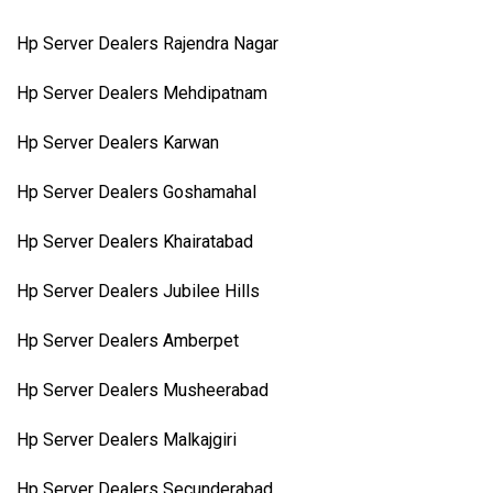
Hp Server Dealers Rajendra Nagar
Hp Server Dealers Mehdipatnam
Hp Server Dealers Karwan
Hp Server Dealers Goshamahal
Hp Server Dealers Khairatabad
Hp Server Dealers Jubilee Hills
Hp Server Dealers Amberpet
Hp Server Dealers Musheerabad
Hp Server Dealers Malkajgiri
Hp Server Dealers Secunderabad