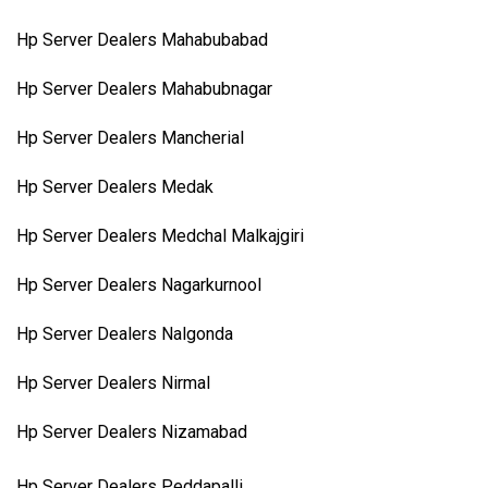
Hp Server Dealers Mahabubabad
Hp Server Dealers Mahabubnagar
Hp Server Dealers Mancherial
Hp Server Dealers Medak
Hp Server Dealers Medchal Malkajgiri
Hp Server Dealers Nagarkurnool
Hp Server Dealers Nalgonda
Hp Server Dealers Nirmal
Hp Server Dealers Nizamabad
Hp Server Dealers Peddapalli