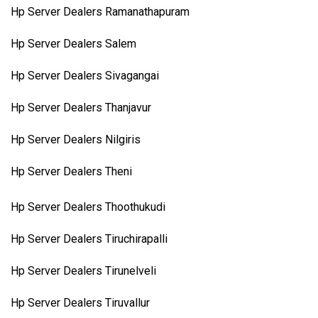
Hp Server Dealers Ramanathapuram
Hp Server Dealers Salem
Hp Server Dealers Sivagangai
Hp Server Dealers Thanjavur
Hp Server Dealers Nilgiris
Hp Server Dealers Theni
Hp Server Dealers Thoothukudi
Hp Server Dealers Tiruchirapalli
Hp Server Dealers Tirunelveli
Hp Server Dealers Tiruvallur