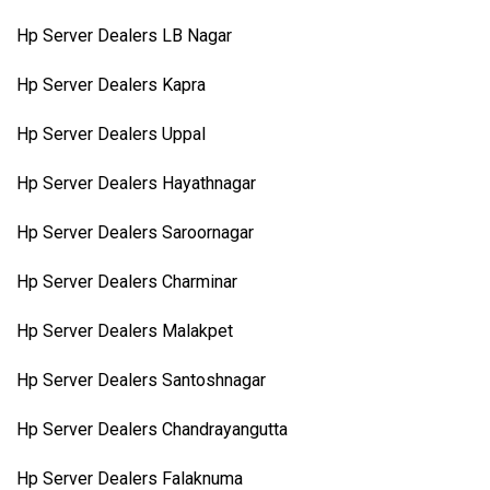
Hp Server Dealers LB Nagar
Hp Server Dealers Kapra
Hp Server Dealers Uppal
Hp Server Dealers Hayathnagar
Hp Server Dealers Saroornagar
Hp Server Dealers Charminar
Hp Server Dealers Malakpet
Hp Server Dealers Santoshnagar
Hp Server Dealers Chandrayangutta
Hp Server Dealers Falaknuma