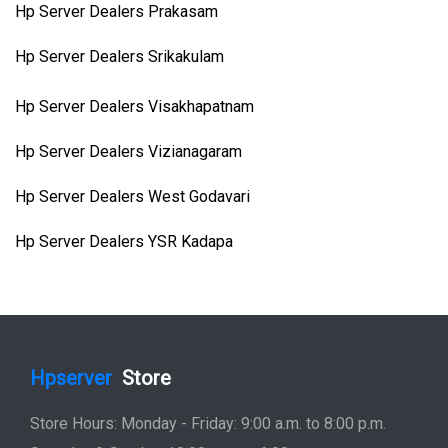
Hp Server Dealers Prakasam
Hp Server Dealers Srikakulam
Hp Server Dealers Visakhapatnam
Hp Server Dealers Vizianagaram
Hp Server Dealers West Godavari
Hp Server Dealers YSR Kadapa
Hpserver
Store
Store Hours: Monday - Friday: 9:00 a.m. to 8:00 p.m.