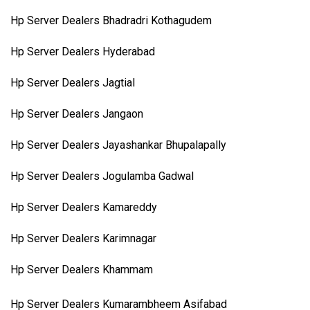
Hp Server Dealers Bhadradri Kothagudem
Hp Server Dealers Hyderabad
Hp Server Dealers Jagtial
Hp Server Dealers Jangaon
Hp Server Dealers Jayashankar Bhupalapally
Hp Server Dealers Jogulamba Gadwal
Hp Server Dealers Kamareddy
Hp Server Dealers Karimnagar
Hp Server Dealers Khammam
Hp Server Dealers Kumarambheem Asifabad