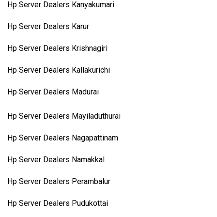
Hp Server Dealers Kanyakumari
Hp Server Dealers Karur
Hp Server Dealers Krishnagiri
Hp Server Dealers Kallakurichi
Hp Server Dealers Madurai
Hp Server Dealers Mayiladuthurai
Hp Server Dealers Nagapattinam
Hp Server Dealers Namakkal
Hp Server Dealers Perambalur
Hp Server Dealers Pudukottai