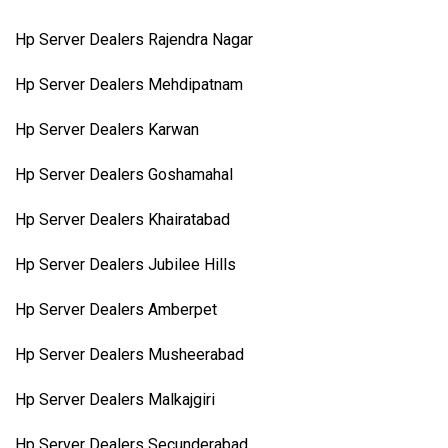
Hp Server Dealers Rajendra Nagar
Hp Server Dealers Mehdipatnam
Hp Server Dealers Karwan
Hp Server Dealers Goshamahal
Hp Server Dealers Khairatabad
Hp Server Dealers Jubilee Hills
Hp Server Dealers Amberpet
Hp Server Dealers Musheerabad
Hp Server Dealers Malkajgiri
Hp Server Dealers Secunderabad