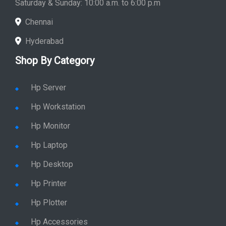
Saturday & Sunday: 10:00 a.m. to 6:00 p.m
Chennai
Hyderabad
Shop By Category
Hp Server
Hp Workstation
Hp Monitor
Hp Laptop
Hp Desktop
Hp Printer
Hp Plotter
Hp Accessories