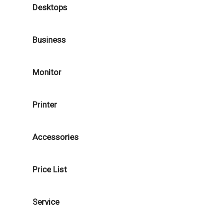
Desktops
Business
Monitor
Printer
Accessories
Price List
Service