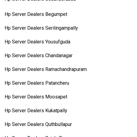
Hp Server Dealers Begumpet
Hp Server Dealers Serilingampally
Hp Server Dealers Yousufguda
Hp Server Dealers Chandanagar
Hp Server Dealers Ramachandrapuram
Hp Server Dealers Patancheru
Hp Server Dealers Moosapet
Hp Server Dealers Kukatpally
Hp Server Dealers Quthbullapur