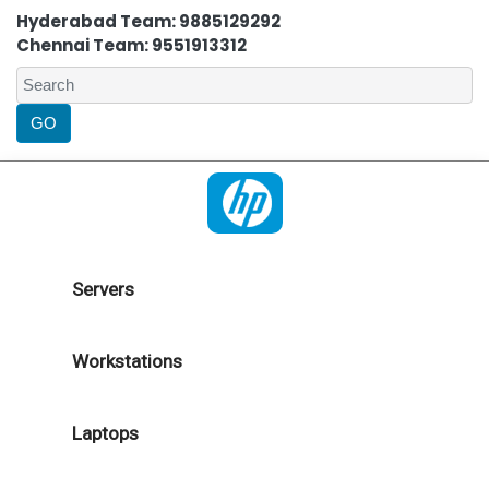
Hyderabad Team: 9885129292
Chennai Team: 9551913312
Servers
Workstations
Laptops