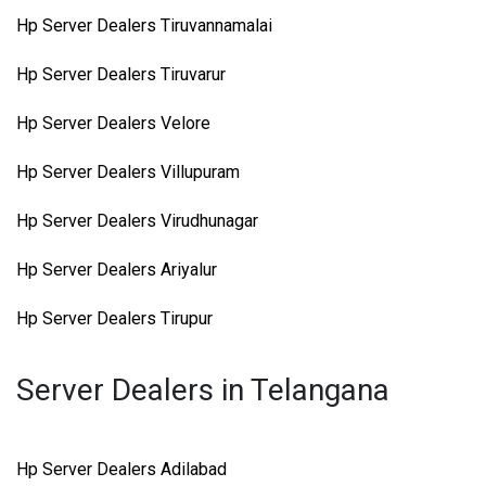
Hp Server Dealers Tiruvannamalai
Hp Server Dealers Tiruvarur
Hp Server Dealers Velore
Hp Server Dealers Villupuram
Hp Server Dealers Virudhunagar
Hp Server Dealers Ariyalur
Hp Server Dealers Tirupur
Server Dealers in Telangana
Hp Server Dealers Adilabad