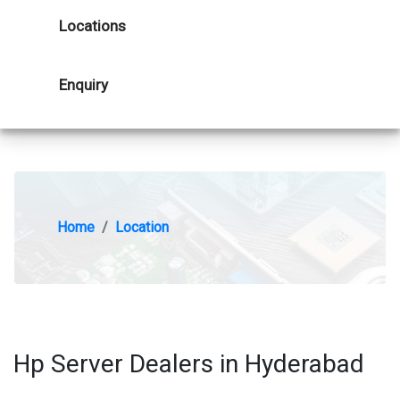
Locations
Enquiry
Home
Location
Hp Server Dealers in Hyderabad