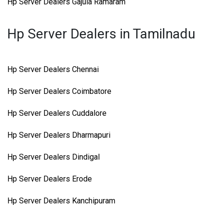
Hp Server Dealers Gajula Ramaram
Hp Server Dealers in Tamilnadu
Hp Server Dealers Chennai
Hp Server Dealers Coimbatore
Hp Server Dealers Cuddalore
Hp Server Dealers Dharmapuri
Hp Server Dealers Dindigal
Hp Server Dealers Erode
Hp Server Dealers Kanchipuram