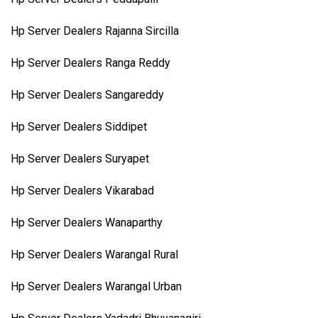
Hp Server Dealers Rajanna Sircilla
Hp Server Dealers Ranga Reddy
Hp Server Dealers Sangareddy
Hp Server Dealers Siddipet
Hp Server Dealers Suryapet
Hp Server Dealers Vikarabad
Hp Server Dealers Wanaparthy
Hp Server Dealers Warangal Rural
Hp Server Dealers Warangal Urban