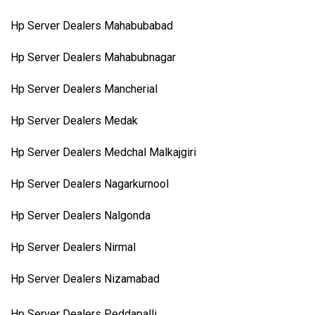
Hp Server Dealers Mahabubabad
Hp Server Dealers Mahabubnagar
Hp Server Dealers Mancherial
Hp Server Dealers Medak
Hp Server Dealers Medchal Malkajgiri
Hp Server Dealers Nagarkurnool
Hp Server Dealers Nalgonda
Hp Server Dealers Nirmal
Hp Server Dealers Nizamabad
Hp Server Dealers Peddapalli