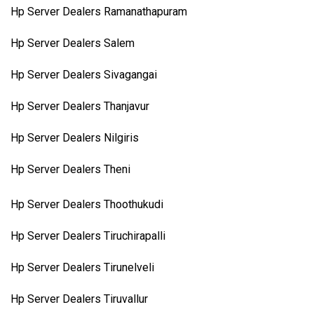
Hp Server Dealers Ramanathapuram
Hp Server Dealers Salem
Hp Server Dealers Sivagangai
Hp Server Dealers Thanjavur
Hp Server Dealers Nilgiris
Hp Server Dealers Theni
Hp Server Dealers Thoothukudi
Hp Server Dealers Tiruchirapalli
Hp Server Dealers Tirunelveli
Hp Server Dealers Tiruvallur