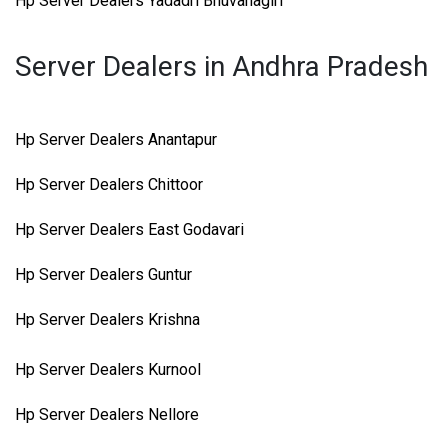
Hp Server Dealers Yadadri Bhuvanagiri
Server Dealers in Andhra Pradesh
Hp Server Dealers Anantapur
Hp Server Dealers Chittoor
Hp Server Dealers East Godavari
Hp Server Dealers Guntur
Hp Server Dealers Krishna
Hp Server Dealers Kurnool
Hp Server Dealers Nellore