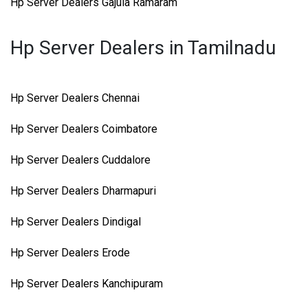
Hp Server Dealers Gajula Ramaram
Hp Server Dealers in Tamilnadu
Hp Server Dealers Chennai
Hp Server Dealers Coimbatore
Hp Server Dealers Cuddalore
Hp Server Dealers Dharmapuri
Hp Server Dealers Dindigal
Hp Server Dealers Erode
Hp Server Dealers Kanchipuram