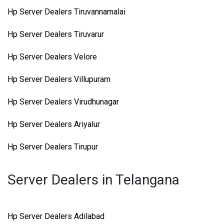
Hp Server Dealers Tiruvannamalai
Hp Server Dealers Tiruvarur
Hp Server Dealers Velore
Hp Server Dealers Villupuram
Hp Server Dealers Virudhunagar
Hp Server Dealers Ariyalur
Hp Server Dealers Tirupur
Server Dealers in Telangana
Hp Server Dealers Adilabad