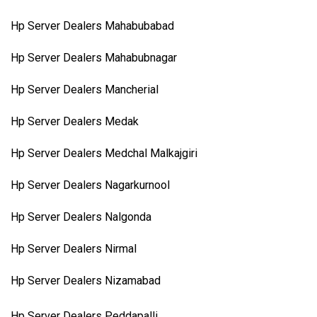
Hp Server Dealers Mahabubabad
Hp Server Dealers Mahabubnagar
Hp Server Dealers Mancherial
Hp Server Dealers Medak
Hp Server Dealers Medchal Malkajgiri
Hp Server Dealers Nagarkurnool
Hp Server Dealers Nalgonda
Hp Server Dealers Nirmal
Hp Server Dealers Nizamabad
Hp Server Dealers Peddapalli