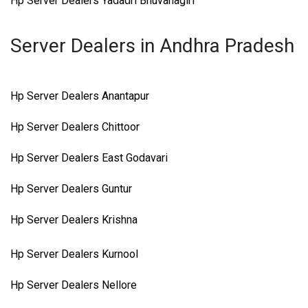
Hp Server Dealers Yadadri Bhuvanagiri
Server Dealers in Andhra Pradesh
Hp Server Dealers Anantapur
Hp Server Dealers Chittoor
Hp Server Dealers East Godavari
Hp Server Dealers Guntur
Hp Server Dealers Krishna
Hp Server Dealers Kurnool
Hp Server Dealers Nellore