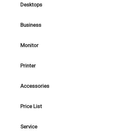
Desktops
Business
Monitor
Printer
Accessories
Price List
Service