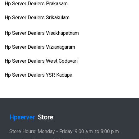
Hp Server Dealers Prakasam
Hp Server Dealers Srikakulam
Hp Server Dealers Visakhapatnam
Hp Server Dealers Vizianagaram
Hp Server Dealers West Godavari
Hp Server Dealers YSR Kadapa
Hpserver
Store
Store Hours: Monday - Friday: 9:00 a.m. to 8:00 p.m.