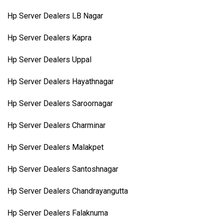
Hp Server Dealers LB Nagar
Hp Server Dealers Kapra
Hp Server Dealers Uppal
Hp Server Dealers Hayathnagar
Hp Server Dealers Saroornagar
Hp Server Dealers Charminar
Hp Server Dealers Malakpet
Hp Server Dealers Santoshnagar
Hp Server Dealers Chandrayangutta
Hp Server Dealers Falaknuma