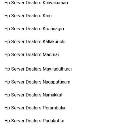
Hp Server Dealers Kanyakumari
Hp Server Dealers Karur
Hp Server Dealers Krishnagiri
Hp Server Dealers Kallakurichi
Hp Server Dealers Madurai
Hp Server Dealers Mayiladuthurai
Hp Server Dealers Nagapattinam
Hp Server Dealers Namakkal
Hp Server Dealers Perambalur
Hp Server Dealers Pudukottai