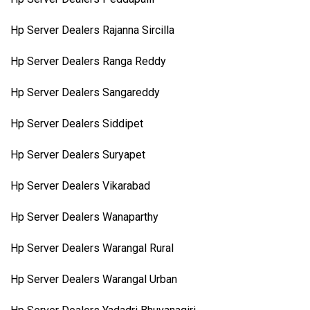
Hp Server Dealers Rajanna Sircilla
Hp Server Dealers Ranga Reddy
Hp Server Dealers Sangareddy
Hp Server Dealers Siddipet
Hp Server Dealers Suryapet
Hp Server Dealers Vikarabad
Hp Server Dealers Wanaparthy
Hp Server Dealers Warangal Rural
Hp Server Dealers Warangal Urban