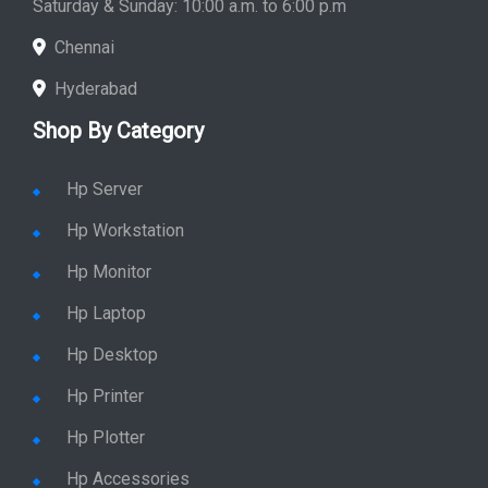
Saturday & Sunday: 10:00 a.m. to 6:00 p.m
Chennai
Hyderabad
Shop By Category
Hp Server
Hp Workstation
Hp Monitor
Hp Laptop
Hp Desktop
Hp Printer
Hp Plotter
Hp Accessories