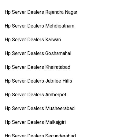
Hp Server Dealers Rajendra Nagar
Hp Server Dealers Mehdipatnam
Hp Server Dealers Karwan
Hp Server Dealers Goshamahal
Hp Server Dealers Khairatabad
Hp Server Dealers Jubilee Hills
Hp Server Dealers Amberpet
Hp Server Dealers Musheerabad
Hp Server Dealers Malkajgiri
Hp Server Dealers Secunderabad