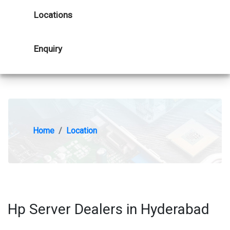
Locations
Enquiry
Home
Location
Hp Server Dealers in Hyderabad