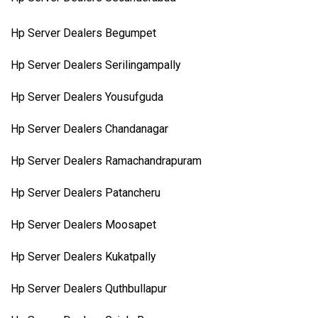
Hp Server Dealers Begumpet
Hp Server Dealers Serilingampally
Hp Server Dealers Yousufguda
Hp Server Dealers Chandanagar
Hp Server Dealers Ramachandrapuram
Hp Server Dealers Patancheru
Hp Server Dealers Moosapet
Hp Server Dealers Kukatpally
Hp Server Dealers Quthbullapur