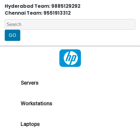
Hyderabad Team: 9885129292
Chennai Team: 9551913312
Servers
Workstations
Laptops