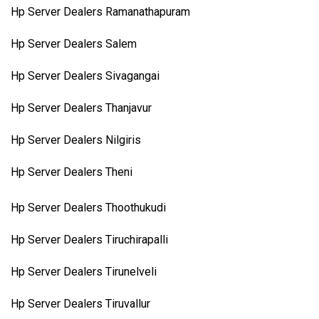
Hp Server Dealers Ramanathapuram
Hp Server Dealers Salem
Hp Server Dealers Sivagangai
Hp Server Dealers Thanjavur
Hp Server Dealers Nilgiris
Hp Server Dealers Theni
Hp Server Dealers Thoothukudi
Hp Server Dealers Tiruchirapalli
Hp Server Dealers Tirunelveli
Hp Server Dealers Tiruvallur