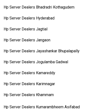
Hp Server Dealers Bhadradri Kothagudem
Hp Server Dealers Hyderabad
Hp Server Dealers Jagtial
Hp Server Dealers Jangaon
Hp Server Dealers Jayashankar Bhupalapally
Hp Server Dealers Jogulamba Gadwal
Hp Server Dealers Kamareddy
Hp Server Dealers Karimnagar
Hp Server Dealers Khammam
Hp Server Dealers Kumarambheem Asifabad