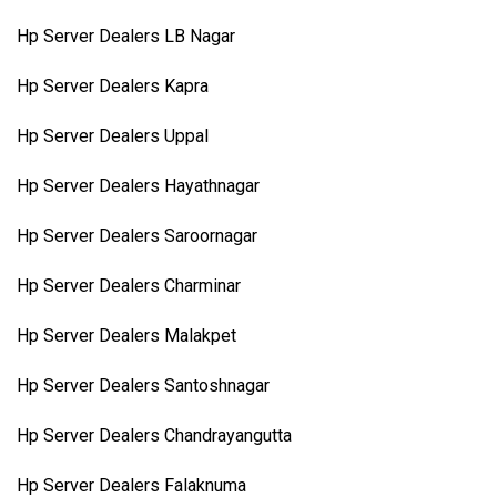
Hp Server Dealers LB Nagar
Hp Server Dealers Kapra
Hp Server Dealers Uppal
Hp Server Dealers Hayathnagar
Hp Server Dealers Saroornagar
Hp Server Dealers Charminar
Hp Server Dealers Malakpet
Hp Server Dealers Santoshnagar
Hp Server Dealers Chandrayangutta
Hp Server Dealers Falaknuma