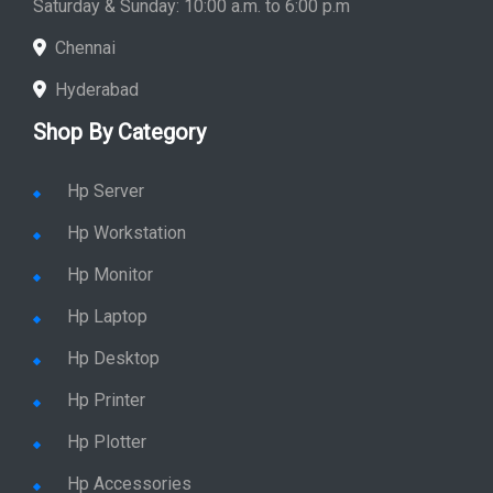
Saturday & Sunday: 10:00 a.m. to 6:00 p.m
Chennai
Hyderabad
Shop By Category
Hp Server
Hp Workstation
Hp Monitor
Hp Laptop
Hp Desktop
Hp Printer
Hp Plotter
Hp Accessories