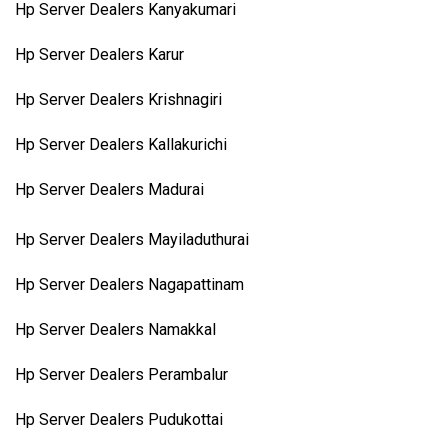
Hp Server Dealers Kanyakumari
Hp Server Dealers Karur
Hp Server Dealers Krishnagiri
Hp Server Dealers Kallakurichi
Hp Server Dealers Madurai
Hp Server Dealers Mayiladuthurai
Hp Server Dealers Nagapattinam
Hp Server Dealers Namakkal
Hp Server Dealers Perambalur
Hp Server Dealers Pudukottai