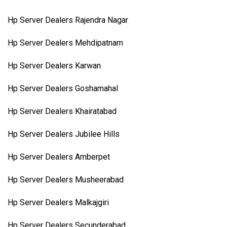
Hp Server Dealers Rajendra Nagar
Hp Server Dealers Mehdipatnam
Hp Server Dealers Karwan
Hp Server Dealers Goshamahal
Hp Server Dealers Khairatabad
Hp Server Dealers Jubilee Hills
Hp Server Dealers Amberpet
Hp Server Dealers Musheerabad
Hp Server Dealers Malkajgiri
Hp Server Dealers Secunderabad