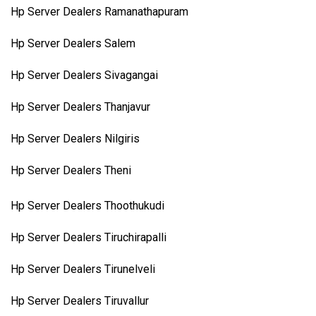
Hp Server Dealers Ramanathapuram
Hp Server Dealers Salem
Hp Server Dealers Sivagangai
Hp Server Dealers Thanjavur
Hp Server Dealers Nilgiris
Hp Server Dealers Theni
Hp Server Dealers Thoothukudi
Hp Server Dealers Tiruchirapalli
Hp Server Dealers Tirunelveli
Hp Server Dealers Tiruvallur