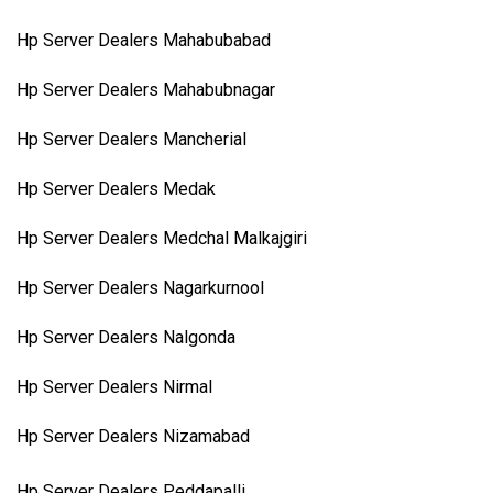
Hp Server Dealers Mahabubabad
Hp Server Dealers Mahabubnagar
Hp Server Dealers Mancherial
Hp Server Dealers Medak
Hp Server Dealers Medchal Malkajgiri
Hp Server Dealers Nagarkurnool
Hp Server Dealers Nalgonda
Hp Server Dealers Nirmal
Hp Server Dealers Nizamabad
Hp Server Dealers Peddapalli