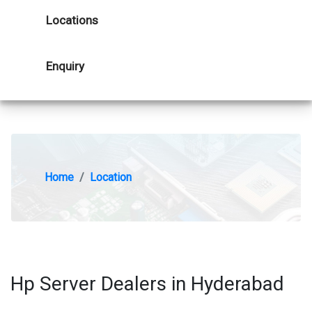
Locations
Enquiry
Home
Location
Hp Server Dealers in Hyderabad