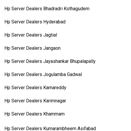
Hp Server Dealers Bhadradri Kothagudem
Hp Server Dealers Hyderabad
Hp Server Dealers Jagtial
Hp Server Dealers Jangaon
Hp Server Dealers Jayashankar Bhupalapally
Hp Server Dealers Jogulamba Gadwal
Hp Server Dealers Kamareddy
Hp Server Dealers Karimnagar
Hp Server Dealers Khammam
Hp Server Dealers Kumarambheem Asifabad