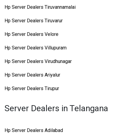
Hp Server Dealers Tiruvannamalai
Hp Server Dealers Tiruvarur
Hp Server Dealers Velore
Hp Server Dealers Villupuram
Hp Server Dealers Virudhunagar
Hp Server Dealers Ariyalur
Hp Server Dealers Tirupur
Server Dealers in Telangana
Hp Server Dealers Adilabad