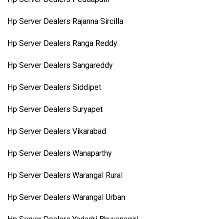
Hp Server Dealers Rajanna Sircilla
Hp Server Dealers Ranga Reddy
Hp Server Dealers Sangareddy
Hp Server Dealers Siddipet
Hp Server Dealers Suryapet
Hp Server Dealers Vikarabad
Hp Server Dealers Wanaparthy
Hp Server Dealers Warangal Rural
Hp Server Dealers Warangal Urban