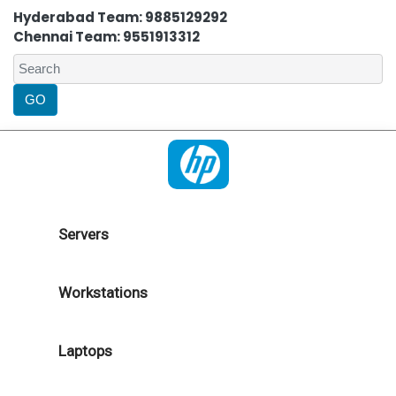
Hyderabad Team: 9885129292
Chennai Team: 9551913312
Servers
Workstations
Laptops