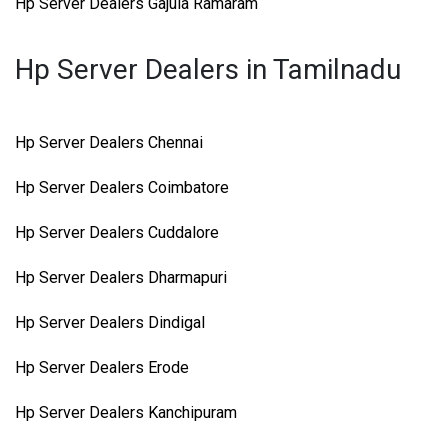
Hp Server Dealers Gajula Ramaram
Hp Server Dealers in Tamilnadu
Hp Server Dealers Chennai
Hp Server Dealers Coimbatore
Hp Server Dealers Cuddalore
Hp Server Dealers Dharmapuri
Hp Server Dealers Dindigal
Hp Server Dealers Erode
Hp Server Dealers Kanchipuram