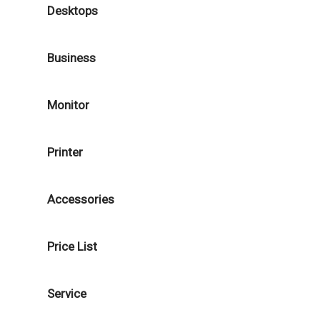
Desktops
Business
Monitor
Printer
Accessories
Price List
Service