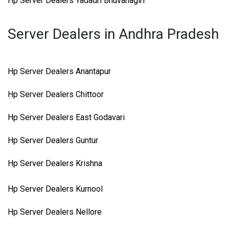
Hp Server Dealers Yadadri Bhuvanagiri
Server Dealers in Andhra Pradesh
Hp Server Dealers Anantapur
Hp Server Dealers Chittoor
Hp Server Dealers East Godavari
Hp Server Dealers Guntur
Hp Server Dealers Krishna
Hp Server Dealers Kurnool
Hp Server Dealers Nellore