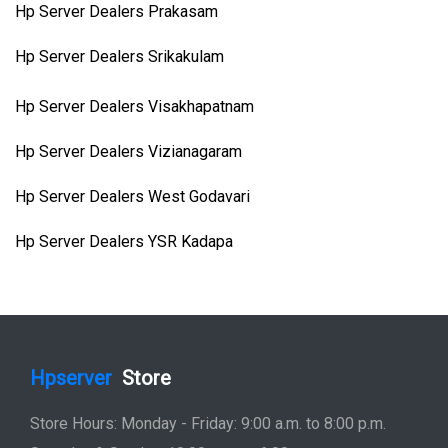
Hp Server Dealers Prakasam
Hp Server Dealers Srikakulam
Hp Server Dealers Visakhapatnam
Hp Server Dealers Vizianagaram
Hp Server Dealers West Godavari
Hp Server Dealers YSR Kadapa
Hpserver
Store
Store Hours: Monday - Friday: 9:00 a.m. to 8:00 p.m.