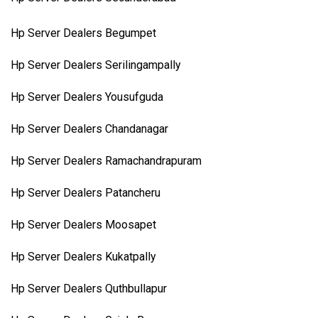
Hp Server Dealers Begumpet
Hp Server Dealers Serilingampally
Hp Server Dealers Yousufguda
Hp Server Dealers Chandanagar
Hp Server Dealers Ramachandrapuram
Hp Server Dealers Patancheru
Hp Server Dealers Moosapet
Hp Server Dealers Kukatpally
Hp Server Dealers Quthbullapur