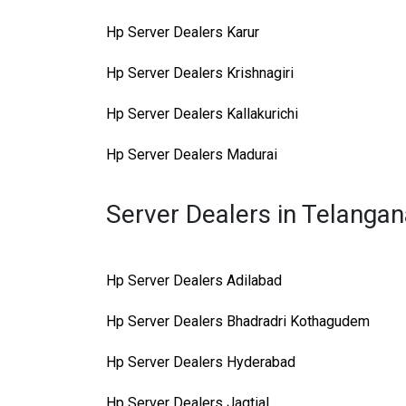
Hp Server Dealers Karur
Hp Server Dealers Krishnagiri
Hp Server Dealers Kallakurichi
Hp Server Dealers Madurai
Server Dealers in Telanga
Hp Server Dealers Adilabad
Hp Server Dealers Bhadradri Kothagudem
Hp Server Dealers Hyderabad
Hp Server Dealers Jagtial