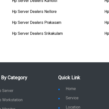
Hp Server Dealers Kurnool
Hp
Hp Server Dealers Nellore
Hp
Hp Server Dealers Prakasam
Hp
Hp Server Dealers Srikakulam
Hp
 By Category
Quick Link
Home
p Server
Service
p Workstation
Location