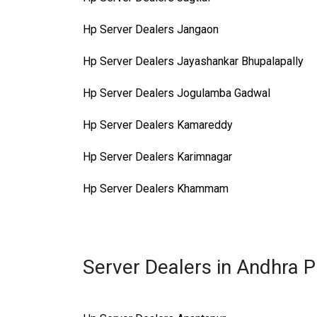
Hp Server Dealers Jangaon
Hp Server Dealers Jayashankar Bhupalapally
Hp Server Dealers Jogulamba Gadwal
Hp Server Dealers Kamareddy
Hp Server Dealers Karimnagar
Hp Server Dealers Khammam
Server Dealers in Andhra 