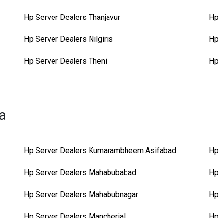
Hp Server Dealers Thanjavur
Hp
Hp Server Dealers Nilgiris
Hp
Hp Server Dealers Theni
Hp
na
Hp Server Dealers Kumarambheem Asifabad
Hp
Hp Server Dealers Mahabubabad
Hp
Hp Server Dealers Mahabubnagar
Hp
Hp Server Dealers Mancherial
Hp