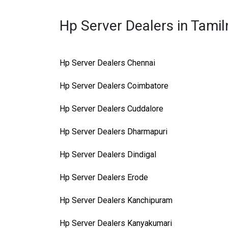
Hp Server Dealers in Tami
Hp Server Dealers Chennai
Hp Server Dealers Coimbatore
Hp Server Dealers Cuddalore
Hp Server Dealers Dharmapuri
Hp Server Dealers Dindigal
Hp Server Dealers Erode
Hp Server Dealers Kanchipuram
Hp Server Dealers Kanyakumari