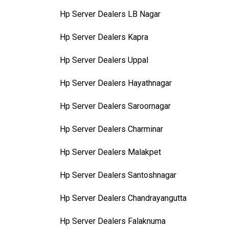
Hp Server Dealers LB Nagar
Hp Server Dealers Kapra
Hp Server Dealers Uppal
Hp Server Dealers Hayathnagar
Hp Server Dealers Saroornagar
Hp Server Dealers Charminar
Hp Server Dealers Malakpet
Hp Server Dealers Santoshnagar
Hp Server Dealers Chandrayangutta
Hp Server Dealers Falaknuma