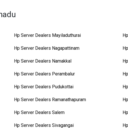
lnadu
Hp Server Dealers Mayiladuthurai
Hp
Hp Server Dealers Nagapattinam
Hp
Hp Server Dealers Namakkal
Hp
Hp Server Dealers Perambalur
Hp
Hp Server Dealers Pudukottai
Hp
Hp Server Dealers Ramanathapuram
Hp
Hp Server Dealers Salem
Hp
Hp Server Dealers Sivagangai
Hp