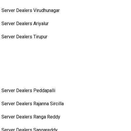
 Server Dealers Virudhunagar
 Server Dealers Ariyalur
 Server Dealers Tirupur
 Server Dealers Peddapalli
 Server Dealers Rajanna Sircilla
 Server Dealers Ranga Reddy
 Server Dealers Sangareddy