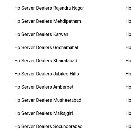
Hp Server Dealers Rajendra Nagar
Hp
Hp Server Dealers Mehdipatnam
Hp
Hp Server Dealers Karwan
Hp
Hp Server Dealers Goshamahal
Hp
Hp Server Dealers Khairatabad
Hp
Hp Server Dealers Jubilee Hills
Hp
Hp Server Dealers Amberpet
Hp
Hp Server Dealers Musheerabad
Hp
Hp Server Dealers Malkajgiri
Hp
Hp Server Dealers Secunderabad
Hp