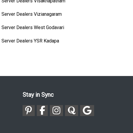
 Server Dealers Visakhapatnam
 Server Dealers Vizianagaram
 Server Dealers West Godavari
 Server Dealers YSR Kadapa
Stay in Sync