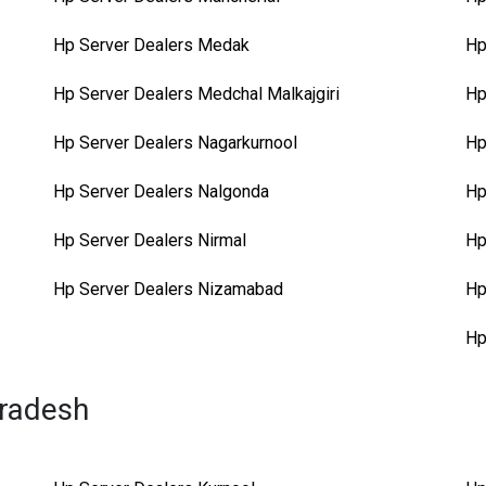
Hp Server Dealers Medak
Hp
Hp Server Dealers Medchal Malkajgiri
Hp
Hp Server Dealers Nagarkurnool
Hp
Hp Server Dealers Nalgonda
Hp
Hp Server Dealers Nirmal
Hp
Hp Server Dealers Nizamabad
Hp
Hp
Pradesh