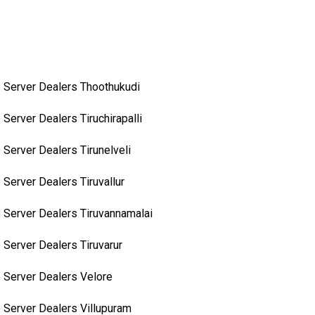
 Server Dealers Thoothukudi
 Server Dealers Tiruchirapalli
 Server Dealers Tirunelveli
 Server Dealers Tiruvallur
 Server Dealers Tiruvannamalai
 Server Dealers Tiruvarur
 Server Dealers Velore
 Server Dealers Villupuram