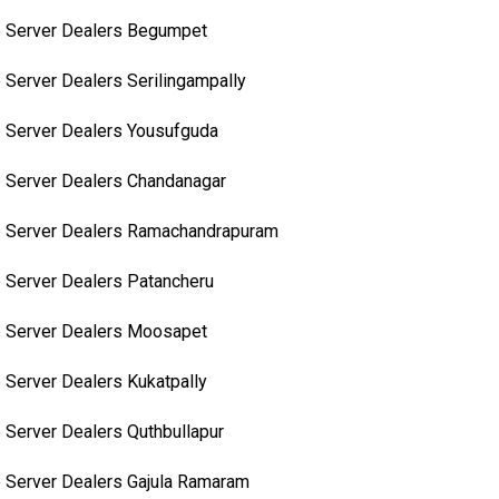
 Server Dealers Begumpet
 Server Dealers Serilingampally
 Server Dealers Yousufguda
 Server Dealers Chandanagar
 Server Dealers Ramachandrapuram
 Server Dealers Patancheru
 Server Dealers Moosapet
 Server Dealers Kukatpally
 Server Dealers Quthbullapur
 Server Dealers Gajula Ramaram