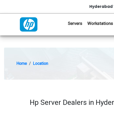
Hyderabad 
Servers
Workstations
Home
Location
Hp Server Dealers in Hyde