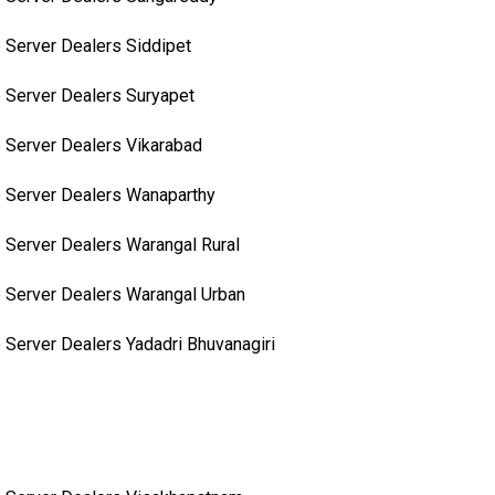
 Server Dealers Siddipet
 Server Dealers Suryapet
 Server Dealers Vikarabad
 Server Dealers Wanaparthy
 Server Dealers Warangal Rural
 Server Dealers Warangal Urban
 Server Dealers Yadadri Bhuvanagiri