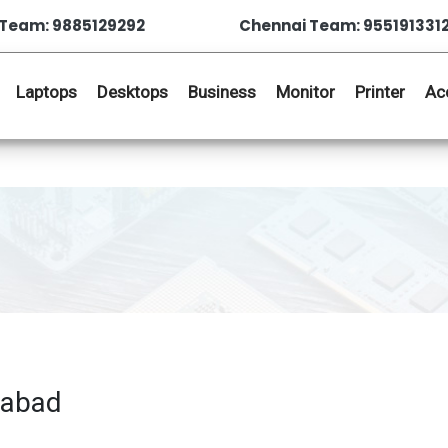
Team: 9885129292
Chennai Team: 955191331
Laptops
Desktops
Business
Monitor
Printer
Ac
rabad