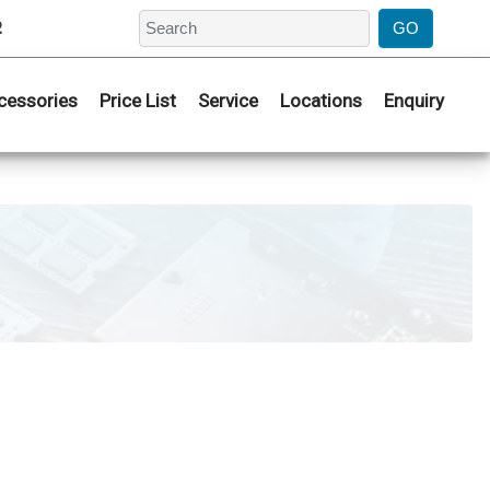
2
cessories
Price List
Service
Locations
Enquiry