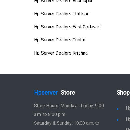
Hp Server Dealers Anantapur
Hp Server Dealers Chittoor
Hp Server Dealers East Godavari
Hp Server Dealers Guntur
Hp Server Dealers Krishna
Hpserver
Store
Shop
Store Hours: Monday - Friday: 9:00
H
a.m. to 8:00 p.m.
H
Saturday & Sunday: 10:00 a.m. to