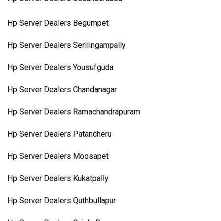
Hp Server Dealers Begumpet
Hp Server Dealers Serilingampally
Hp Server Dealers Yousufguda
Hp Server Dealers Chandanagar
Hp Server Dealers Ramachandrapuram
Hp Server Dealers Patancheru
Hp Server Dealers Moosapet
Hp Server Dealers Kukatpally
Hp Server Dealers Quthbullapur