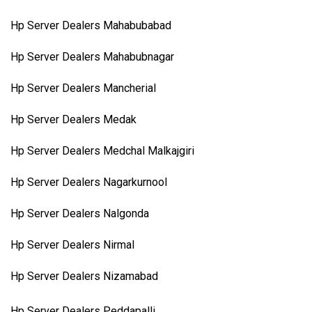
Hp Server Dealers Mahabubabad
Hp Server Dealers Mahabubnagar
Hp Server Dealers Mancherial
Hp Server Dealers Medak
Hp Server Dealers Medchal Malkajgiri
Hp Server Dealers Nagarkurnool
Hp Server Dealers Nalgonda
Hp Server Dealers Nirmal
Hp Server Dealers Nizamabad
Hp Server Dealers Peddapalli