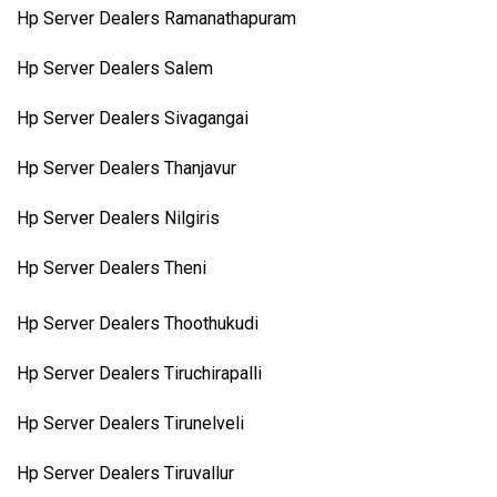
Hp Server Dealers Ramanathapuram
Hp Server Dealers Salem
Hp Server Dealers Sivagangai
Hp Server Dealers Thanjavur
Hp Server Dealers Nilgiris
Hp Server Dealers Theni
Hp Server Dealers Thoothukudi
Hp Server Dealers Tiruchirapalli
Hp Server Dealers Tirunelveli
Hp Server Dealers Tiruvallur