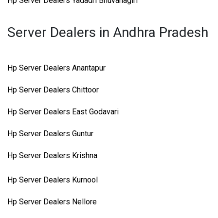
Hp Server Dealers Yadadri Bhuvanagiri
Server Dealers in Andhra Pradesh
Hp Server Dealers Anantapur
Hp Server Dealers Chittoor
Hp Server Dealers East Godavari
Hp Server Dealers Guntur
Hp Server Dealers Krishna
Hp Server Dealers Kurnool
Hp Server Dealers Nellore