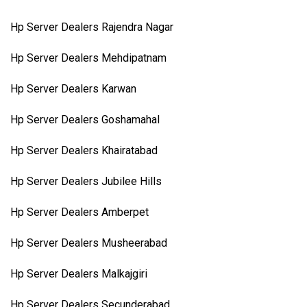
Hp Server Dealers Rajendra Nagar
Hp Server Dealers Mehdipatnam
Hp Server Dealers Karwan
Hp Server Dealers Goshamahal
Hp Server Dealers Khairatabad
Hp Server Dealers Jubilee Hills
Hp Server Dealers Amberpet
Hp Server Dealers Musheerabad
Hp Server Dealers Malkajgiri
Hp Server Dealers Secunderabad