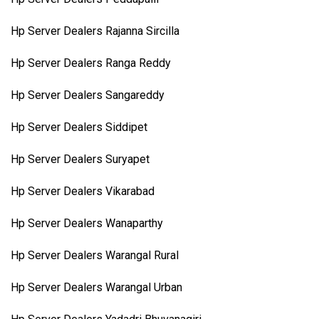
Hp Server Dealers Rajanna Sircilla
Hp Server Dealers Ranga Reddy
Hp Server Dealers Sangareddy
Hp Server Dealers Siddipet
Hp Server Dealers Suryapet
Hp Server Dealers Vikarabad
Hp Server Dealers Wanaparthy
Hp Server Dealers Warangal Rural
Hp Server Dealers Warangal Urban