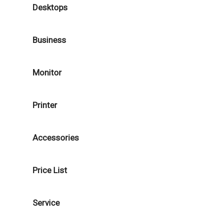
Desktops
Business
Monitor
Printer
Accessories
Price List
Service