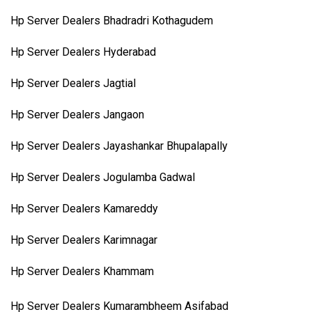
Hp Server Dealers Bhadradri Kothagudem
Hp Server Dealers Hyderabad
Hp Server Dealers Jagtial
Hp Server Dealers Jangaon
Hp Server Dealers Jayashankar Bhupalapally
Hp Server Dealers Jogulamba Gadwal
Hp Server Dealers Kamareddy
Hp Server Dealers Karimnagar
Hp Server Dealers Khammam
Hp Server Dealers Kumarambheem Asifabad