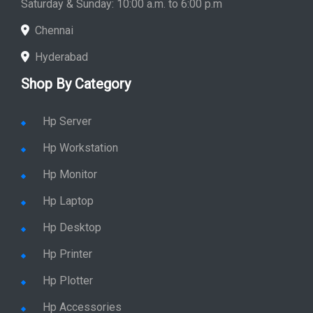
Saturday & Sunday: 10:00 a.m. to 6:00 p.m
Chennai
Hyderabad
Shop By Category
Hp Server
Hp Workstation
Hp Monitor
Hp Laptop
Hp Desktop
Hp Printer
Hp Plotter
Hp Accessories