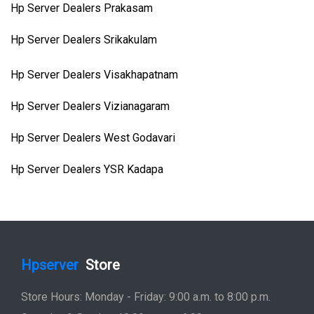
Hp Server Dealers Prakasam
Hp Server Dealers Srikakulam
Hp Server Dealers Visakhapatnam
Hp Server Dealers Vizianagaram
Hp Server Dealers West Godavari
Hp Server Dealers YSR Kadapa
Hpserver
Store
Store Hours: Monday - Friday: 9:00 a.m. to 8:00 p.m.