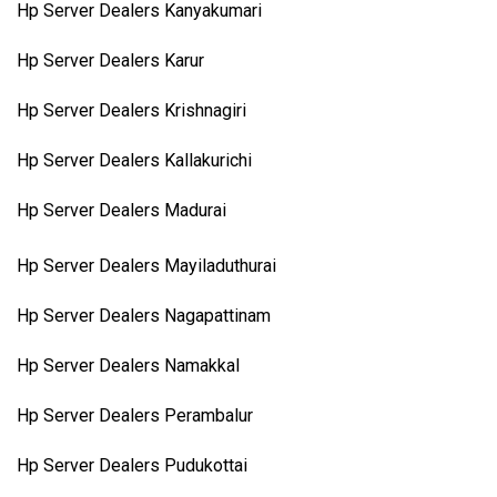
Hp Server Dealers Kanyakumari
Hp Server Dealers Karur
Hp Server Dealers Krishnagiri
Hp Server Dealers Kallakurichi
Hp Server Dealers Madurai
Hp Server Dealers Mayiladuthurai
Hp Server Dealers Nagapattinam
Hp Server Dealers Namakkal
Hp Server Dealers Perambalur
Hp Server Dealers Pudukottai