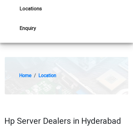
Locations
Enquiry
Home
Location
Hp Server Dealers in Hyderabad