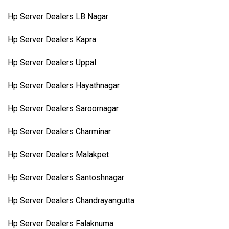
Hp Server Dealers LB Nagar
Hp Server Dealers Kapra
Hp Server Dealers Uppal
Hp Server Dealers Hayathnagar
Hp Server Dealers Saroornagar
Hp Server Dealers Charminar
Hp Server Dealers Malakpet
Hp Server Dealers Santoshnagar
Hp Server Dealers Chandrayangutta
Hp Server Dealers Falaknuma