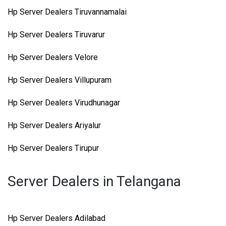
Hp Server Dealers Tiruvannamalai
Hp Server Dealers Tiruvarur
Hp Server Dealers Velore
Hp Server Dealers Villupuram
Hp Server Dealers Virudhunagar
Hp Server Dealers Ariyalur
Hp Server Dealers Tirupur
Server Dealers in Telangana
Hp Server Dealers Adilabad