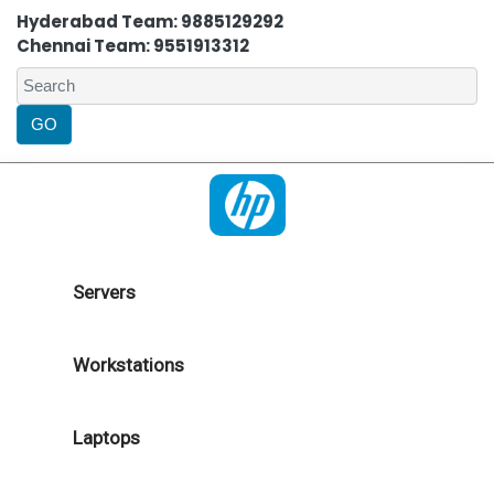
Hyderabad Team: 9885129292
Chennai Team: 9551913312
Servers
Workstations
Laptops