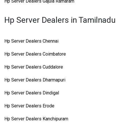
Hp Server Dealers Gajula Ramaram
Hp Server Dealers in Tamilnadu
Hp Server Dealers Chennai
Hp Server Dealers Coimbatore
Hp Server Dealers Cuddalore
Hp Server Dealers Dharmapuri
Hp Server Dealers Dindigal
Hp Server Dealers Erode
Hp Server Dealers Kanchipuram