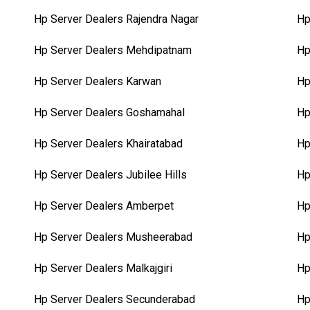
Hp Server Dealers Rajendra Nagar
Hp
Hp Server Dealers Mehdipatnam
Hp
Hp Server Dealers Karwan
Hp
Hp Server Dealers Goshamahal
Hp
Hp Server Dealers Khairatabad
Hp
Hp Server Dealers Jubilee Hills
Hp
Hp Server Dealers Amberpet
Hp
Hp Server Dealers Musheerabad
Hp
Hp Server Dealers Malkajgiri
Hp
Hp Server Dealers Secunderabad
Hp