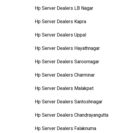
Hp Server Dealers LB Nagar
Hp Server Dealers Kapra
Hp Server Dealers Uppal
Hp Server Dealers Hayathnagar
Hp Server Dealers Saroornagar
Hp Server Dealers Charminar
Hp Server Dealers Malakpet
Hp Server Dealers Santoshnagar
Hp Server Dealers Chandrayangutta
Hp Server Dealers Falaknuma