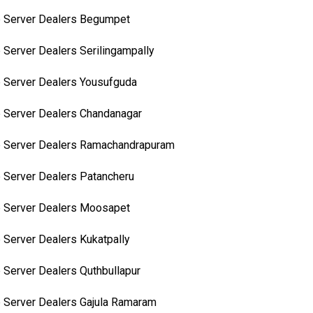
 Server Dealers Begumpet
 Server Dealers Serilingampally
 Server Dealers Yousufguda
 Server Dealers Chandanagar
 Server Dealers Ramachandrapuram
 Server Dealers Patancheru
 Server Dealers Moosapet
 Server Dealers Kukatpally
 Server Dealers Quthbullapur
 Server Dealers Gajula Ramaram