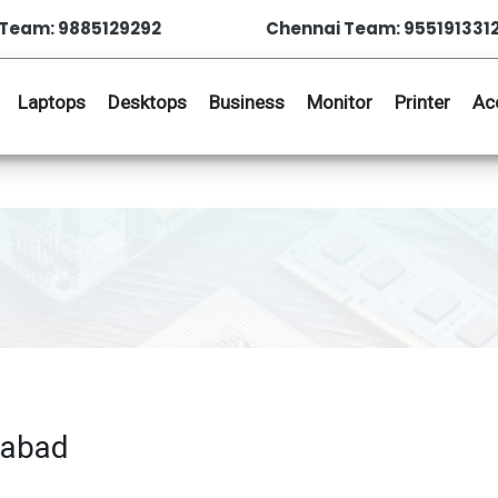
Team: 9885129292
Chennai Team: 955191331
Laptops
Desktops
Business
Monitor
Printer
Ac
rabad