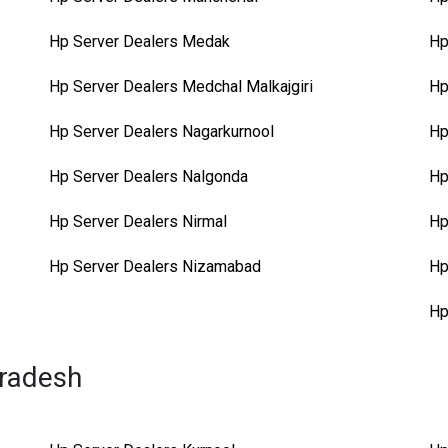
Hp Server Dealers Medak
Hp
Hp Server Dealers Medchal Malkajgiri
Hp
Hp Server Dealers Nagarkurnool
Hp
Hp Server Dealers Nalgonda
Hp
Hp Server Dealers Nirmal
Hp
Hp Server Dealers Nizamabad
Hp
Hp
Pradesh