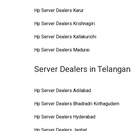
Hp Server Dealers Karur
Hp Server Dealers Krishnagiri
Hp Server Dealers Kallakurichi
Hp Server Dealers Madurai
Server Dealers in Telanga
Hp Server Dealers Adilabad
Hp Server Dealers Bhadradri Kothagudem
Hp Server Dealers Hyderabad
Hp Server Dealers Jagtial