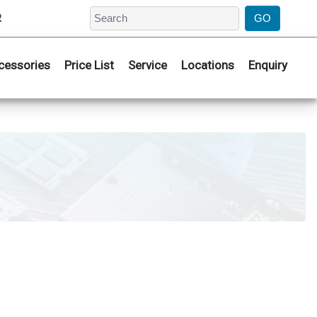
2
cessories
Price List
Service
Locations
Enquiry