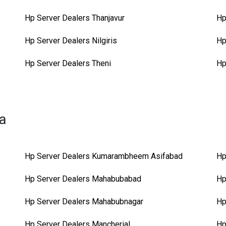
Hp Server Dealers Thanjavur
Hp
Hp Server Dealers Nilgiris
Hp
Hp Server Dealers Theni
Hp
na
Hp Server Dealers Kumarambheem Asifabad
Hp
Hp Server Dealers Mahabubabad
Hp
Hp Server Dealers Mahabubnagar
Hp
Hp Server Dealers Mancherial
Hp