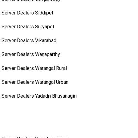
 Server Dealers Siddipet
 Server Dealers Suryapet
 Server Dealers Vikarabad
 Server Dealers Wanaparthy
 Server Dealers Warangal Rural
 Server Dealers Warangal Urban
 Server Dealers Yadadri Bhuvanagiri