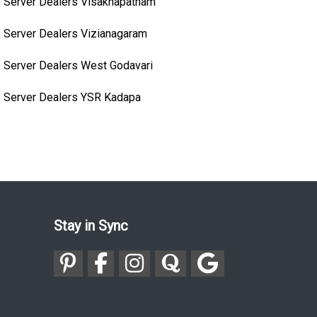
 Server Dealers Visakhapatnam
 Server Dealers Vizianagaram
 Server Dealers West Godavari
 Server Dealers YSR Kadapa
Stay in Sync