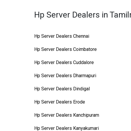
Hp Server Dealers in Tami
Hp Server Dealers Chennai
Hp Server Dealers Coimbatore
Hp Server Dealers Cuddalore
Hp Server Dealers Dharmapuri
Hp Server Dealers Dindigal
Hp Server Dealers Erode
Hp Server Dealers Kanchipuram
Hp Server Dealers Kanyakumari