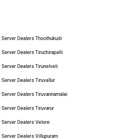
 Server Dealers Thoothukudi
 Server Dealers Tiruchirapalli
 Server Dealers Tirunelveli
 Server Dealers Tiruvallur
 Server Dealers Tiruvannamalai
 Server Dealers Tiruvarur
 Server Dealers Velore
 Server Dealers Villupuram