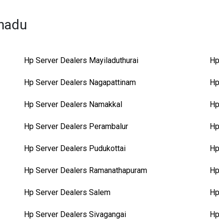
lnadu
Hp Server Dealers Mayiladuthurai
Hp
Hp Server Dealers Nagapattinam
Hp
Hp Server Dealers Namakkal
Hp
Hp Server Dealers Perambalur
Hp
Hp Server Dealers Pudukottai
Hp
Hp Server Dealers Ramanathapuram
Hp
Hp Server Dealers Salem
Hp
Hp Server Dealers Sivagangai
Hp