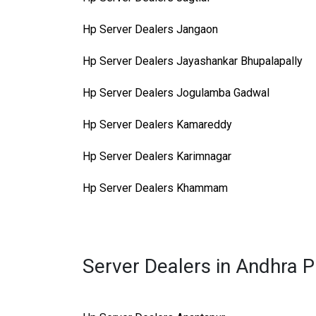
Hp Server Dealers Jangaon
Hp Server Dealers Jayashankar Bhupalapally
Hp Server Dealers Jogulamba Gadwal
Hp Server Dealers Kamareddy
Hp Server Dealers Karimnagar
Hp Server Dealers Khammam
Server Dealers in Andhra 