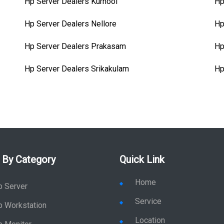
Hp Server Dealers Kurnool
Hp
Hp Server Dealers Nellore
Hp
Hp Server Dealers Prakasam
Hp
Hp Server Dealers Srikakulam
Hp
 By Category
Quick Link
Home
p Server
Service
p Workstation
Location