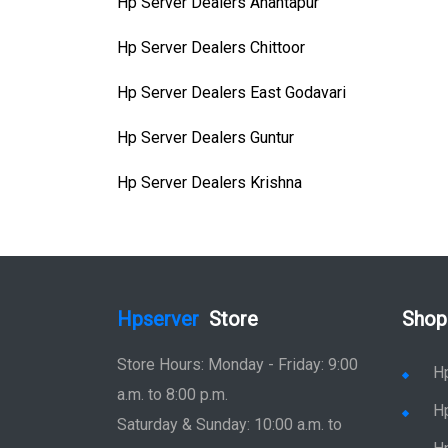
Hp Server Dealers Anantapur
Hp Server Dealers Chittoor
Hp Server Dealers East Godavari
Hp Server Dealers Guntur
Hp Server Dealers Krishna
Hpserver
Store
Shop
Store Hours: Monday - Friday: 9:00
H
a.m. to 8:00 p.m.
H
Saturday & Sunday: 10:00 a.m. to