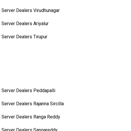
 Server Dealers Virudhunagar
 Server Dealers Ariyalur
 Server Dealers Tirupur
 Server Dealers Peddapalli
 Server Dealers Rajanna Sircilla
 Server Dealers Ranga Reddy
 Server Dealers Sangareddy