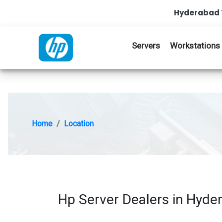
Hyderabad 
Servers
Workstations
Home
Location
Hp Server Dealers in Hyde