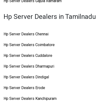
Hp Server Dealers Gajula Ramaram
Hp Server Dealers in Tamilnadu
Hp Server Dealers Chennai
Hp Server Dealers Coimbatore
Hp Server Dealers Cuddalore
Hp Server Dealers Dharmapuri
Hp Server Dealers Dindigal
Hp Server Dealers Erode
Hp Server Dealers Kanchipuram