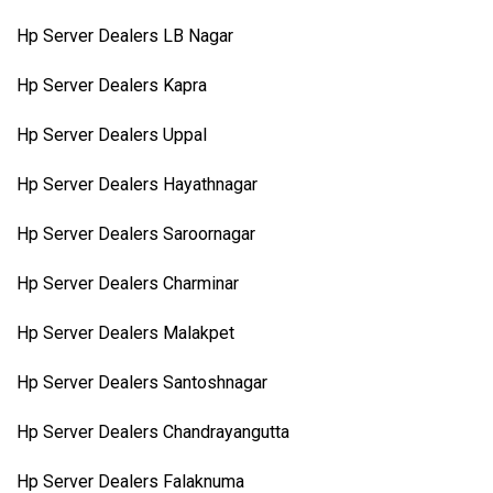
Hp Server Dealers LB Nagar
Hp Server Dealers Kapra
Hp Server Dealers Uppal
Hp Server Dealers Hayathnagar
Hp Server Dealers Saroornagar
Hp Server Dealers Charminar
Hp Server Dealers Malakpet
Hp Server Dealers Santoshnagar
Hp Server Dealers Chandrayangutta
Hp Server Dealers Falaknuma