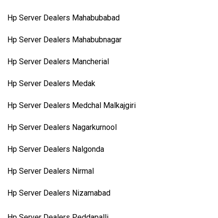
Hp Server Dealers Mahabubabad
Hp Server Dealers Mahabubnagar
Hp Server Dealers Mancherial
Hp Server Dealers Medak
Hp Server Dealers Medchal Malkajgiri
Hp Server Dealers Nagarkurnool
Hp Server Dealers Nalgonda
Hp Server Dealers Nirmal
Hp Server Dealers Nizamabad
Hp Server Dealers Peddapalli