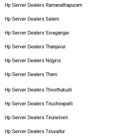
Hp Server Dealers Ramanathapuram
Hp Server Dealers Salem
Hp Server Dealers Sivagangai
Hp Server Dealers Thanjavur
Hp Server Dealers Nilgiris
Hp Server Dealers Theni
Hp Server Dealers Thoothukudi
Hp Server Dealers Tiruchirapalli
Hp Server Dealers Tirunelveli
Hp Server Dealers Tiruvallur