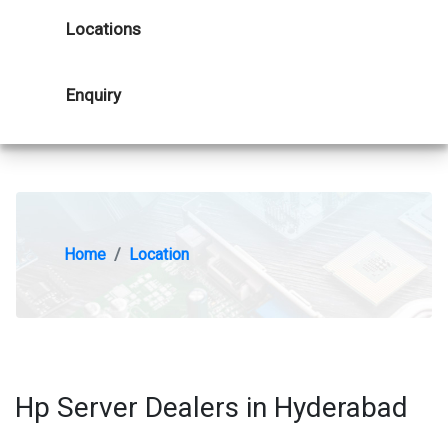
Locations
Enquiry
Home
Location
Hp Server Dealers in Hyderabad