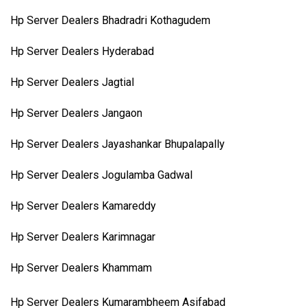
Hp Server Dealers Bhadradri Kothagudem
Hp Server Dealers Hyderabad
Hp Server Dealers Jagtial
Hp Server Dealers Jangaon
Hp Server Dealers Jayashankar Bhupalapally
Hp Server Dealers Jogulamba Gadwal
Hp Server Dealers Kamareddy
Hp Server Dealers Karimnagar
Hp Server Dealers Khammam
Hp Server Dealers Kumarambheem Asifabad