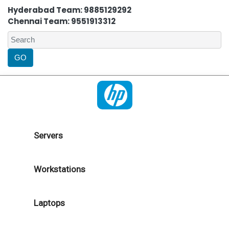
Hyderabad Team: 9885129292
Chennai Team: 9551913312
Servers
Workstations
Laptops