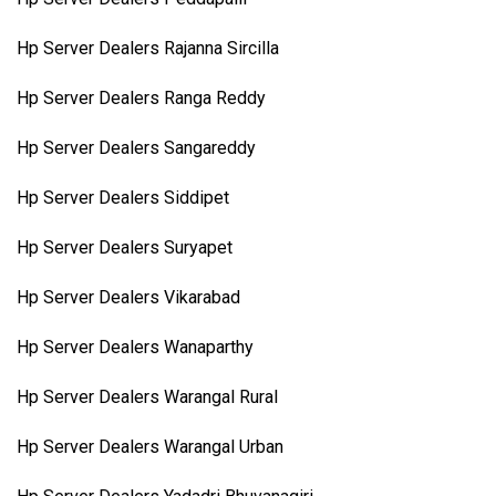
Hp Server Dealers Rajanna Sircilla
Hp Server Dealers Ranga Reddy
Hp Server Dealers Sangareddy
Hp Server Dealers Siddipet
Hp Server Dealers Suryapet
Hp Server Dealers Vikarabad
Hp Server Dealers Wanaparthy
Hp Server Dealers Warangal Rural
Hp Server Dealers Warangal Urban