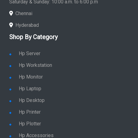
Saturday & Sunday: 10:00 a.m. to 6:00 p.m
Chennai
Hyderabad
Shop By Category
Hp Server
Hp Workstation
Hp Monitor
Hp Laptop
Hp Desktop
Hp Printer
Hp Plotter
Hp Accessories