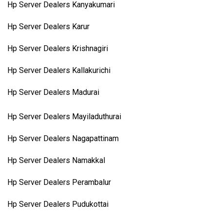
Hp Server Dealers Kanyakumari
Hp Server Dealers Karur
Hp Server Dealers Krishnagiri
Hp Server Dealers Kallakurichi
Hp Server Dealers Madurai
Hp Server Dealers Mayiladuthurai
Hp Server Dealers Nagapattinam
Hp Server Dealers Namakkal
Hp Server Dealers Perambalur
Hp Server Dealers Pudukottai