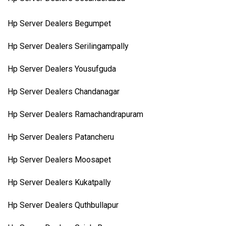
Hp Server Dealers Begumpet
Hp Server Dealers Serilingampally
Hp Server Dealers Yousufguda
Hp Server Dealers Chandanagar
Hp Server Dealers Ramachandrapuram
Hp Server Dealers Patancheru
Hp Server Dealers Moosapet
Hp Server Dealers Kukatpally
Hp Server Dealers Quthbullapur