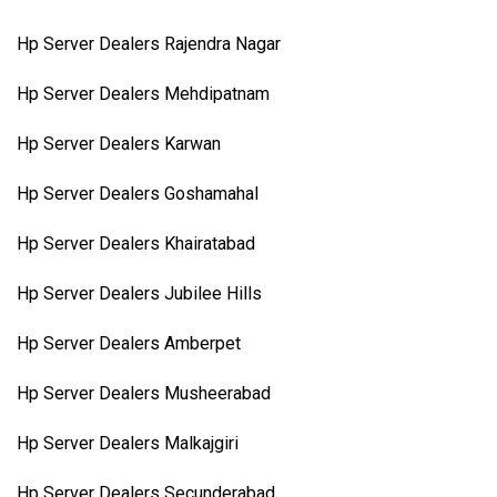
Hp Server Dealers Rajendra Nagar
Hp Server Dealers Mehdipatnam
Hp Server Dealers Karwan
Hp Server Dealers Goshamahal
Hp Server Dealers Khairatabad
Hp Server Dealers Jubilee Hills
Hp Server Dealers Amberpet
Hp Server Dealers Musheerabad
Hp Server Dealers Malkajgiri
Hp Server Dealers Secunderabad