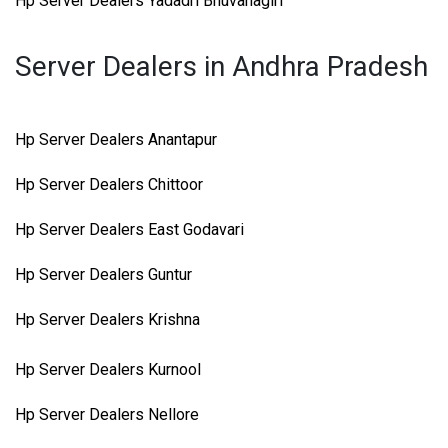
Hp Server Dealers Yadadri Bhuvanagiri
Server Dealers in Andhra Pradesh
Hp Server Dealers Anantapur
Hp Server Dealers Chittoor
Hp Server Dealers East Godavari
Hp Server Dealers Guntur
Hp Server Dealers Krishna
Hp Server Dealers Kurnool
Hp Server Dealers Nellore