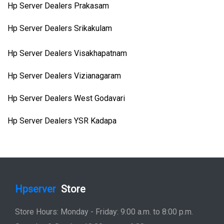
Hp Server Dealers Prakasam
Hp Server Dealers Srikakulam
Hp Server Dealers Visakhapatnam
Hp Server Dealers Vizianagaram
Hp Server Dealers West Godavari
Hp Server Dealers YSR Kadapa
Hpserver
Store
Store Hours: Monday - Friday: 9:00 a.m. to 8:00 p.m.