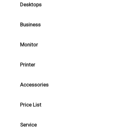
Desktops
Business
Monitor
Printer
Accessories
Price List
Service