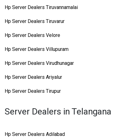
Hp Server Dealers Tiruvannamalai
Hp Server Dealers Tiruvarur
Hp Server Dealers Velore
Hp Server Dealers Villupuram
Hp Server Dealers Virudhunagar
Hp Server Dealers Ariyalur
Hp Server Dealers Tirupur
Server Dealers in Telangana
Hp Server Dealers Adilabad