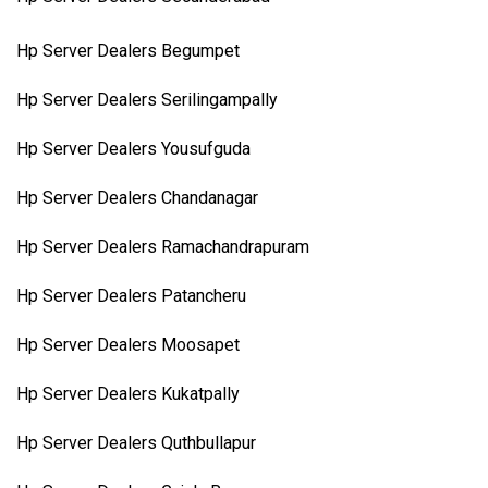
Hp Server Dealers Begumpet
Hp Server Dealers Serilingampally
Hp Server Dealers Yousufguda
Hp Server Dealers Chandanagar
Hp Server Dealers Ramachandrapuram
Hp Server Dealers Patancheru
Hp Server Dealers Moosapet
Hp Server Dealers Kukatpally
Hp Server Dealers Quthbullapur