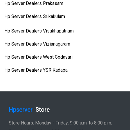
Hp Server Dealers Prakasam
Hp Server Dealers Srikakulam
Hp Server Dealers Visakhapatnam
Hp Server Dealers Vizianagaram
Hp Server Dealers West Godavari
Hp Server Dealers YSR Kadapa
Hpserver
Store
Store Hours: Monday - Friday: 9:00 a.m. to 8:00 p.m.