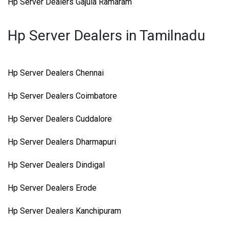
Hp Server Dealers Gajula Ramaram
Hp Server Dealers in Tamilnadu
Hp Server Dealers Chennai
Hp Server Dealers Coimbatore
Hp Server Dealers Cuddalore
Hp Server Dealers Dharmapuri
Hp Server Dealers Dindigal
Hp Server Dealers Erode
Hp Server Dealers Kanchipuram