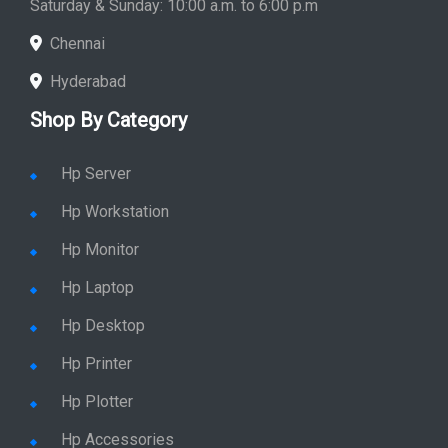
Saturday & Sunday: 10:00 a.m. to 6:00 p.m
Chennai
Hyderabad
Shop By Category
Hp Server
Hp Workstation
Hp Monitor
Hp Laptop
Hp Desktop
Hp Printer
Hp Plotter
Hp Accessories