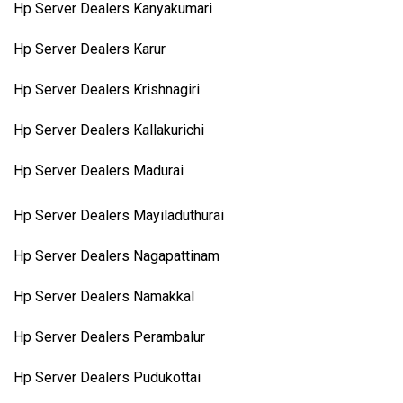
Hp Server Dealers Kanyakumari
Hp Server Dealers Karur
Hp Server Dealers Krishnagiri
Hp Server Dealers Kallakurichi
Hp Server Dealers Madurai
Hp Server Dealers Mayiladuthurai
Hp Server Dealers Nagapattinam
Hp Server Dealers Namakkal
Hp Server Dealers Perambalur
Hp Server Dealers Pudukottai