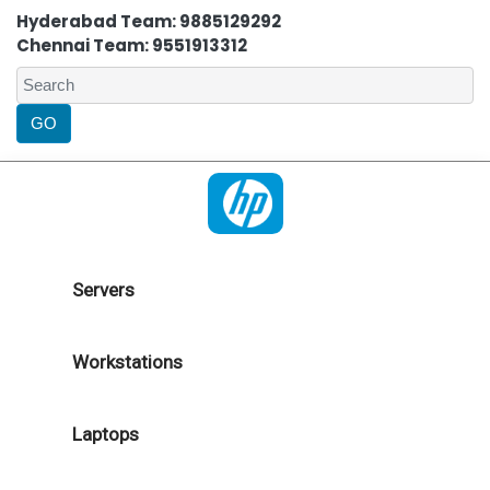
Hyderabad Team: 9885129292
Chennai Team: 9551913312
Servers
Workstations
Laptops