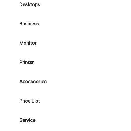
Desktops
Business
Monitor
Printer
Accessories
Price List
Service