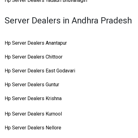
Hp Server Dealers Yadadri Bhuvanagiri
Server Dealers in Andhra Pradesh
Hp Server Dealers Anantapur
Hp Server Dealers Chittoor
Hp Server Dealers East Godavari
Hp Server Dealers Guntur
Hp Server Dealers Krishna
Hp Server Dealers Kurnool
Hp Server Dealers Nellore