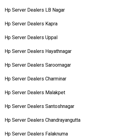
Hp Server Dealers LB Nagar
Hp Server Dealers Kapra
Hp Server Dealers Uppal
Hp Server Dealers Hayathnagar
Hp Server Dealers Saroornagar
Hp Server Dealers Charminar
Hp Server Dealers Malakpet
Hp Server Dealers Santoshnagar
Hp Server Dealers Chandrayangutta
Hp Server Dealers Falaknuma