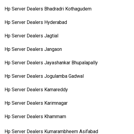
Hp Server Dealers Bhadradri Kothagudem
Hp Server Dealers Hyderabad
Hp Server Dealers Jagtial
Hp Server Dealers Jangaon
Hp Server Dealers Jayashankar Bhupalapally
Hp Server Dealers Jogulamba Gadwal
Hp Server Dealers Kamareddy
Hp Server Dealers Karimnagar
Hp Server Dealers Khammam
Hp Server Dealers Kumarambheem Asifabad