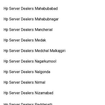
Hp Server Dealers Mahabubabad
Hp Server Dealers Mahabubnagar
Hp Server Dealers Mancherial
Hp Server Dealers Medak
Hp Server Dealers Medchal Malkajgiri
Hp Server Dealers Nagarkurnool
Hp Server Dealers Nalgonda
Hp Server Dealers Nirmal
Hp Server Dealers Nizamabad
Hp Server Dealers Peddapalli