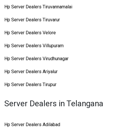
Hp Server Dealers Tiruvannamalai
Hp Server Dealers Tiruvarur
Hp Server Dealers Velore
Hp Server Dealers Villupuram
Hp Server Dealers Virudhunagar
Hp Server Dealers Ariyalur
Hp Server Dealers Tirupur
Server Dealers in Telangana
Hp Server Dealers Adilabad