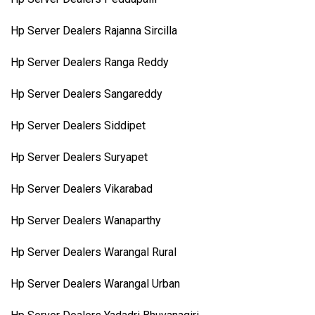
Hp Server Dealers Rajanna Sircilla
Hp Server Dealers Ranga Reddy
Hp Server Dealers Sangareddy
Hp Server Dealers Siddipet
Hp Server Dealers Suryapet
Hp Server Dealers Vikarabad
Hp Server Dealers Wanaparthy
Hp Server Dealers Warangal Rural
Hp Server Dealers Warangal Urban