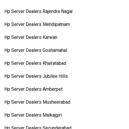
Hp Server Dealers Rajendra Nagar
Hp Server Dealers Mehdipatnam
Hp Server Dealers Karwan
Hp Server Dealers Goshamahal
Hp Server Dealers Khairatabad
Hp Server Dealers Jubilee Hills
Hp Server Dealers Amberpet
Hp Server Dealers Musheerabad
Hp Server Dealers Malkajgiri
Hp Server Dealers Secunderabad