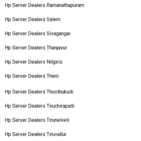
Hp Server Dealers Ramanathapuram
Hp Server Dealers Salem
Hp Server Dealers Sivagangai
Hp Server Dealers Thanjavur
Hp Server Dealers Nilgiris
Hp Server Dealers Theni
Hp Server Dealers Thoothukudi
Hp Server Dealers Tiruchirapalli
Hp Server Dealers Tirunelveli
Hp Server Dealers Tiruvallur