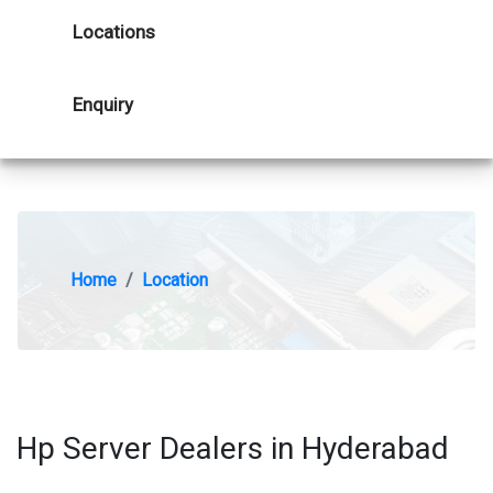
Locations
Enquiry
Home
Location
Hp Server Dealers in Hyderabad